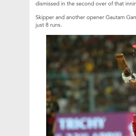
dismissed in the second over of that inni
Skipper and another opener Gautam Gamb
just 8 runs.