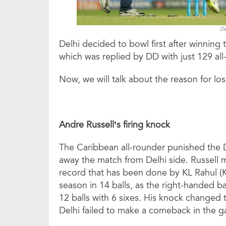
De
Delhi decided to bowl first after winnin
which was replied by DD with just 129 all-
Now, we will talk about the reason for los
Andre Russell’s firing knock
The Caribbean all-rounder punished the De
away the match from Delhi side. Russell mi
record that has been done by KL Rahul (K
season in 14 balls, as the right-handed b
12 balls with 6 sixes. His knock changed
Delhi failed to make a comeback in the 