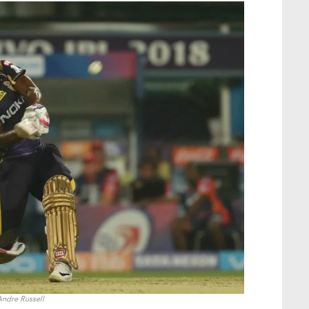
ndre Russell