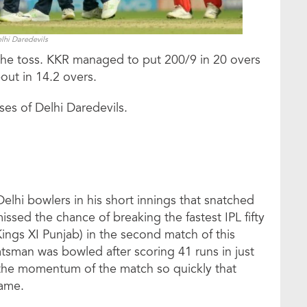
lhi Daredevils
g the toss. KKR managed to put 200/9 in 20 overs
out in 14.2 overs.
ses of Delhi Daredevils.
lhi bowlers in his short innings that snatched
ssed the chance of breaking the fastest IPL fifty
ings XI Punjab) in the second match of this
atsman was bowled after scoring 41 runs in just
 the momentum of the match so quickly that
game.