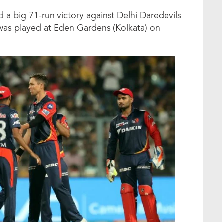
 a big 71-run victory against Delhi Daredevils
as played at Eden Gardens (Kolkata) on