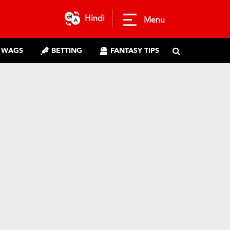
Hindi
Menu
WAGS
BETTING
FANTASY TIPS