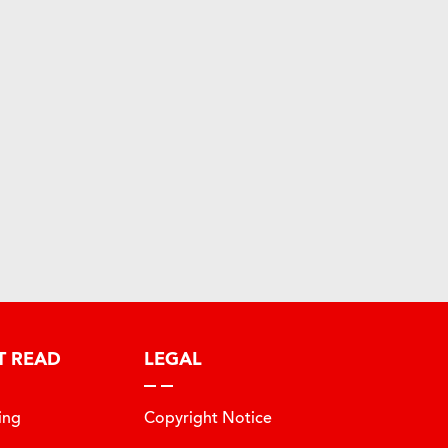
T READ
LEGAL
ing
Copyright Notice