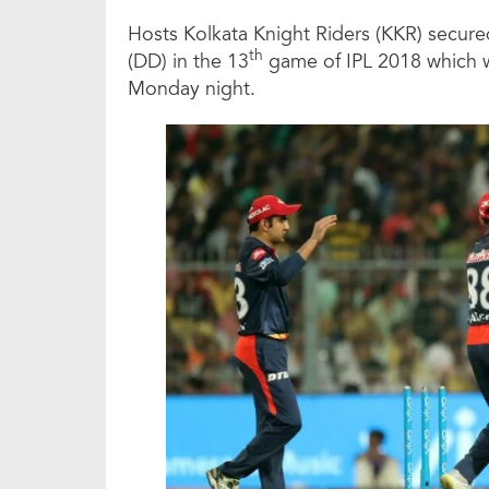
Hosts Kolkata Knight Riders (KKR) secured
th
(DD) in the 13
game of IPL 2018 which w
Monday night.