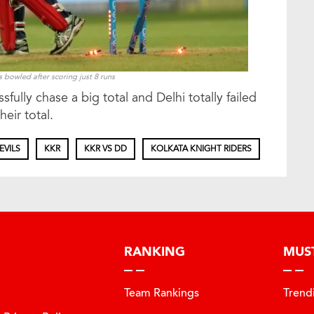
owled after scoring just 8 runs
ully chase a big total and Delhi totally failed
eir total.
EVILS
KKR
KKR VS DD
KOLKATA KNIGHT RIDERS
RANKING
MUS
Team Rankings
Trend