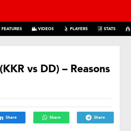
FEATURES
VIDEOS
PLAYERS
STATS
 (KKR vs DD) – Reasons
Share
Share
Share