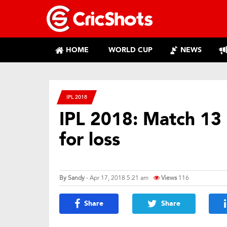
HOME
WORLD CUP
NEWS
IPL 2018
IPL 2018: Match 13
for loss
By
Sandy
- Apr 17, 2018 5:21 am
Views
116
Share
Share