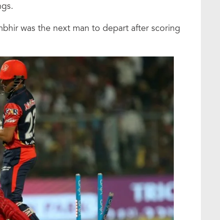
ngs.
hir was the next man to depart after scoring