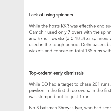
Lack of using spinners
While the hosts KKR was effective and su
Gambhir used only 7 overs with the spi
and Rahul Tewatia (3-0-18-3) as spinners
used in the tough period. Delhi pacers b
wickets and conceded total 135 runs wit
Top-orders’ early dismissals
While DD had a target to chase 201 runs,
pavilion in the first three overs. In the f
was stumped out for just 1 run.
No.3 batsman Shreyas Iyer, who had scor