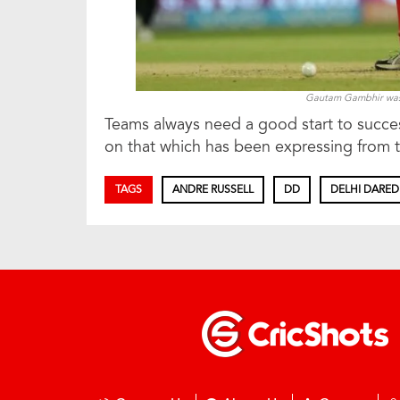
Gautam Gambhir was b
Teams always need a good start to successf
on that which has been expressing from th
TAGS
ANDRE RUSSELL
DD
DELHI DARED