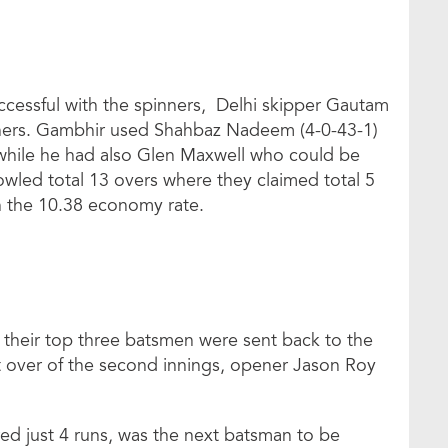
ccessful with the spinners, Delhi skipper Gautam
nners. Gambhir used Shahbaz Nadeem (4-0-43-1)
 while he had also Glen Maxwell who could be
owled total 13 overs where they claimed total 5
h the 10.38 economy rate.
 their top three batsmen were sent back to the
irst over of the second innings, opener Jason Roy
ed just 4 runs, was the next batsman to be