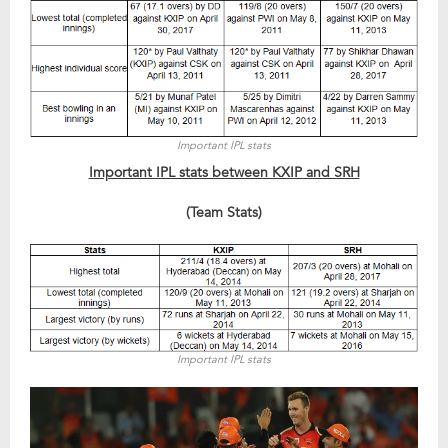
Important IPL stats
Important IPL stats between KXIP and SRH
(Team Stats)
Important IPL stats