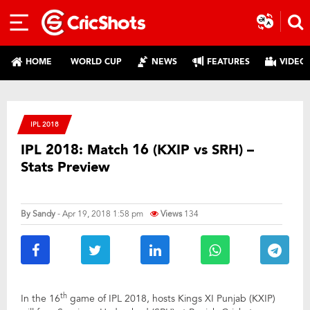
HOME
WORLD CUP
NEWS
FEATURES
VIDEO
IPL 2018
IPL 2018: Match 16 (KXIP vs SRH) –
Stats Preview
By
Sandy
- Apr 19, 2018 1:58 pm
Views
134
th
In the 16
game of IPL 2018, hosts Kings XI Punjab (KXIP)