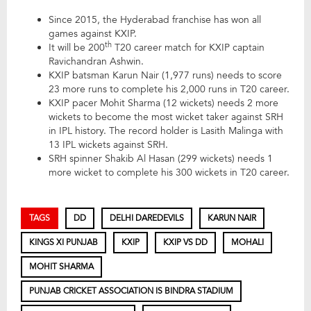
Since 2015, the Hyderabad franchise has won all
games against KXIP.
th
It will be 200
T20 career match for KXIP captain
Ravichandran Ashwin.
KXIP batsman Karun Nair (1,977 runs) needs to score
23 more runs to complete his 2,000 runs in T20 career.
KXIP pacer Mohit Sharma (12 wickets) needs 2 more
wickets to become the most wicket taker against SRH
in IPL history. The record holder is Lasith Malinga with
13 IPL wickets against SRH.
SRH spinner Shakib Al Hasan (299 wickets) needs 1
more wicket to complete his 300 wickets in T20 career.
TAGS
DD
DELHI DAREDEVILS
KARUN NAIR
KINGS XI PUNJAB
KXIP
KXIP VS DD
MOHALI
MOHIT SHARMA
PUNJAB CRICKET ASSOCIATION IS BINDRA STADIUM