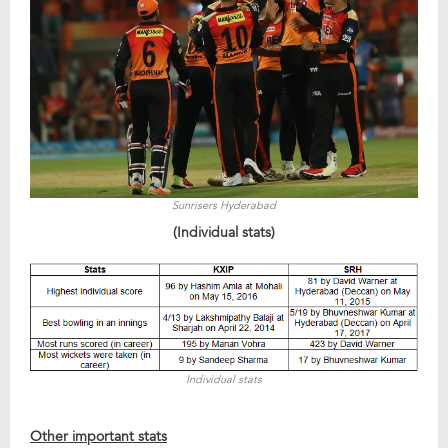
Sunrisers Hyderabad
(Individual stats)
Individual stats
Other important stats