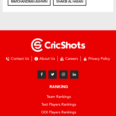
RAVICHANDRAN ASHWIN
SHAKIB AL HASAN
Contact Us
About Us
Careers
Privacy Policy
RANKING
Team Rankings
Test Players Rankings
ODI Players Rankings