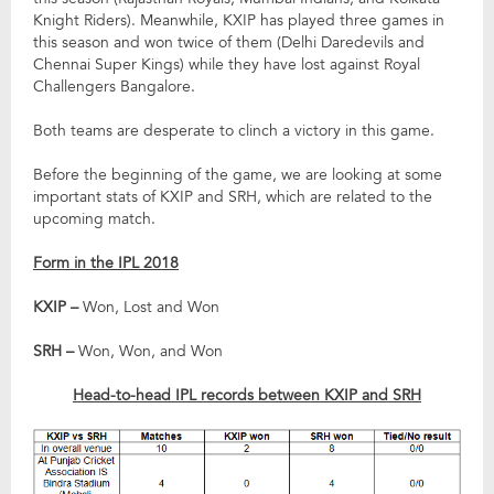
Knight Riders). Meanwhile, KXIP has played three games in
this season and won twice of them (Delhi Daredevils and
Chennai Super Kings) while they have lost against Royal
Challengers Bangalore.
Both teams are desperate to clinch a victory in this game.
Before the beginning of the game, we are looking at some
important stats of KXIP and SRH, which are related to the
upcoming match.
Form in the IPL 2018
KXIP –
Won, Lost and Won
SRH –
Won, Won, and Won
Head-to-head IPL records between KXIP and SRH