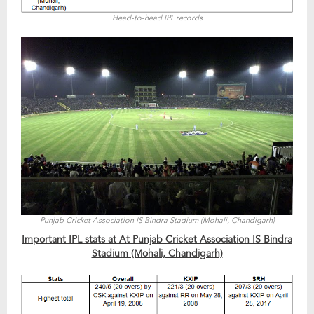
Head-to-head IPL records
Punjab Cricket Association IS Bindra Stadium (Mohali, Chandigarh)
Important IPL stats at At Punjab Cricket Association IS Bindra
Stadium (Mohali, Chandigarh)