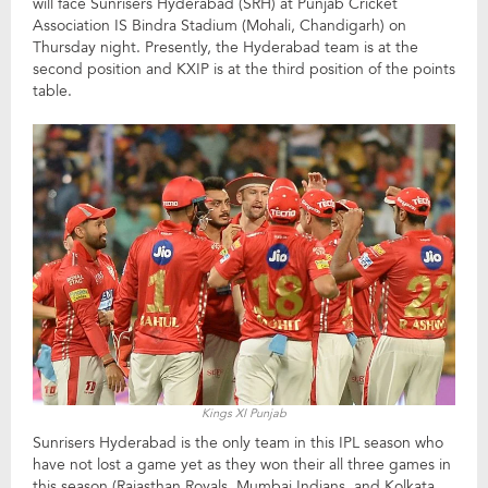
will face Sunrisers Hyderabad (SRH) at Punjab Cricket
Association IS Bindra Stadium (Mohali, Chandigarh) on
Thursday night. Presently, the Hyderabad team is at the
second position and KXIP is at the third position of the points
table.
Kings XI Punjab
Sunrisers Hyderabad is the only team in this IPL season who
have not lost a game yet as they won their all three games in
this season (Rajasthan Royals, Mumbai Indians, and Kolkata