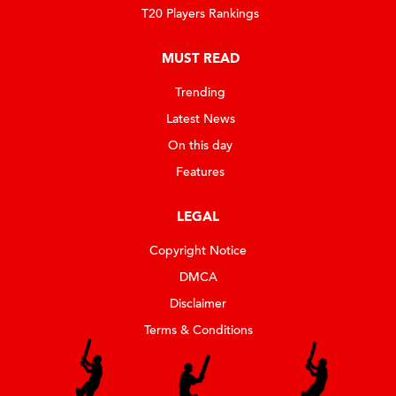
T20 Players Rankings
MUST READ
Trending
Latest News
On this day
Features
LEGAL
Copyright Notice
DMCA
Disclaimer
Terms & Conditions