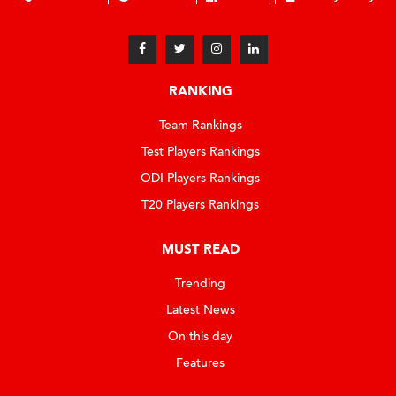
RANKING
Team Rankings
Test Players Rankings
ODI Players Rankings
T20 Players Rankings
MUST READ
Trending
Latest News
On this day
Features