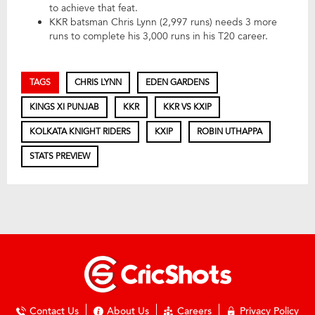
to achieve that feat.
KKR batsman Chris Lynn (2,997 runs) needs 3 more
runs to complete his 3,000 runs in his T20 career.
TAGS
CHRIS LYNN
EDEN GARDENS
KINGS XI PUNJAB
KKR
KKR VS KXIP
KOLKATA KNIGHT RIDERS
KXIP
ROBIN UTHAPPA
STATS PREVIEW
Contact Us
About Us
Careers
Privacy Policy