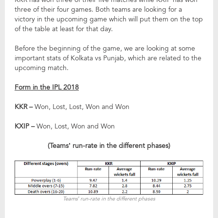
three of their four games. Both teams are looking for a
victory in the upcoming game which will put them on the top
of the table at least for that day.
Before the beginning of the game, we are looking at some
important stats of Kolkata vs Punjab, which are related to the
upcoming match.
Form in the IPL 2018
KKR –
Won, Lost, Lost, Won and Won
KXIP –
Won, Lost, Won and Won
(Teams’ run-rate in the different phases)
Teams’ run-rate in the different phases