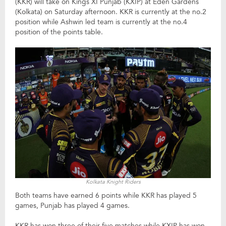
(KKR) will take on Kings XI Punjab (KXIP) at Eden Gardens
(Kolkata) on Saturday afternoon. KKR is currently at the no.2
position while Ashwin led team is currently at the no.4
position of the points table.
Kolkata Knight Riders
Both teams have earned 6 points while KKR has played 5
games, Punjab has played 4 games.
KKR has won three of their five matches while KXIP has won