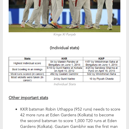
Kings XI Punjab
(Individual stats)
Individual Stats
Other important stats
KKR batsman Robin Uthappa (952 runs) needs to score
42 more runs at Eden Gardens (Kolkata) to become
the second batsman to score 1,000 T20 runs at Eden
Gardens (Kolkata). Gautam Gambhir was the first man