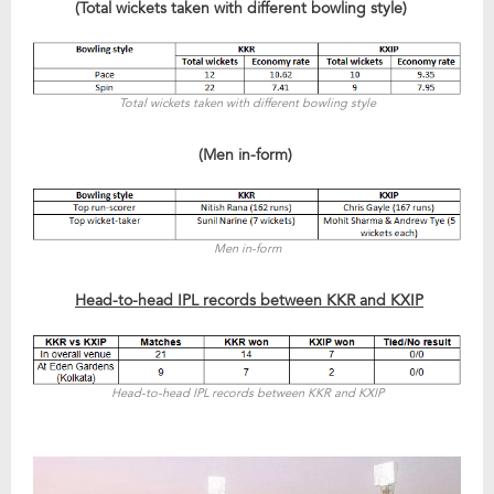
(Total wickets taken with different bowling style)
Total wickets taken with different bowling style
(Men in-form)
Men in-form
Head-to-head IPL records between KKR and KXIP
Head-to-head IPL records between KKR and KXIP