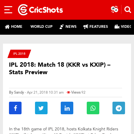
HOME
WORLD CUP
NEWS
FEATURES
VIDEO
IPL 2018
IPL 2018: Match 18 (KKR vs KXIP) –
Stats Preview
By
Sandy
- Apr 21, 2018 10:31 am
Views
92
In the 18th game of IPL 2018, hosts Kolkata Knight Riders