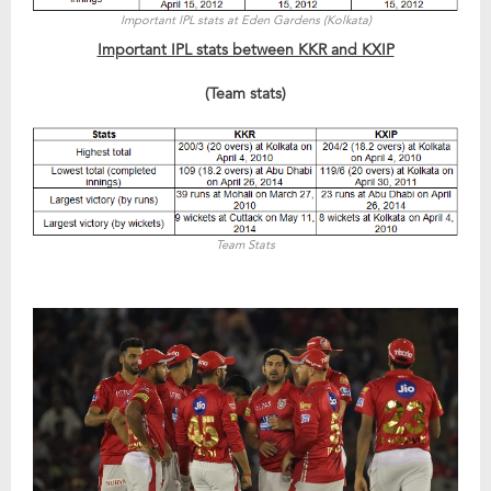
Important IPL stats at Eden Gardens (Kolkata)
Important IPL stats between KKR and KXIP
(Team stats)
Team Stats