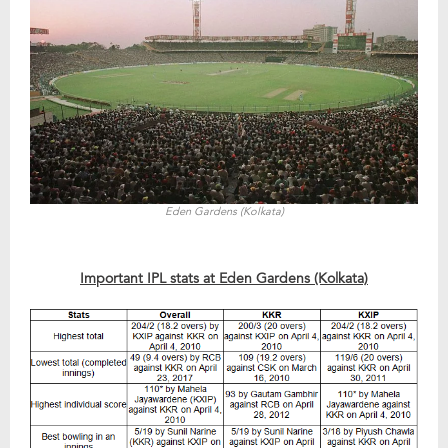
Eden Gardens (Kolkata)
Important IPL stats at Eden Gardens (Kolkata)