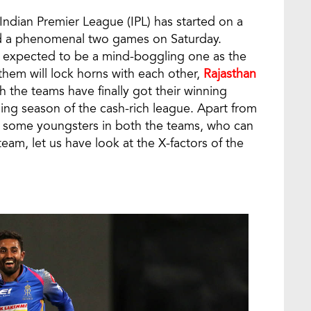
 Indian Premier League (IPL) has started on a
sed a phenomenal two games on Saturday.
 expected to be a mind-boggling one as the
em will lock horns with each other,
Rajasthan
 the teams have finally got their winning
ng season of the cash-rich league. Apart from
re some youngsters in both the teams, who can
eam, let us have look at the X-factors of the