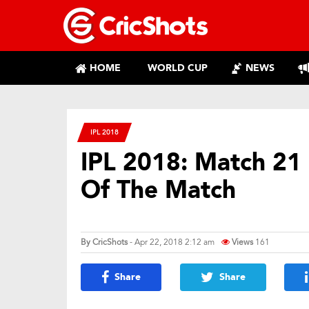
HOME
WORLD CUP
NEWS
IPL 2018
IPL 2018: Match 21 
Of The Match
By
CricShots
- Apr 22, 2018 2:12 am
Views
161
Share
Share