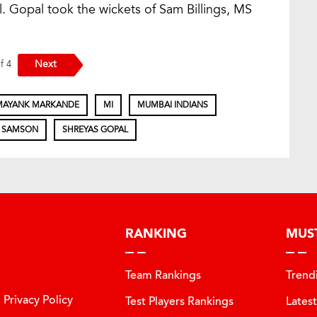
l. Gopal took the wickets of Sam Billings, MS
Next
of 4
MAYANK MARKANDE
MI
MUMBAI INDIANS
 SAMSON
SHREYAS GOPAL
RANKING
MUS
Team Rankings
Trend
Privacy Policy
Test Players Rankings
Lates