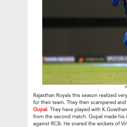
S
Rajasthan Royals this season realized ver
for their team. They then scampered a
Gopal
.
They have played with K.Gowtham 
from the second match. Gopal made his i
against RCB. He snared the wickets of Vi