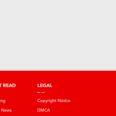
T READ
LEGAL
ing
Copyright Notice
t News
DMCA