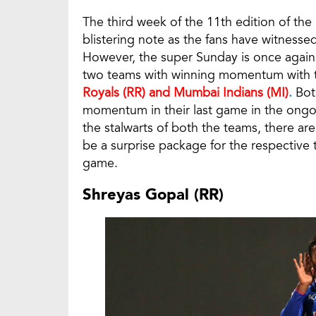
The third week of the 11th edition of the
blistering note as the fans have witnes
However, the super Sunday is once again
two teams with winning momentum with th
Royals (RR) and Mumbai Indians (MI)
.
Both
momentum in their last game in the ongoi
the stalwarts of both the teams, there a
be a surprise package for the respective t
game.
Shreyas Gopal (RR)