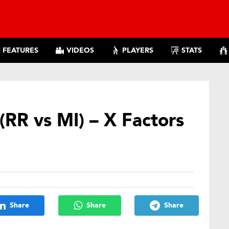
FEATURES
VIDEOS
PLAYERS
STATS
(RR vs MI) – X Factors
Share
Share
Share