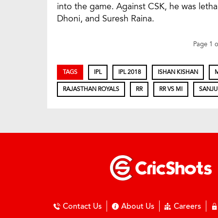
into the game. Against CSK, he was letha
Dhoni, and Suresh Raina.
Page 1 
TAGS
IPL
IPL 2018
ISHAN KISHAN
RAJASTHAN ROYALS
RR
RR VS MI
SANJU
Contact Us
About Us
Careers