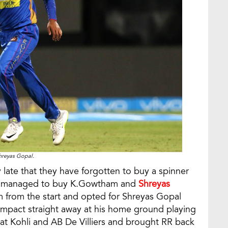
hreyas Gopal.
y late that they have forgotten to buy a spinner
nd managed to buy K.Gowtham and
Shreyas
from the start and opted for Shreyas Gopal
mpact straight away at his home ground playing
rat Kohli and AB De Villiers and brought RR back