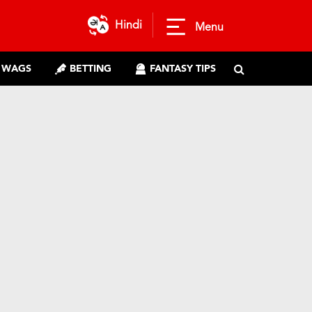
Hindi
Menu
WAGS
BETTING
FANTASY TIPS