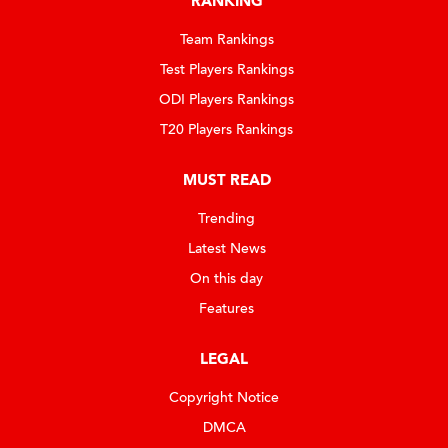
RANKING
Team Rankings
Test Players Rankings
ODI Players Rankings
T20 Players Rankings
MUST READ
Trending
Latest News
On this day
Features
LEGAL
Copyright Notice
DMCA