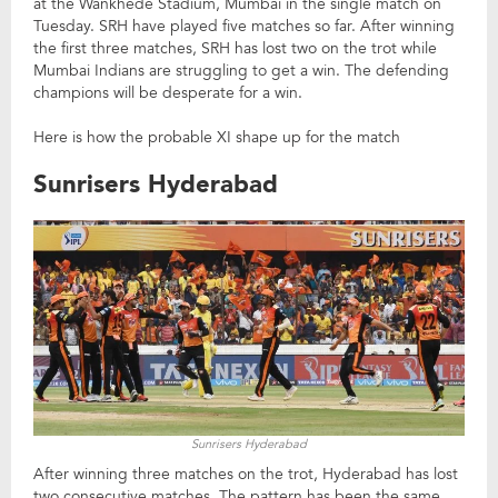
at the Wankhede Stadium, Mumbai in the single match on
Tuesday. SRH have played five matches so far. After winning
the first three matches, SRH has lost two on the trot while
Mumbai Indians are struggling to get a win. The defending
champions will be desperate for a win.
Here is how the probable XI shape up for the match
Sunrisers Hyderabad
Sunrisers Hyderabad
After winning three matches on the trot, Hyderabad has lost
two consecutive matches. The pattern has been the same.