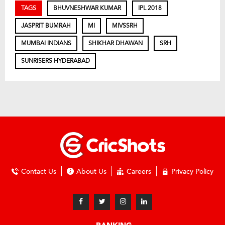
TAGS
BHUVNESHWAR KUMAR
IPL 2018
JASPRIT BUMRAH
MI
MIVSSRH
MUMBAI INDIANS
SHIKHAR DHAWAN
SRH
SUNRISERS HYDERABAD
Contact Us
About Us
Careers
Privacy Policy