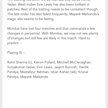
Yadav. West Indian Evin Lewis has also been brilliant in
patches. Rest of the batting needs to be consistent though.
The late order has also failed frequently. Mayank Markande’s
magic also seems to be fading.
Mumbai have lost four matches and that commands a few
changes in personnel. With Mumbai, we may not see plenty
of changes but still few are likely in this match. Hard to
predict.
Playing XI –
Rohit Sharma (c), Kieron Pollard, Mitchell McClenaghan,
Suryakumar Yadav, Evin Lewis, Jasprit Bumrah, Hardik
Pandya, Mustafizur Rahman, Ishan Kishan (wk), Krunal
Pandya, Mayank Markande