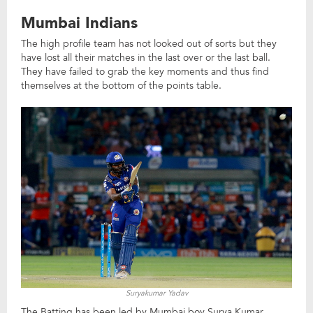
Mumbai Indians
The high profile team has not looked out of sorts but they
have lost all their matches in the last over or the last ball.
They have failed to grab the key moments and thus find
themselves at the bottom of the points table.
Suryakumar Yadav
The Batting has been led by Mumbai boy Surya Kumar