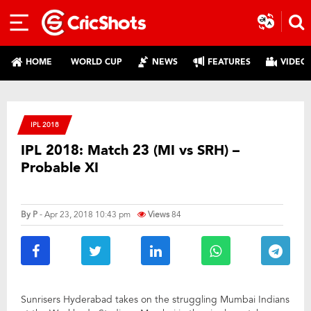
HOME
WORLD CUP
NEWS
FEATURES
VIDEO
IPL 2018
IPL 2018: Match 23 (MI vs SRH) –
Probable XI
By
P
- Apr 23, 2018 10:43 pm
Views
84
Sunrisers Hyderabad takes on the struggling Mumbai Indians