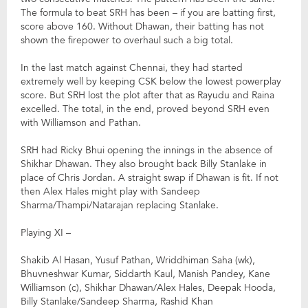
The formula to beat SRH has been – if you are batting first,
score above 160. Without Dhawan, their batting has not
shown the firepower to overhaul such a big total.
In the last match against Chennai, they had started
extremely well by keeping CSK below the lowest powerplay
score. But SRH lost the plot after that as Rayudu and Raina
excelled. The total, in the end, proved beyond SRH even
with Williamson and Pathan.
SRH had Ricky Bhui opening the innings in the absence of
Shikhar Dhawan. They also brought back Billy Stanlake in
place of Chris Jordan. A straight swap if Dhawan is fit. If not
then Alex Hales might play with Sandeep
Sharma/Thampi/Natarajan replacing Stanlake.
Playing XI –
Shakib Al Hasan, Yusuf Pathan, Wriddhiman Saha (wk),
Bhuvneshwar Kumar, Siddarth Kaul, Manish Pandey, Kane
Williamson (c), Shikhar Dhawan/Alex Hales, Deepak Hooda,
Billy Stanlake/Sandeep Sharma, Rashid Khan