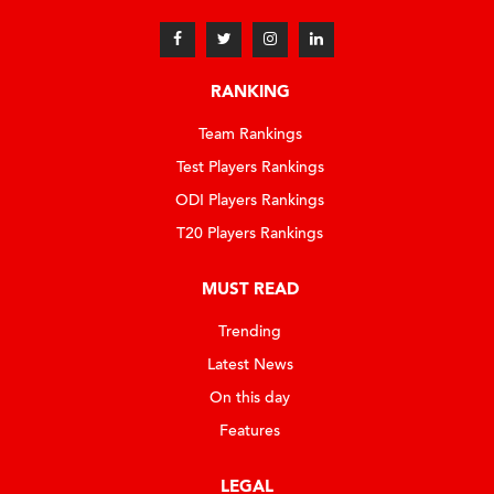
RANKING
Team Rankings
Test Players Rankings
ODI Players Rankings
T20 Players Rankings
MUST READ
Trending
Latest News
On this day
Features
LEGAL