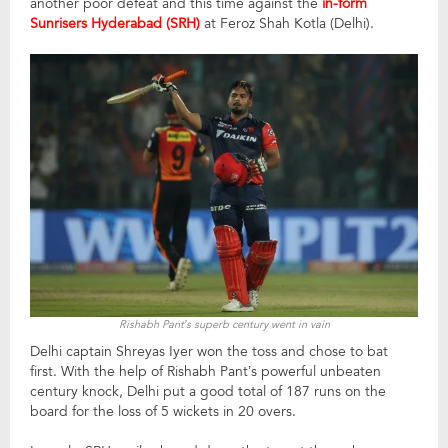
another poor defeat and this time against the
in-form
Sunrisers Hyderabad (SRH)
at Feroz Shah Kotla (Delhi).
Rishabh Pant’s superb century went in vain
Delhi captain Shreyas Iyer won the toss and chose to bat
first. With the help of Rishabh Pant’s powerful unbeaten
century knock, Delhi put a good total of 187 runs on the
board for the loss of 5 wickets in 20 overs.