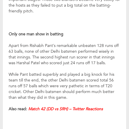
the hosts as they failed to put a big total on the batting-
friendly pitch.
Only one man show in batting
Apart from Rishabh Pant’s remarkable unbeaten 128 runs off
63 balls, none of other Delhi batsmen performed wisely in
that innings. The second highest run scorer in that innings
was Harshal Patel who scored just 24 runs off 17 balls.
While Pant batted superbly and played a big knock for his
team till the end, the other Delhi batsmen scored total 56
runs off 57 balls which were very pathetic in terms of T20
cricket. Other Delhi batsmen should perform much better
than what they did in this game.
Also read:
Match 42 (DD vs SRH) – Twitter Reactions