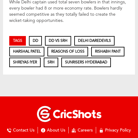
While Delhi captain used total seven bowlers in that innings,
every bowler had 8 or more economy rate. Bowlers hardly
seemed competitive as they totally failed to create the
wicket-taking opportunities.
TAGS
DD
DD VS SRH
DELHI DAREDEVILS
HARSHAL PATEL
REASONS OF LOSS
RISHABH PANT
SHREYAS IYER
SRH
SUNRISERS HYDERABAD
Contact Us
About Us
Careers
Privacy Policy