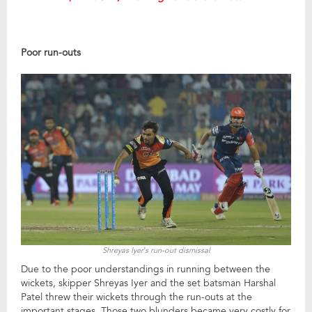
Poor run-outs
Shreyas Iyer’s run-out dismissal
Due to the poor understandings in running between the
wickets, skipper Shreyas Iyer and the set batsman Harshal
Patel threw their wickets through the run-outs at the
important stages. Those two blunders became very costly for