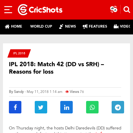
HOME
WORLD CUP
NEWS
FEATURES
VIDEO
IPL 2018
IPL 2018: Match 42 (DD vs SRH) –
Reasons for loss
By
Sandy
- May 11, 2018 1:14 am
Views
76
On Thursday night, the hosts Delhi Daredevils (DD) suffered