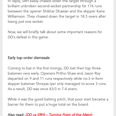
In reply, SRH easily chased down the target through a
brilliant unbroken second-wicket partnership for 176 runs
between the opener Shikhar Dhawan and the skipper Kane
Williamson. They chased down the target in 18.5 overs after
losing just one wicket.
Now, we will briefly talk about some important reasons for
DD’s defeat in this game.
Early top-order dismissals
Coming to bat in the first innings, DD lost their top three
batsmen very early. Openers Prithvi Shaw and Jason Roy
departed on 9 and 11 runs respectively while no.3 in-form
skipper batsman Shreyas Iyer only managed to score 3 runs.
As a result, DD was once 43/3 in 7.4 overs.
While it was the good batting pitch, that poor start became a
barrier for them to put a huge total on the board.
Also read:
(DD vs SRH) – Turning Point of the Match