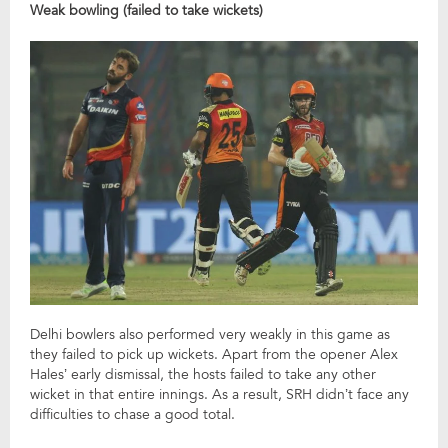
Weak bowling (failed to take wickets)
Delhi bowlers also performed very weakly in this game as
they failed to pick up wickets. Apart from the opener Alex
Hales’ early dismissal, the hosts failed to take any other
wicket in that entire innings. As a result, SRH didn’t face any
difficulties to chase a good total.