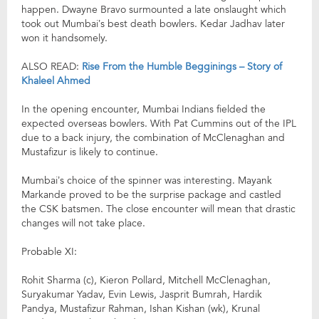
happen. Dwayne Bravo surmounted a late onslaught which
took out Mumbai’s best death bowlers. Kedar Jadhav later
won it handsomely.
ALSO READ:
Rise From the Humble Begginings – Story of
Khaleel Ahmed
In the opening encounter, Mumbai Indians fielded the
expected overseas bowlers. With Pat Cummins out of the IPL
due to a back injury, the combination of McClenaghan and
Mustafizur is likely to continue.
Mumbai’s choice of the spinner was interesting. Mayank
Markande proved to be the surprise package and castled
the CSK batsmen. The close encounter will mean that drastic
changes will not take place.
Probable XI:
Rohit Sharma (c), Kieron Pollard, Mitchell McClenaghan,
Suryakumar Yadav, Evin Lewis, Jasprit Bumrah, Hardik
Pandya, Mustafizur Rahman, Ishan Kishan (wk), Krunal