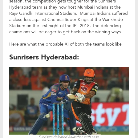
season, the competition gets tougher for the Sunrisers
Hyderabad team as they now host Mumbai Indians at the
Rajiv Gandhi International Stadium. Mumbai Indians suffered
a close-loss against Chennai Super Kings at the Wankhede
Stadium on the first night of the IPL 2018. The defending
champions will be eager to get back on the winning ways.
Here are what the probable XI of both the teams look like
Sunrisers Hyderabad:
Sunrisers defeated Rajasthan with ease.