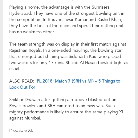
Playing a home, the advantage is with the Sunrisers
Hyderabad. They have one of the strongest bowling unit in
the competition. In Bhuvneshwar Kumar and Rashid Khan,
they have the best of the pace and spin. Their batting unit
has no weakness either.
The team strength was on display in their first match against
Rajasthan Royals. In a one-sided mauling, the bowling star
that emerged out shining was Siddharth Kaul who picked
two wickets for only 17 runs. Shakib Al Hasan bowled tight as
usual.
ALSO READ:
IPL 2018: Match 7 (SRH vs MI) – 5 Things to
Look Out For
Shikhar Dhawan after getting a reprieve blasted out on
Royals bowlers and SRH cantered to an easy win. Such
mighty performance is likely to ensure the same playing XI
against Mumbai.
Probable XI: