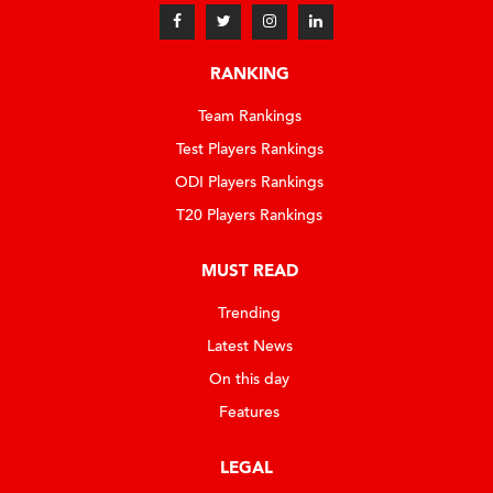
RANKING
Team Rankings
Test Players Rankings
ODI Players Rankings
T20 Players Rankings
MUST READ
Trending
Latest News
On this day
Features
LEGAL