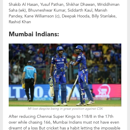
Shakib Al Hasan, Yusuf Pathan, Shikhar Dhawan, Wriddhiman
Saha (wk), Bhuvneshwar Kumar, Siddarth Kaul, Manish
Pandey, Kane Williamson (c), Deepak Hooda, Billy Stanlake,
Rashid Khan
Mumbai Indians:
MI lost despite being in great position against CSK
After reducing Chennai Super Kings to 118/8 in the 17th
over while chasing 166, Mumbai Indians must not have even
dreamt of a loss But cricket has a habit letting the impossible