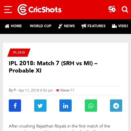
HOME
WORLD CUP
NEWS
FEATURES
VIDEO
IPL 2018
IPL 2018: Match 7 (SRH vs MI) –
Probable XI
By
P
- Apr 11, 2018 4:56 pm
Views
77
After crushing Rajasthan Royals in the first match of the