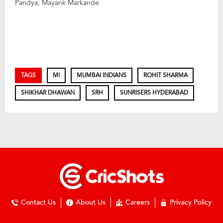
Pandya, Mayank Markande
TAGS
MI
MUMBAI INDIANS
ROHIT SHARMA
SHIKHAR DHAWAN
SRH
SUNRISERS HYDERABAD
Contact Us
About Us
Careers
Privacy Policy