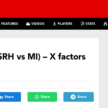
FEATURES
VIDEOS
PLAYERS
STATS
SRH vs MI) – X factors
Share
Share
Share