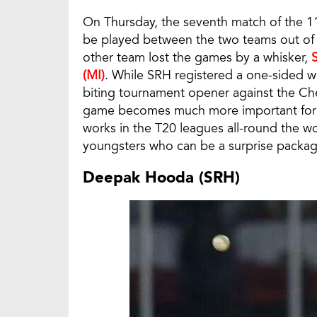
On Thursday, the seventh match of the 11t
be played between the two teams out of
other team lost the games by a whisker,
(MI)
. While SRH registered a one-sided win
biting tournament opener against the Ch
game becomes much more important for 
works in the T20 leagues all-round the w
youngsters who can be a surprise package
Deepak Hooda (SRH)