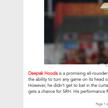
D
Deepak Hooda
is a promising all-rounder
the ability to turn any game on its head o
However, he didn’t get to bat in the curt
gets a chance for SRH. His performance M
Page 1 