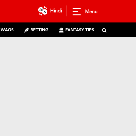
Hindi
Menu
WAGS
BETTING
FANTASY TIPS