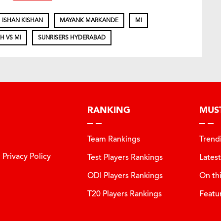
ISHAN KISHAN
MAYANK MARKANDE
MI
H VS MI
SUNRISERS HYDERABAD
RANKING
MUS
Team Rankings
Trend
Privacy Policy
Test Players Rankings
Lates
ODI Players Rankings
On th
T20 Players Rankings
Featu