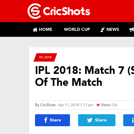
HOME
WORLD CUP
NEWS
IPL 2018
IPL 2018: Match 7 (
Of The Match
By
CricShots
- Apr 11, 2018 7:13 pm
Views
126
Share
Share