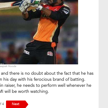
eepak Hooda
 and there is no doubt about the fact that he has
n his day with his ferocious brand of batting.
ain raiser, he needs to perform well whenever he
I will be worth watching.
Next
of 4