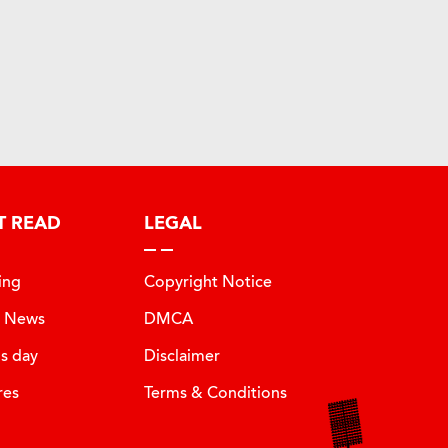
T READ
LEGAL
ing
Copyright Notice
t News
DMCA
is day
Disclaimer
res
Terms & Conditions