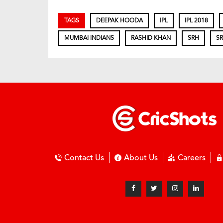
TAGS
DEEPAK HOODA
IPL
IPL 2018
MUMBAI INDIANS
RASHID KHAN
SRH
SR
Contact Us
About Us
Careers