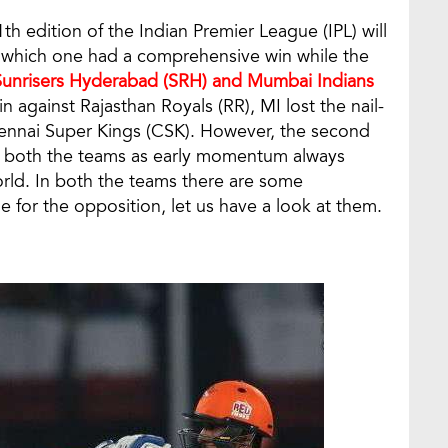
h edition of the Indian Premier League (IPL) will
 which one had a comprehensive win while the
Sunrisers Hyderabad (SRH) and Mumbai Indians
 against Rajasthan Royals (RR), MI lost the nail-
ennai Super Kings (CSK). However, the second
both the teams as early momentum always
orld. In both the teams there are some
 for the opposition, let us have a look at them.