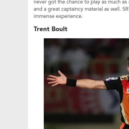
never got the chance to play as much as 
and a great captaincy material as well. SR
immense experience.
Trent Boult