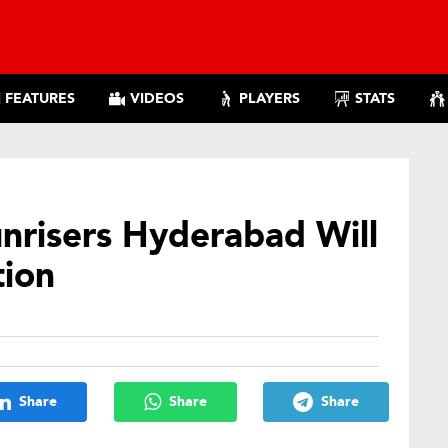
FEATURES
VIDEOS
PLAYERS
STATS
unrisers Hyderabad Will
tion
Share
Share
Share