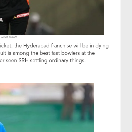
Trent Boult
icket, the Hyderabad franchise will be in dying
ult is among the best fast bowlers at the
r seen SRH settling ordinary things.