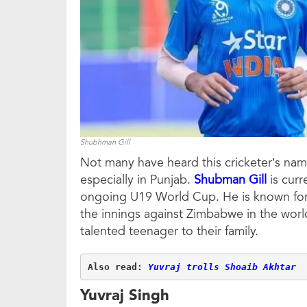
Shubhman Gill
Not many have heard this cricketer’s nam
especially in Punjab.
Shubman Gill
is curr
ongoing U19 World Cup. He is known for 
the innings against Zimbabwe in the worl
talented teenager to their family.
Also read: 
Yuvraj trolls Shoaib Akhtar
Yuvraj Singh