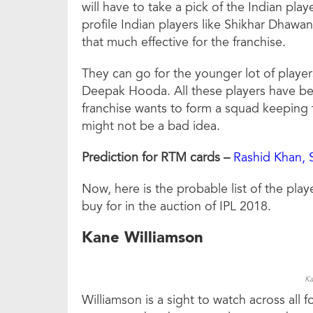
will have to take a pick of the Indian pla
profile Indian players like Shikhar Dhaw
that much effective for the franchise.
They can go for the younger lot of playe
Deepak Hooda. All these players have been
franchise wants to form a squad keeping t
might not be a bad idea.
Prediction for RTM cards –
Rashid Khan, 
Now, here is the probable list of the play
buy for in the auction of IPL 2018.
Kane Williamson
Ka
Williamson is a sight to watch across all 