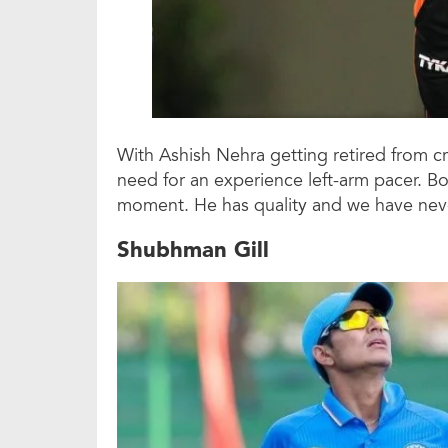
With Ashish Nehra getting retired from cr
need for an experience left-arm pacer. Bo
moment. He has quality and we have neve
Shubhman Gill