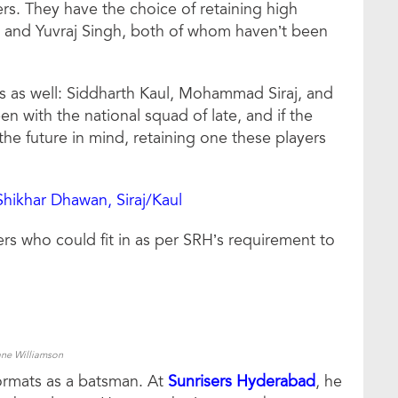
yers. They have the choice of retaining high
an and Yuvraj Singh, both of whom haven’t been
rs as well: Siddharth Kaul, Mohammad Siraj, and
 with the national squad of late, and if the
he future in mind, retaining one these players
Shikhar Dhawan, Siraj/Kaul
ers who could fit in as per SRH’s requirement to
ne Williamson
formats as a batsman. At
Sunrisers Hyderabad
, he