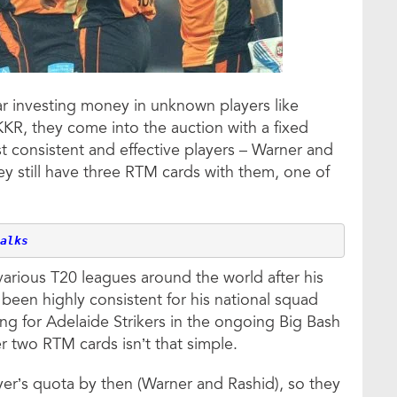
ar investing money in unknown players like
R, they come into the auction with a fixed
t consistent and effective players – Warner and
ey still have three RTM cards with them, one of
alks
arious T20 leagues around the world after his
 been highly consistent for his national squad
ing for Adelaide Strikers in the ongoing Big Bash
r two RTM cards isn’t that simple.
er’s quota by then (Warner and Rashid), so they