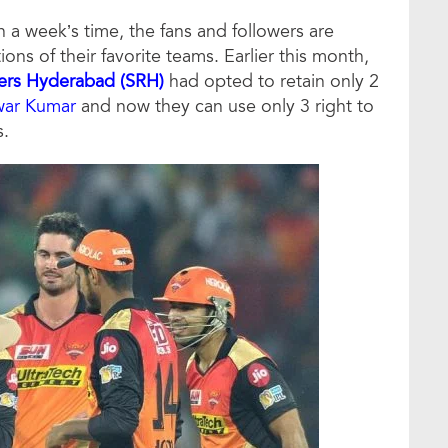
 a week’s time, the fans and followers are
ns of their favorite teams. Earlier this month,
sers Hyderabad (SRH)
had opted to retain only 2
war Kumar
and now they can use only 3 right to
s.