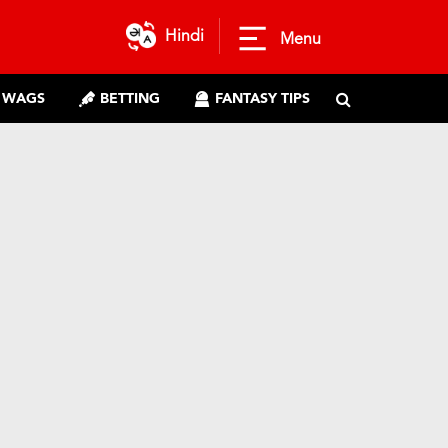
Hindi
Menu
WAGS
BETTING
FANTASY TIPS