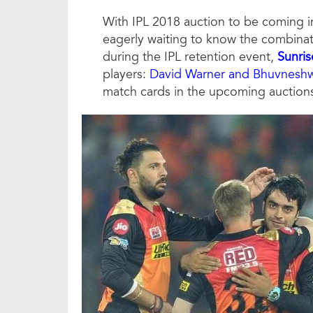
With IPL 2018 auction to be coming in
eagerly waiting to know the combinatio
during the IPL retention event,
Sunri
players:
David Warner and Bhuvnesh
match cards in the upcoming auction