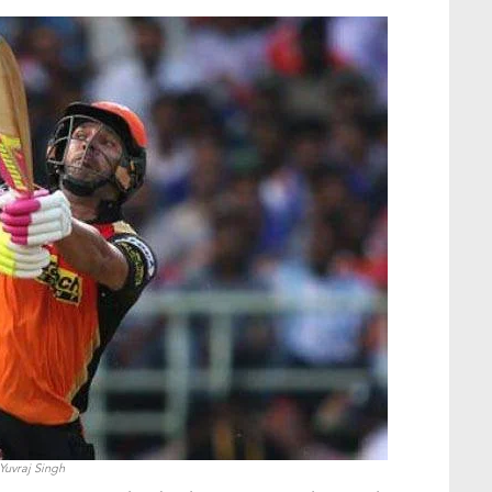
Yuvraj Singh