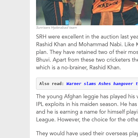
Sunrisers Hyderabad team
SRH were excellent in the auction last ye
Rashid Khan and Mohammad Nabi. Like KK
plan. They have retained two of their mos
Bhuvi. Apart from these two cricketers th
which is a no-brainer, Rashid Khan.
Also read: 
Warner slams Ashes hangover t
The young Afghan leggie has played his v
IPL exploits in his maiden season. He has
and he is earning a name for himself play
League. However, the choice for the othe
They would have used their overseas play