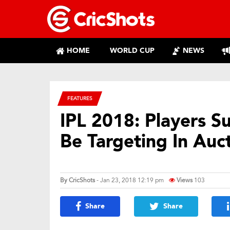
HOME
WORLD CUP
NEWS
FEATURES
IPL 2018: Players S
Be Targeting In Auc
By
CricShots
- Jan 23, 2018 12:19 pm
Views
103
Share
Share