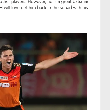
other players. However, he is a great batsman
H will love get him back in the squad with his