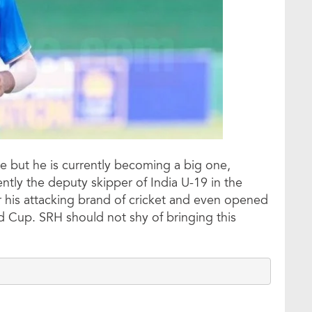
e but he is currently becoming a big one,
ently the deputy skipper of India U-19 in the
his attacking brand of cricket and even opened
d Cup. SRH should not shy of bringing this