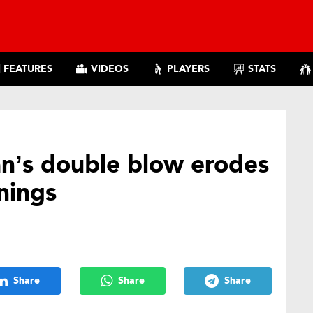
FEATURES
VIDEOS
PLAYERS
STATS
an’s double blow erodes
nings
Share
Share
Share