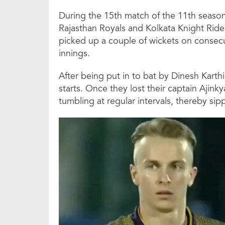
During the 15th match of the 11th season
Rajasthan Royals and Kolkata Knight Rider
picked up a couple of wickets on consecu
innings.
After being put in to bat by Dinesh Karthi
starts. Once they lost their captain Ajink
tumbling at regular intervals, thereby si