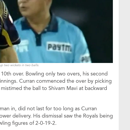
p two wickets in two balls.
 10th over. Bowling only two overs, his second
 innings. Curran commenced the over by picking
 mistimed the ball to Shivam Mavi at backward
an in, did not last for too long as Curran
slower delivery. His dismissal saw the Royals being
ing figures of 2-0-19-2.