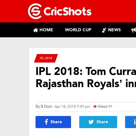
HOME
WORLD CUP
NEWS
IPL 2018
IPL 2018: Tom Curr
Rajasthan Royals’ in
By
B Dixit
- Apr 18, 2018 9:49 pm
Views
99
Share
Share