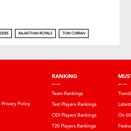
IDERS
RAJASTHAN ROYALS
TOM CURRAN
RANKING
MUS
Team Rankings
Trend
Privacy Policy
Test Players Rankings
Lates
ODI Players Rankings
On th
T20 Players Rankings
Featu