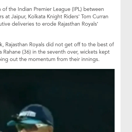
 of the Indian Premier League (IPL) between
s at Jaipur, Kolkata Knight Riders’ Tom Curran
tive deliveries to erode Rajasthan Royals’
k, Rajasthan Royals did not get off to the best of
ya Rahane (36) in the seventh over, wickets kept
pping out the momentum from their innings.