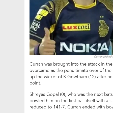
Curran picked u
Curran was brought into the attack in the
overcame as the penultimate over of the
up the wicket of K Gowtham (12) after he
point.
Shreyas Gopal (0), who was the next batsm
bowled him on the first ball itself with a 
reduced to 141-7. Curran ended with bowl