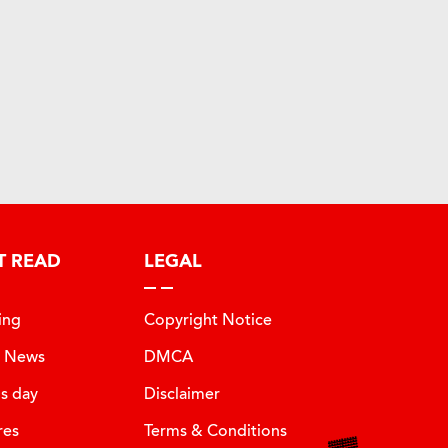
T READ
LEGAL
ing
Copyright Notice
t News
DMCA
is day
Disclaimer
res
Terms & Conditions