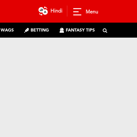
Hindi
Menu
WAGS
BETTING
FANTASY TIPS