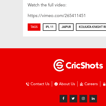
Watch the full video:
https://vimeo.com/265411451
TAGS
IPL 11
JAIPUR
KOLKATA KNIGHT R
Contact Us
About Us
Careers