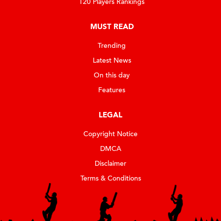
T20 Players Rankings
MUST READ
Trending
Latest News
On this day
Features
LEGAL
Copyright Notice
DMCA
Disclaimer
Terms & Conditions