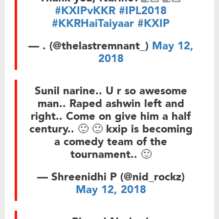
#KXIPvKKR
#IPL2018
#KKRHaiTaiyaar
#KXIP
— . (@thelastremnant_)
May 12,
2018
Sunil narine.. U r so awesome
man.. Raped ashwin left and
right.. Come on give him a half
century.. 🙂 🙂 kxip is becoming
a comedy team of the
tournament.. 🙂
— Shreenidhi P (@nid_rockz)
May 12, 2018