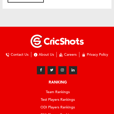
Contact Us
About Us
Careers
Privacy Policy
RANKING
Team Rankings
Test Players Rankings
ODI Players Rankings