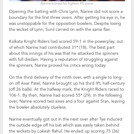
Narine scored his highest IPL score.
Opening the batting with Chris Lynn, Narine did not score a
boundary for the first three overs. After getting his eye in, he
was unstoppable for the opposition bowlers. Despite losing
the wicket of Lynn, Sunil carried on with the same flair.
Kolkata Knight Riders had scored 59-1 in the powerplay, out
of which Narine had contributed 31* (18). The best part
about this innings of his was that he attacked the spinners
with full disdain. Having a reputation of struggling against
the spinners, Narine proved his critics wrong today.
On the third delivery of the ninth over, with a single to long-
on off Axar Patel, Narine brought up his third IPL half-century
(off 26 balls). At the halfway mark, the Knight Riders raced to
106-1. By then, Narine had scored 55* (29). In the following
over, Narine scored two sixes and a four against Sran, leaving
the bowler absolutely clueless.
Narine eventually got out in the next over after Tye induced
the outside edge off his bat which was easily taken behind
the wickets by Lokesh Rahul. He ended up scoring 75 (36)