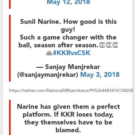
May 12, 2018
Sunil Narine. How good is this
guy!
Such a game changer with the
ball, season after season.👏👏👏
🙏
#KKRvsCSK
— Sanjay Manjrekar
(@sanjaymanjrekar)
May 3, 2018
https://twitter.com/iNationalSRKian/status/995264483416158208
Narine has given them a perfect
platform. If KKR loses today,
they themselves have to be
blamed.