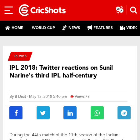
HOME
WORLD CUP
NEWS
FEATURES
VIDEO
IPL 2018
IPL 2018: Twitter reactions on Sunil
Narine’s third IPL half-century
By
B Dixit
- May 12, 2018 5:40 pm
Views
78
During the 44th match of the 11th season of the Indian