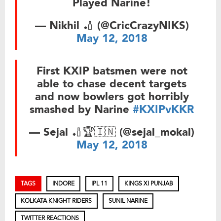
Played Narine!
— Nikhil 🏏 (@CricCrazyNIKS)
May 12, 2018
First KXIP batsmen were not
able to chase decent targets
and now bowlers got horribly
smashed by Narine
#KXIPvKKR
— Sejal 🏏🏆🇮🇳 (@sejal_mokal)
May 12, 2018
TAGS
INDORE
IPL 11
KINGS XI PUNJAB
KOLKATA KNIGHT RIDERS
SUNIL NARINE
TWITTER REACTIONS