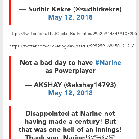
— Sudhir Kekre (@sudhirkekre)
May 12, 2018
https://twitter.com/ThatCricketBuff/status/995259443469107205
https://twitter.com/cricketingview/status/995259168650121216
Not a bad day to have
#Narine
as Powerplayer
— AKSHAY (@akshay14793)
May 12, 2018
Disappointed at Narine not
having made a century! But
that was one hell of an innings!
Thank you, Narine!👏🏻👏🏻