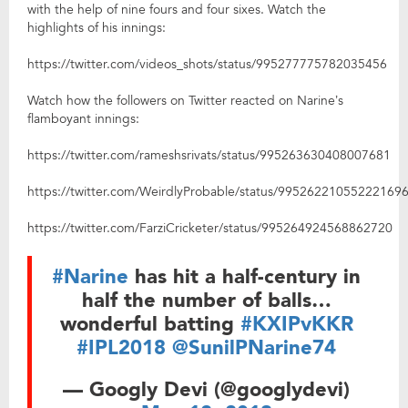
with the help of nine fours and four sixes. Watch the
highlights of his innings:
https://twitter.com/videos_shots/status/995277775782035456
Watch how the followers on Twitter reacted on Narine’s
flamboyant innings:
https://twitter.com/rameshsrivats/status/995263630408007681
https://twitter.com/WeirdlyProbable/status/99526221055222169
https://twitter.com/FarziCricketer/status/995264924568862720
#Narine
has hit a half-century in
half the number of balls…
wonderful batting
#KXIPvKKR
#IPL2018
@SunilPNarine74
— Googly Devi (@googlydevi)