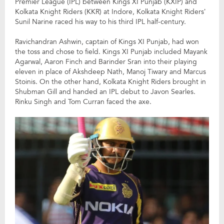
Premier League (IPL) between Kings XI Punjab (KXIP) and
Kolkata Knight Riders (KKR) at Indore, Kolkata Knight Riders’
Sunil Narine raced his way to his third IPL half-century.
Ravichandran Ashwin, captain of Kings XI Punjab, had won
the toss and chose to field. Kings XI Punjab included Mayank
Agarwal, Aaron Finch and Barinder Sran into their playing
eleven in place of Akshdeep Nath, Manoj Tiwary and Marcus
Stoinis. On the other hand, Kolkata Knight Riders brought in
Shubman Gill and handed an IPL debut to Javon Searles.
Rinku Singh and Tom Curran faced the axe.