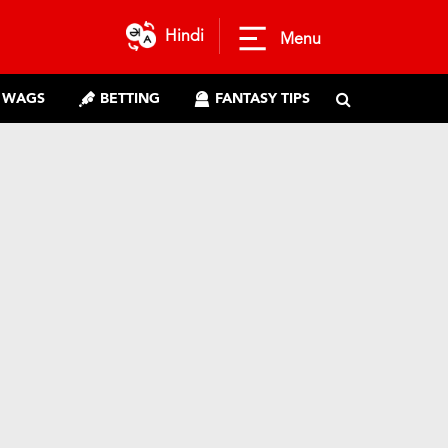
Hindi
Menu
WAGS
BETTING
FANTASY TIPS