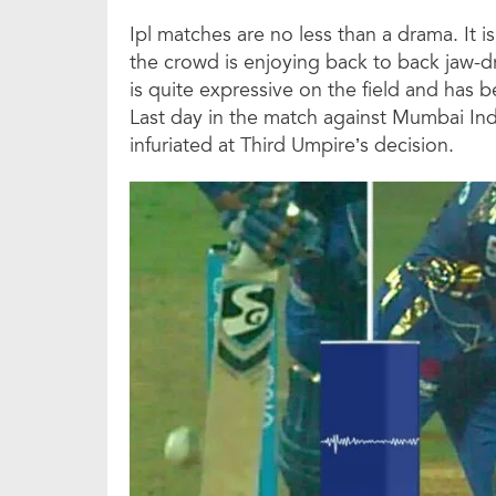
Ipl matches are no less than a drama. It 
the crowd is enjoying back to back jaw-d
is quite expressive on the field and has b
Last day in the match against Mumbai In
infuriated at Third Umpire’s decision.