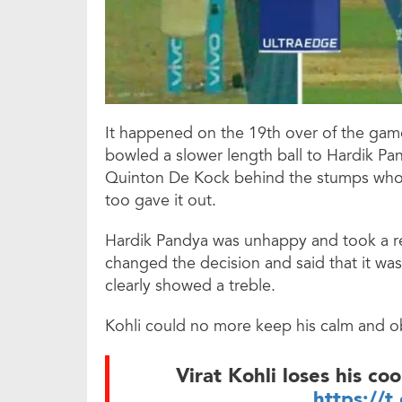
It happened on the 19th over of the gam
bowled a slower length ball to Hardik Pa
Quinton De Kock behind the stumps who 
too gave it out.
Hardik Pandya was unhappy and took a revi
changed the decision and said that it was
clearly showed a treble.
Kohli could no more keep his calm and ob
Virat Kohli loses his co
https://