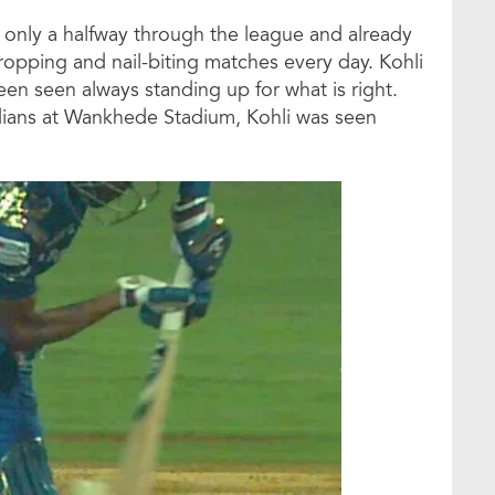
is only a halfway through the league and already
ropping and nail-biting matches every day. Kohli
een seen always standing up for what is right.
dians at Wankhede Stadium, Kohli was seen