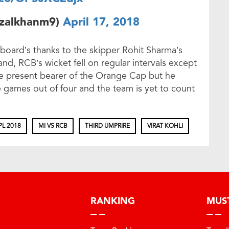
izalkhanm9)
April 17, 2018
 board’s thanks to the skipper Rohit Sharma’s
nd, RCB’s wicket fell on regular intervals except
the present bearer of the Orange Cap but he
e games out of four and the team is yet to count
PL 2018
MI VS RCB
THIRD UMPRIRE
VIRAT KOHLI
RANKING
MUS