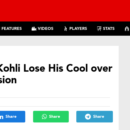
FEATURES
VIDEOS
PLAYERS
STATS
ohli Lose His Cool over
sion
Share
Share
Share