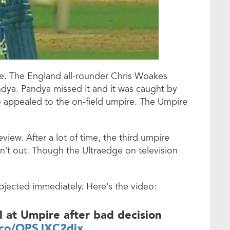
e. The England all-rounder Chris Woakes
ndya. Pandya missed it and it was caught by
appealed to the on-field umpire. The Umpire
ew. After a lot of time, the third umpire
n’t out. Though the Ultraedge on television
jected immediately. Here’s the video:
ol at Umpire after bad decision
t.co/OPSJXC2djx