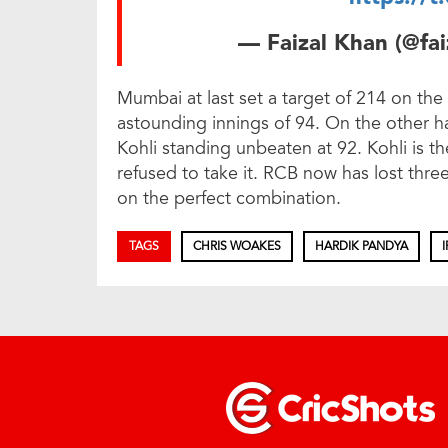
— Faizal Khan (@fa
Mumbai at last set a target of 214 on the
astounding innings of 94. On the other ha
Kohli standing unbeaten at 92. Kohli is 
refused to take it. RCB now has lost thre
on the perfect combination.
TAGS
CHRIS WOAKES
HARDIK PANDYA
I