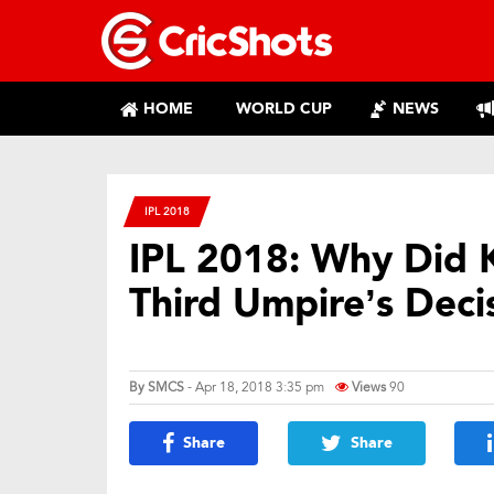
HOME
WORLD CUP
NEWS
IPL 2018
IPL 2018: Why Did K
Third Umpire’s Deci
By
SMCS
- Apr 18, 2018 3:35 pm
Views
90
Share
Share