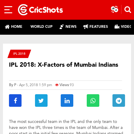
HOME
WORLD CUP
NEWS
FEATURES
VIDEO
IPL 2018
IPL 2018: X-Factors of Mumbai Indians
By
P
- Apr 5, 2018 1:59 pm
Views
93
The most successful team in the IPL and the only team to
have won the IPL three times is the team of Mumbai. After a
poor start in the initial few seasons, Mumbai Indians stormed