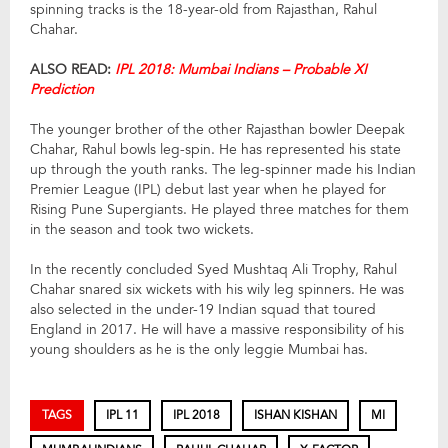
spinning tracks is the 18-year-old from Rajasthan, Rahul
Chahar.
ALSO READ:
IPL 2018: Mumbai Indians – Probable XI
Prediction
The younger brother of the other Rajasthan bowler Deepak
Chahar, Rahul bowls leg-spin. He has represented his state
up through the youth ranks. The leg-spinner made his Indian
Premier League (IPL) debut last year when he played for
Rising Pune Supergiants. He played three matches for them
in the season and took two wickets.
In the recently concluded Syed Mushtaq Ali Trophy, Rahul
Chahar snared six wickets with his wily leg spinners. He was
also selected in the under-19 Indian squad that toured
England in 2017. He will have a massive responsibility of his
young shoulders as he is the only leggie Mumbai has.
TAGS
IPL 11
IPL 2018
ISHAN KISHAN
MI