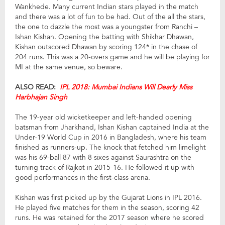
Wankhede. Many current Indian stars played in the match
and there was a lot of fun to be had. Out of the all the stars,
the one to dazzle the most was a youngster from Ranchi –
Ishan Kishan. Opening the batting with Shikhar Dhawan,
Kishan outscored Dhawan by scoring 124* in the chase of
204 runs. This was a 20-overs game and he will be playing for
MI at the same venue, so beware.
ALSO READ:
IPL 2018: Mumbai Indians Will Dearly Miss
Harbhajan Singh
The 19-year old wicketkeeper and left-handed opening
batsman from Jharkhand, Ishan Kishan captained India at the
Under-19 World Cup in 2016 in Bangladesh, where his team
finished as runners-up. The knock that fetched him limelight
was his 69-ball 87 with 8 sixes against Saurashtra on the
turning track of Rajkot in 2015-16. He followed it up with
good performances in the first-class arena.
Kishan was first picked up by the Gujarat Lions in IPL 2016.
He played five matches for them in the season, scoring 42
runs. He was retained for the 2017 season where he scored