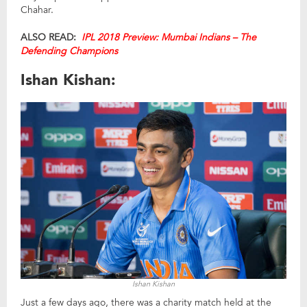
Chahar.
ALSO READ:
IPL 2018 Preview: Mumbai Indians – The
Defending Champions
Ishan Kishan:
Ishan Kishan
Just a few days ago, there was a charity match held at the