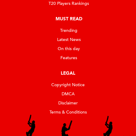
T20 Players Rankings
MUST READ
Trending
Latest News
On this day
Features
LEGAL
Copyright Notice
DMCA
Disclaimer
Terms & Conditions