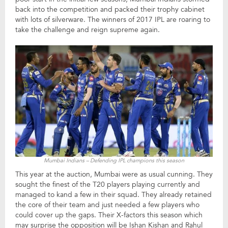
back into the competition and packed their trophy cabinet
with lots of silverware. The winners of 2017 IPL are roaring to
take the challenge and reign supreme again.
Mumbai Indians – Defending IPL champions this season
This year at the auction, Mumbai were as usual cunning. They
sought the finest of the T20 players playing currently and
managed to kand a few in their squad. They already retained
the core of their team and just needed a few players who
could cover up the gaps. Their X-factors this season which
may surprise the opposition will be Ishan Kishan and Rahul