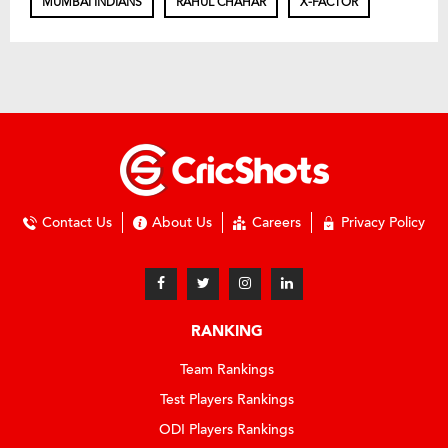
MUMBAI INDIANS
RAHUL CHAHAR
X-FACTOR
Contact Us
About Us
Careers
Privacy Policy
RANKING
Team Rankings
Test Players Rankings
ODI Players Rankings