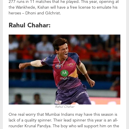
277 runs in 11 matches that he played. This year, opening at
the Wankhede, Kishan will have a free license to emulate his
heroes – Dhoni and Gilchrist.
Rahul Chahar:
Rahul Chahar
One real worry that Mumbai Indians may have this season is
lack of a quality spinner. Their lead spinner this year is an all-
rounder Krunal Pandya. The boy who will support him on the