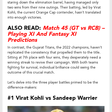
staring down the elimination barrel, having managed only
two wins from their nine outings. Their batting, led by Virat
Kohli, the current Orange Cap contender, hasn’t translated
into enough victories.
ALSO READ:
Match 45 (GT vs RCB) –
Playing XI And Fantasy XI
Predictions
In contrast, the Gujarat Titans, the 2022 champions, haven’t
replicated the consistency that propelled them to the title.
Sitting at 7th place with four wins, they desperately need a
winning streak to revive their campaign. With both teams
fighting for survival, individual brilliance could swing the
outcome of this crucial match.
Let’s delve into the three player battles primed to be the
difference-makers:
#1 Virat Kohli vs Sandeep Warrier