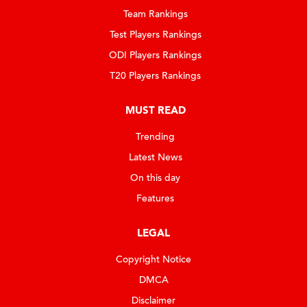
Team Rankings
Test Players Rankings
ODI Players Rankings
T20 Players Rankings
MUST READ
Trending
Latest News
On this day
Features
LEGAL
Copyright Notice
DMCA
Disclaimer