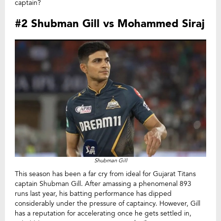
captain?
#2 Shubman Gill vs Mohammed Siraj
Shubman Gill
This season has been a far cry from ideal for Gujarat Titans
captain Shubman Gill. After amassing a phenomenal 893
runs last year, his batting performance has dipped
considerably under the pressure of captaincy. However, Gill
has a reputation for accelerating once he gets settled in,