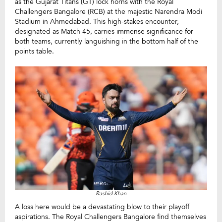
as the Gujarat Titans (GT) lock horns with the Royal
Challengers Bangalore (RCB) at the majestic Narendra Modi
Stadium in Ahmedabad. This high-stakes encounter,
designated as Match 45, carries immense significance for
both teams, currently languishing in the bottom half of the
points table.
Rashid Khan
A loss here would be a devastating blow to their playoff
aspirations. The Royal Challengers Bangalore find themselves