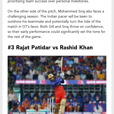
prioritizing team success over personal milestones.
On the other side of the pitch, Mohammed Siraj also faces a
challenging season. The Indian pacer will be keen to
outshine his teammate and potentially turn the tide of the
match in GT’s favor. Both Gill and Siraj thrive on confidence,
so their early performance could significantly set the tone for
the rest of the game.
#3 Rajat Patidar vs Rashid Khan