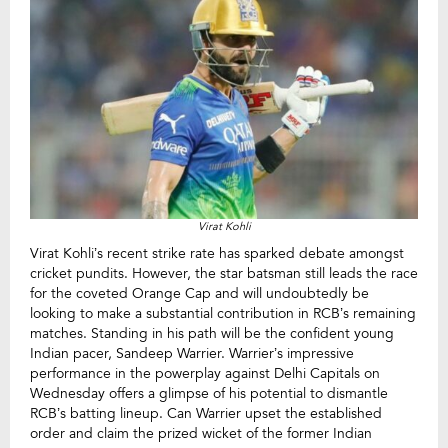
Virat Kohli
Virat Kohli’s recent strike rate has sparked debate amongst
cricket pundits. However, the star batsman still leads the race
for the coveted Orange Cap and will undoubtedly be
looking to make a substantial contribution in RCB’s remaining
matches. Standing in his path will be the confident young
Indian pacer, Sandeep Warrier. Warrier’s impressive
performance in the powerplay against Delhi Capitals on
Wednesday offers a glimpse of his potential to dismantle
RCB’s batting lineup. Can Warrier upset the established
order and claim the prized wicket of the former Indian