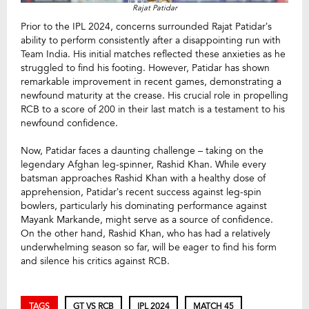
Rajat Patidar
Prior to the IPL 2024, concerns surrounded Rajat Patidar’s
ability to perform consistently after a disappointing run with
Team India. His initial matches reflected these anxieties as he
struggled to find his footing. However, Patidar has shown
remarkable improvement in recent games, demonstrating a
newfound maturity at the crease. His crucial role in propelling
RCB to a score of 200 in their last match is a testament to his
newfound confidence.
Now, Patidar faces a daunting challenge – taking on the
legendary Afghan leg-spinner, Rashid Khan. While every
batsman approaches Rashid Khan with a healthy dose of
apprehension, Patidar’s recent success against leg-spin
bowlers, particularly his dominating performance against
Mayank Markande, might serve as a source of confidence.
On the other hand, Rashid Khan, who has had a relatively
underwhelming season so far, will be eager to find his form
and silence his critics against RCB.
TAGS
GT VS RCB
IPL 2024
MATCH 45