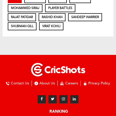
MOHAMMED SIRAJ
PLAYER BATTLES
RAJAT PATIDAR
RASHID KHAN
SANDEEP WARRIER
SHUBMAN GILL
VIRAT KOHLI
Contact Us
About Us
Careers
Privacy Policy
RANKING