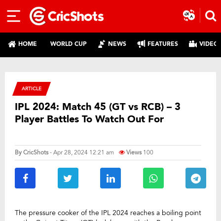
HOME
WORLD CUP
NEWS
FEATURES
VIDEO
ARTICLE
IPL 2024: Match 45 (GT vs RCB) – 3
Player Battles To Watch Out For
By
CricShots
- Apr 28, 2024 12:21 am
Views
100
The pressure cooker of the IPL 2024 reaches a boiling point