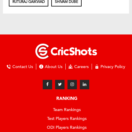
RUTURAJ GAIKWAD
SHIVAM DUBE
Contact Us
About Us
Careers
Privacy Policy
RANKING
Team Rankings
Test Players Rankings
ODI Players Rankings