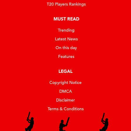
T20 Players Rankings
MUST READ
Trending
Latest News
On this day
Features
LEGAL
Copyright Notice
DMCA
Disclaimer
Terms & Conditions