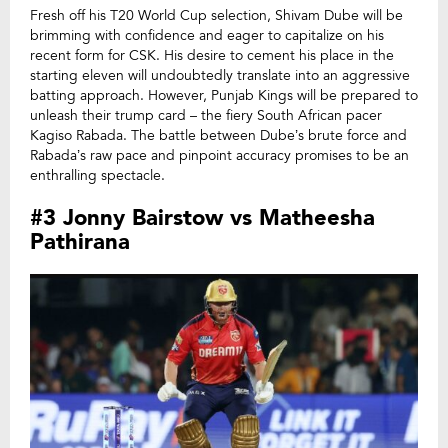
Fresh off his T20 World Cup selection, Shivam Dube will be
brimming with confidence and eager to capitalize on his
recent form for CSK. His desire to cement his place in the
starting eleven will undoubtedly translate into an aggressive
batting approach. However, Punjab Kings will be prepared to
unleash their trump card – the fiery South African pacer
Kagiso Rabada. The battle between Dube’s brute force and
Rabada’s raw pace and pinpoint accuracy promises to be an
enthralling spectacle.
#3 Jonny Bairstow vs Matheesha
Pathirana