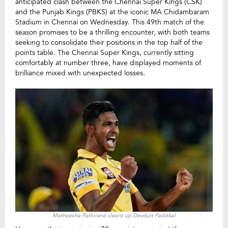
anticipated clash between the Chennai Super Kings (CSK)
and the Punjab Kings (PBKS) at the iconic MA Chidambaram
Stadium in Chennai on Wednesday. This 49th match of the
season promises to be a thrilling encounter, with both teams
seeking to consolidate their positions in the top half of the
points table. The Chennai Super Kings, currently sitting
comfortably at number three, have displayed moments of
brilliance mixed with unexpected losses.
Matheesha Pathirana cleans up Devdutt Padikkal