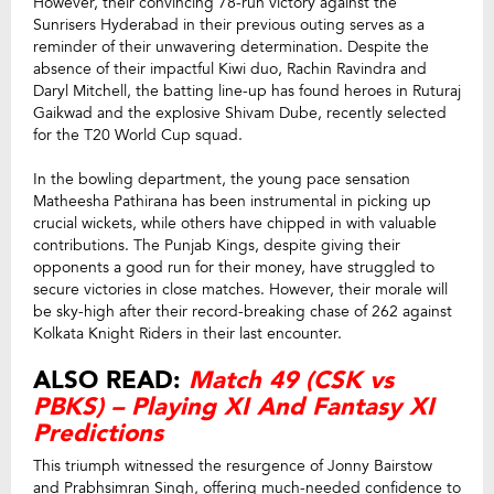
However, their convincing 78-run victory against the
Sunrisers Hyderabad in their previous outing serves as a
reminder of their unwavering determination. Despite the
absence of their impactful Kiwi duo, Rachin Ravindra and
Daryl Mitchell, the batting line-up has found heroes in Ruturaj
Gaikwad and the explosive Shivam Dube, recently selected
for the T20 World Cup squad.
In the bowling department, the young pace sensation
Matheesha Pathirana has been instrumental in picking up
crucial wickets, while others have chipped in with valuable
contributions. The Punjab Kings, despite giving their
opponents a good run for their money, have struggled to
secure victories in close matches. However, their morale will
be sky-high after their record-breaking chase of 262 against
Kolkata Knight Riders in their last encounter.
ALSO READ:
Match 49 (CSK vs
PBKS) – Playing XI And Fantasy XI
Predictions
This triumph witnessed the resurgence of Jonny Bairstow
and Prabhsimran Singh, offering much-needed confidence to