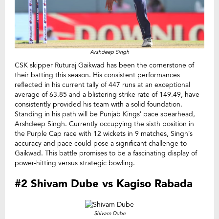
Arshdeep Singh
CSK skipper Ruturaj Gaikwad has been the cornerstone of
their batting this season. His consistent performances
reflected in his current tally of 447 runs at an exceptional
average of 63.85 and a blistering strike rate of 149.49, have
consistently provided his team with a solid foundation.
Standing in his path will be Punjab Kings’ pace spearhead,
Arshdeep Singh. Currently occupying the sixth position in
the Purple Cap race with 12 wickets in 9 matches, Singh’s
accuracy and pace could pose a significant challenge to
Gaikwad. This battle promises to be a fascinating display of
power-hitting versus strategic bowling.
#2 Shivam Dube vs Kagiso Rabada
Shivam Dube