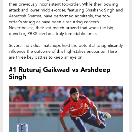
their previously inconsistent top-order. While their bowling
attack and lower middle-order, featuring Shashank Singh and
Ashutosh Sharma, have performed admirably, the top-
order’s struggles have been a recurring concern.
Nevertheless, their last match proved that when the big
guns fire, PBKS can be a truly formidable force.
Several individual matchups hold the potential to significantly
influence the outcome of this high-stakes encounter. Here
are three key battles to keep an eye on:
#1 Ruturaj Gaikwad vs Arshdeep
Singh