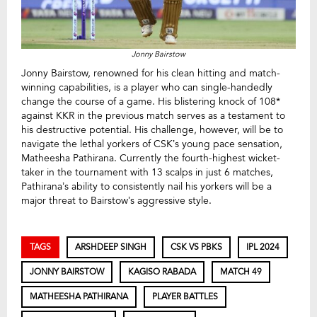
Jonny Bairstow
Jonny Bairstow, renowned for his clean hitting and match-
winning capabilities, is a player who can single-handedly
change the course of a game. His blistering knock of 108*
against KKR in the previous match serves as a testament to
his destructive potential. His challenge, however, will be to
navigate the lethal yorkers of CSK’s young pace sensation,
Matheesha Pathirana. Currently the fourth-highest wicket-
taker in the tournament with 13 scalps in just 6 matches,
Pathirana’s ability to consistently nail his yorkers will be a
major threat to Bairstow’s aggressive style.
TAGS
ARSHDEEP SINGH
CSK VS PBKS
IPL 2024
JONNY BAIRSTOW
KAGISO RABADA
MATCH 49
MATHEESHA PATHIRANA
PLAYER BATTLES