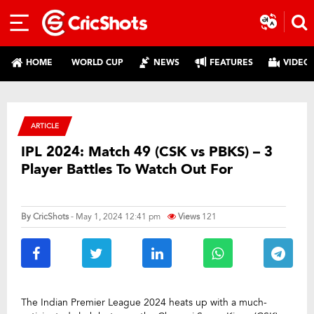
HOME
WORLD CUP
NEWS
FEATURES
VIDEO
ARTICLE
IPL 2024: Match 49 (CSK vs PBKS) – 3
Player Battles To Watch Out For
By
CricShots
- May 1, 2024 12:41 pm
Views
121
The Indian Premier League 2024 heats up with a much-