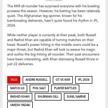
The KKR all-rounder has surprised everyone with his bowling
prowess this season. However, his batting has been relatively
quiet. The Afghanistan leg-spinner, known for his
bamboozling deliveries, hasn’t quite found his rhythm in IPL
2024.
While neither player is currently at their peak, both Russell
and Rashid Khan are capable of turning matches on their
head. Russell’s power hitting in the middle overs could be a
major threat, but Rashid Khan will look to weave his magic
and outfox the big-hitting all-rounder. Their past encounters
have been interesting, with Khan dismissing Russell thrice in
just 22 deliveries.
TAGS
ANDRE RUSSELL
GT VS KKR
IPL 2024
MATCH 63
PHIL SALT
PLAYER BATTLES
RASHID KHAN
SHUBMAN GILL
SUNIL NARINE
UMESH YADAV