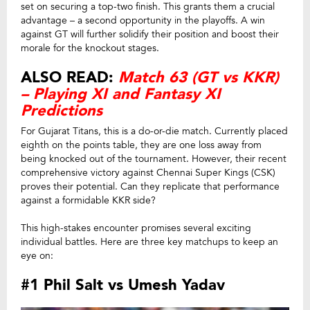
set on securing a top-two finish. This grants them a crucial
advantage – a second opportunity in the playoffs. A win
against GT will further solidify their position and boost their
morale for the knockout stages.
ALSO READ:
Match 63 (GT vs KKR)
– Playing XI and Fantasy XI
Predictions
For Gujarat Titans, this is a do-or-die match. Currently placed
eighth on the points table, they are one loss away from
being knocked out of the tournament. However, their recent
comprehensive victory against Chennai Super Kings (CSK)
proves their potential. Can they replicate that performance
against a formidable KKR side?
This high-stakes encounter promises several exciting
individual battles. Here are three key matchups to keep an
eye on:
#1 Phil Salt vs Umesh Yadav