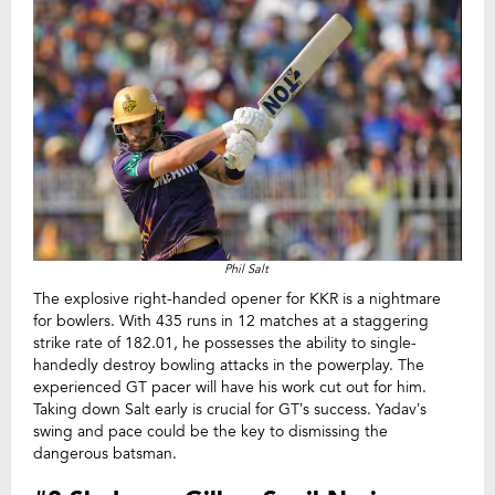
Phil Salt
The explosive right-handed opener for KKR is a nightmare
for bowlers. With 435 runs in 12 matches at a staggering
strike rate of 182.01, he possesses the ability to single-
handedly destroy bowling attacks in the powerplay. The
experienced GT pacer will have his work cut out for him.
Taking down Salt early is crucial for GT’s success. Yadav’s
swing and pace could be the key to dismissing the
dangerous batsman.