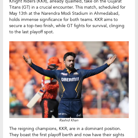
Knight Riders (KKR), already qualified, take on the Gujarat
Titans (GT) in a crucial encounter. This match, scheduled for
May 13th at the Narendra Modi Stadium in Ahmedabad,
holds immense significance for both teams. KKR aims to
secure a top-two finish, while GT fights for survival, clinging
to the last playoff spot.
Rashid Khan
The reigning champions, KKR, are in a dominant position.
They boast the first playoff berth and now have their sights