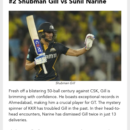
#2 Shubman Gill vs Sunil Narine
Shubman Gill
Fresh off a blistering 50-ball century against CSK, Gill is
brimming with confidence. He boasts exceptional records in
Ahmedabad, making him a crucial player for GT. The mystery
spinner of KKR has troubled Gill in the past. In their head-to-
head encounters, Narine has dismissed Gill twice in just 13
deliveries.