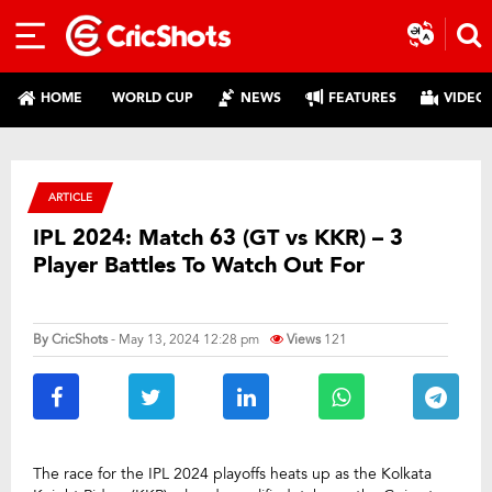
HOME
WORLD CUP
NEWS
FEATURES
VIDEO
ARTICLE
IPL 2024: Match 63 (GT vs KKR) – 3
Player Battles To Watch Out For
By
CricShots
- May 13, 2024 12:28 pm
Views
121
The race for the IPL 2024 playoffs heats up as the Kolkata