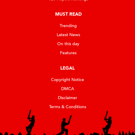
MUST READ
Trending
Latest News
On this day
Features
LEGAL
Copyright Notice
DMCA
Disclaimer
Terms & Conditions