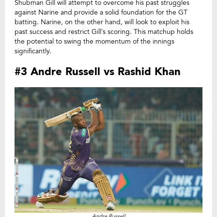
Shubman Gill will attempt to overcome his past struggles
against Narine and provide a solid foundation for the GT
batting. Narine, on the other hand, will look to exploit his
past success and restrict Gill’s scoring. This matchup holds
the potential to swing the momentum of the innings
significantly.
#3 Andre Russell vs Rashid Khan
Andre Russell