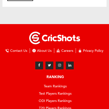
Contact Us
About Us
Careers
Privacy Policy
RANKING
Team Rankings
Test Players Rankings
ODI Players Rankings
T20 Players Rankings