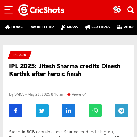
HOME
WORLD CUP
NEWS
FEATURES
VIDEO
IPL 2025
IPL 2025: Jitesh Sharma credits Dinesh
Karthik after heroic finish
By
SMCS
- May 28, 2025 8:16 am
Views
64
Stand-in RCB captain Jitesh Sharma credited his guru,