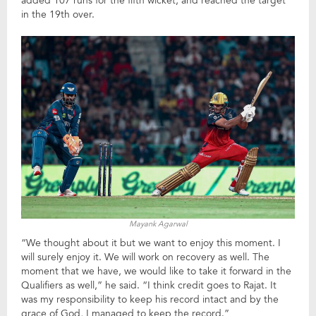
added 107 runs for the fifth wicket, and reached the target
in the 19th over.
Mayank Agarwal
“We thought about it but we want to enjoy this moment. I
will surely enjoy it. We will work on recovery as well. The
moment that we have, we would like to take it forward in the
Qualifiers as well,” he said. “I think credit goes to Rajat. It
was my responsibility to keep his record intact and by the
grace of God, I managed to keep the record.”