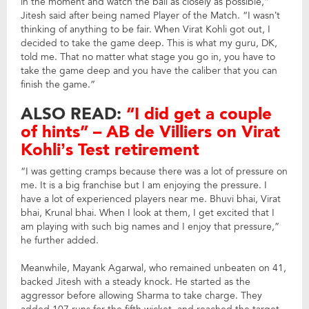
in the moment and watch the ball as closely as possible,”
Jitesh said after being named Player of the Match. “I wasn’t
thinking of anything to be fair. When Virat Kohli got out, I
decided to take the game deep. This is what my guru, DK,
told me. That no matter what stage you go in, you have to
take the game deep and you have the caliber that you can
finish the game.”
ALSO READ:
“I did get a couple
of hints” – AB de Villiers on Virat
Kohli’s Test retirement
“I was getting cramps because there was a lot of pressure on
me. It is a big franchise but I am enjoying the pressure. I
have a lot of experienced players near me. Bhuvi bhai, Virat
bhai, Krunal bhai. When I look at them, I get excited that I
am playing with such big names and I enjoy that pressure,”
he further added.
Meanwhile, Mayank Agarwal, who remained unbeaten on 41,
backed Jitesh with a steady knock. He started as the
aggressor before allowing Sharma to take charge. They