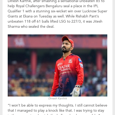
Dinesh Karthik, after smashing a sensational unbeaten 85 to
help Royal Challengers Bengaluru seal a place in the IPL
Qualifier 1 with a stunning six-wicket win over Lucknow Super
Giants at Ekana on Tuesday as well. While Rishabh Pant’s
unbeaten 118 off 61 balls lifted LSG to 227/3, it was Jitesh
Sharma who sealed the deal.
Dinesh Karthik
“I won’t be able to express my thoughts. I still cannot believe
that I managed to play a knock like that. I was trying to stay