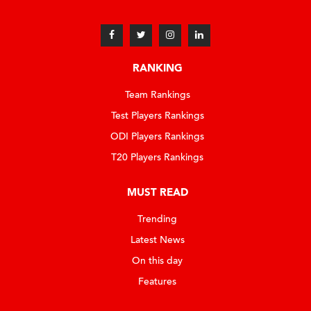
RANKING
Team Rankings
Test Players Rankings
ODI Players Rankings
T20 Players Rankings
MUST READ
Trending
Latest News
On this day
Features