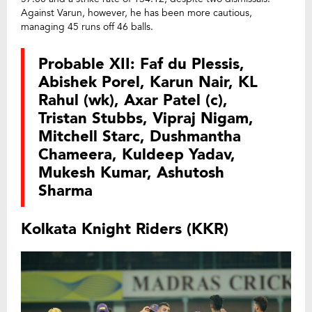
Against Varun, however, he has been more cautious,
managing 45 runs off 46 balls.
Probable XII: Faf du Plessis,
Abishek Porel, Karun Nair, KL
Rahul (wk), Axar Patel (c),
Tristan Stubbs, Vipraj Nigam,
Mitchell Starc, Dushmantha
Chameera, Kuldeep Yadav,
Mukesh Kumar, Ashutosh
Sharma
Kolkata Knight Riders (KKR)