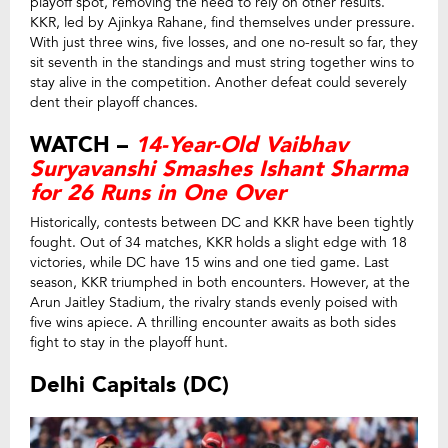
playoff spot, removing the need to rely on other results.
KKR, led by Ajinkya Rahane, find themselves under pressure.
With just three wins, five losses, and one no-result so far, they
sit seventh in the standings and must string together wins to
stay alive in the competition. Another defeat could severely
dent their playoff chances.
WATCH –
14-Year-Old Vaibhav
Suryavanshi Smashes Ishant Sharma
for 26 Runs in One Over
Historically, contests between DC and KKR have been tightly
fought. Out of 34 matches, KKR holds a slight edge with 18
victories, while DC have 15 wins and one tied game. Last
season, KKR triumphed in both encounters. However, at the
Arun Jaitley Stadium, the rivalry stands evenly poised with
five wins apiece. A thrilling encounter awaits as both sides
fight to stay in the playoff hunt.
Delhi Capitals (DC)