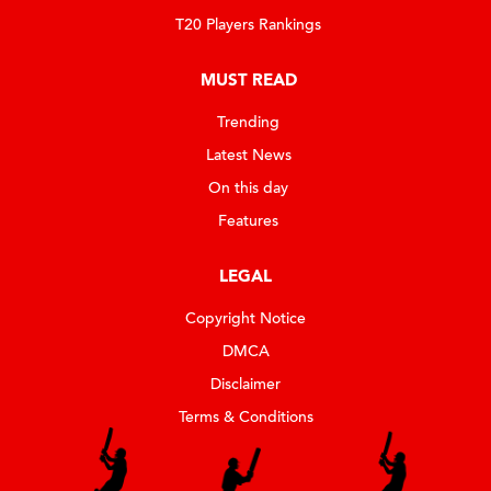
T20 Players Rankings
MUST READ
Trending
Latest News
On this day
Features
LEGAL
Copyright Notice
DMCA
Disclaimer
Terms & Conditions