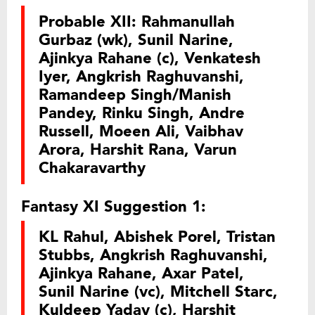
Probable XII: Rahmanullah
Gurbaz (wk), Sunil Narine,
Ajinkya Rahane (c), Venkatesh
Iyer, Angkrish Raghuvanshi,
Ramandeep Singh/Manish
Pandey, Rinku Singh, Andre
Russell, Moeen Ali, Vaibhav
Arora, Harshit Rana, Varun
Chakaravarthy
Fantasy XI Suggestion 1:
KL Rahul, Abishek Porel, Tristan
Stubbs, Angkrish Raghuvanshi,
Ajinkya Rahane, Axar Patel,
Sunil Narine (vc), Mitchell Starc,
Kuldeep Yadav (c), Harshit