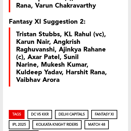
Rana, Varun Chakravarthy
Fantasy XI Suggestion 2:
Tristan Stubbs, KL Rahul (vc),
Karun Nair, Angkrish
Raghuvanshi, Ajinkya Rahane
(c), Axar Patel, Sunil
Narine, Mukesh Kumar,
Kuldeep Yadav, Harshit Rana,
Vaibhav Arora
TAGS
DC VS KKR
DELHI CAPITALS
FANTASY XI
IPL 2025
KOLKATA KNIGHT RIDERS
MATCH 48