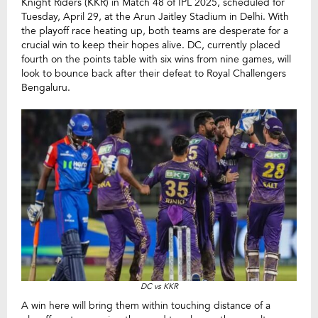
Knight Riders (KKR) in Match 48 of IPL 2025, scheduled for
Tuesday, April 29, at the Arun Jaitley Stadium in Delhi. With
the playoff race heating up, both teams are desperate for a
crucial win to keep their hopes alive. DC, currently placed
fourth on the points table with six wins from nine games, will
look to bounce back after their defeat to Royal Challengers
Bengaluru.
DC vs KKR
A win here will bring them within touching distance of a