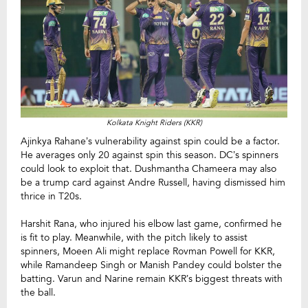
Kolkata Knight Riders (KKR)
Ajinkya Rahane’s vulnerability against spin could be a factor.
He averages only 20 against spin this season. DC’s spinners
could look to exploit that. Dushmantha Chameera may also
be a trump card against Andre Russell, having dismissed him
thrice in T20s.
Harshit Rana, who injured his elbow last game, confirmed he
is fit to play. Meanwhile, with the pitch likely to assist
spinners, Moeen Ali might replace Rovman Powell for KKR,
while Ramandeep Singh or Manish Pandey could bolster the
batting. Varun and Narine remain KKR’s biggest threats with
the ball.