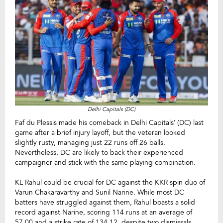
Delhi Capitals (DC)
Faf du Plessis made his comeback in Delhi Capitals’ (DC) last
game after a brief injury layoff, but the veteran looked
slightly rusty, managing just 22 runs off 26 balls.
Nevertheless, DC are likely to back their experienced
campaigner and stick with the same playing combination.
KL Rahul could be crucial for DC against the KKR spin duo of
Varun Chakaravarthy and Sunil Narine. While most DC
batters have struggled against them, Rahul boasts a solid
record against Narine, scoring 114 runs at an average of
57.00 and a strike rate of 134.12, despite two dismissals.