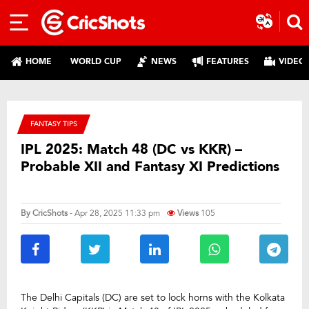
HOME
WORLD CUP
NEWS
FEATURES
VIDEO
FANTASY TIPS
IPL 2025: Match 48 (DC vs KKR) –
Probable XII and Fantasy XI Predictions
By
CricShots
- Apr 28, 2025 11:33 pm
Views
105
The Delhi Capitals (DC) are set to lock horns with the Kolkata