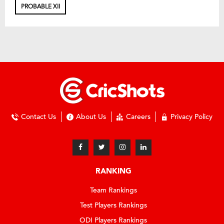
PROBABLE XII
Contact Us
About Us
Careers
Privacy Policy
RANKING
Team Rankings
Test Players Rankings
ODI Players Rankings