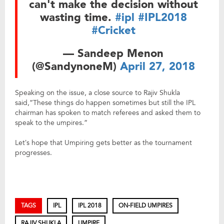
can't make the decision without
wasting time.
#ipl
#IPL2018
#Cricket
— Sandeep Menon
(@SandynoneM)
April 27, 2018
Speaking on the issue, a close source to Rajiv Shukla
said,”These things do happen sometimes but still the IPL
chairman has spoken to match referees and asked them to
speak to the umpires.”
Let’s hope that Umpiring gets better as the tournament
progresses.
TAGS
IPL
IPL 2018
ON-FIELD UMPIRES
RAJIV SHUKLA
UMPIRE