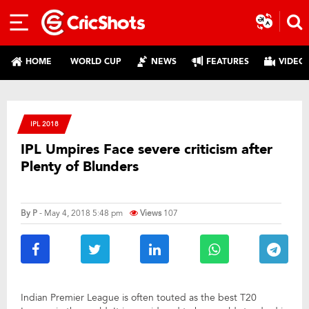
HOME
WORLD CUP
NEWS
FEATURES
VIDEO
IPL 2018
IPL Umpires Face severe criticism after
Plenty of Blunders
By
P
- May 4, 2018 5:48 pm
Views
107
Indian Premier League is often touted as the best T20