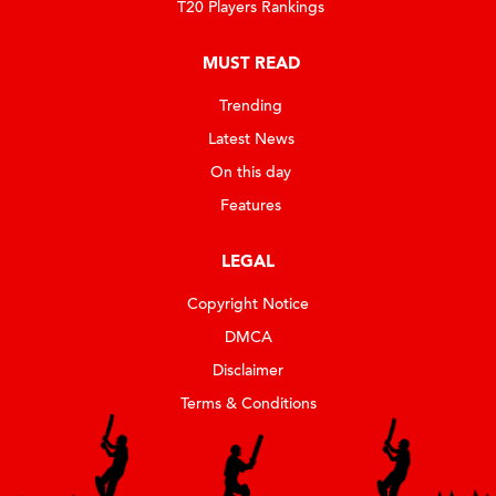
T20 Players Rankings
MUST READ
Trending
Latest News
On this day
Features
LEGAL
Copyright Notice
DMCA
Disclaimer
Terms & Conditions