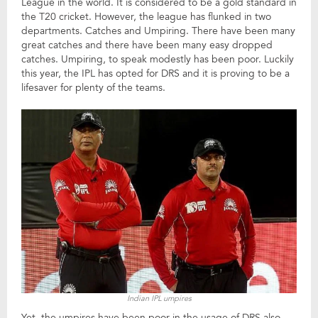
League in the world. It is considered to be a gold standard in
the T20 cricket. However, the league has flunked in two
departments. Catches and Umpiring. There have been many
great catches and there have been many easy dropped
catches. Umpiring, to speak modestly has been poor. Luckily
this year, the IPL has opted for DRS and it is proving to be a
lifesaver for plenty of the teams.
Indian IPL umpires
Yet, the umpires have been poor in the usage of DRS also.