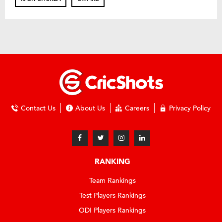
Contact Us
About Us
Careers
Privacy Policy
RANKING
Team Rankings
Test Players Rankings
ODI Players Rankings