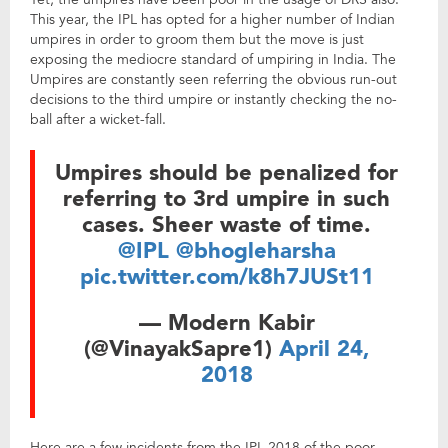
This year, the IPL has opted for a higher number of Indian
umpires in order to groom them but the move is just
exposing the mediocre standard of umpiring in India. The
Umpires are constantly seen referring the obvious run-out
decisions to the third umpire or instantly checking the no-
ball after a wicket-fall.
Umpires should be penalized for
referring to 3rd umpire in such
cases. Sheer waste of time.
@IPL
@bhogleharsha
pic.twitter.com/k8h7JUSt11
— Modern Kabir
(@VinayakSapre1)
April 24,
2018
Here are a few incidents from the IPL 2018 of the poor