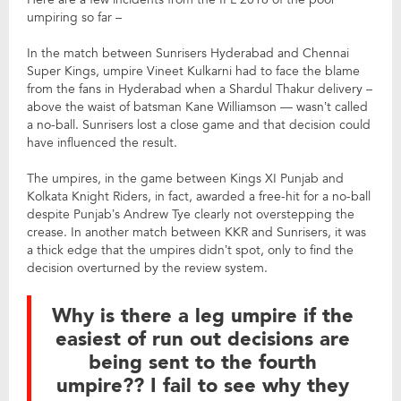
umpiring so far –
In the match between Sunrisers Hyderabad and Chennai
Super Kings, umpire Vineet Kulkarni had to face the blame
from the fans in Hyderabad when a Shardul Thakur delivery –
above the waist of batsman Kane Williamson — wasn’t called
a no-ball. Sunrisers lost a close game and that decision could
have influenced the result.
The umpires, in the game between Kings XI Punjab and
Kolkata Knight Riders, in fact, awarded a free-hit for a no-ball
despite Punjab’s Andrew Tye clearly not overstepping the
crease. In another match between KKR and Sunrisers, it was
a thick edge that the umpires didn’t spot, only to find the
decision overturned by the review system.
Why is there a leg umpire if the
easiest of run out decisions are
being sent to the fourth
umpire?? I fail to see why they