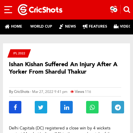
HOME
WORLD CUP
NEWS
FEATURES
VIDEO
IPL 2022
Ishan Kishan Suffered An Injury After A
Yorker From Shardul Thakur
By
CricShots
- Mar 27, 2022 9:41 pm
Views
116
Delhi Capitals (DC) registered a close win by 4 wickets