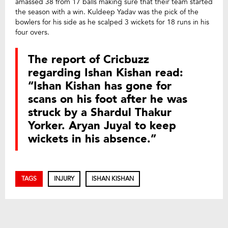
amassed 38 from 17 balls making sure that their team started
the season with a win. Kuldeep Yadav was the pick of the
bowlers for his side as he scalped 3 wickets for 18 runs in his
four overs.
The report of Cricbuzz
regarding Ishan Kishan read:
“Ishan Kishan has gone for
scans on his foot after he was
struck by a Shardul Thakur
Yorker. Aryan Juyal to keep
wickets in his absence.”
TAGS
INJURY
ISHAN KISHAN