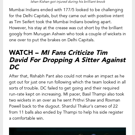
Ishan Kishan got injured during his brilliant knock
Mumbai Indians ended with 177/5 looked to be challenging
for the Delhi Capitals, but they came out with positive intent
as Tim Seifert took the Mumbai Indians bowling apart.
However, his stay at the crease was cut short by the brilliant
googly from Murugan Ashwin who took a couple of wickets in
one over to put the brakes on Delhi Capitals.
WATCH –
MI Fans Criticize Tim
David For Dropping A Sitter Against
DC
After that, Rishabh Pant also could not make an impact as he
got out for just one run following which the team looked in all
sorts of trouble. DC failed to get going and their required
run-rate kept on increasing. MI pacer, Basil Thampi also took
two wickets in an over as he sent Prithvi Shaw and Rovman
Powell back to the dugout. Shardul Thakur’s cameo of 22
from 11 balls also ended by Thampi to help his side register
a comfortable win.