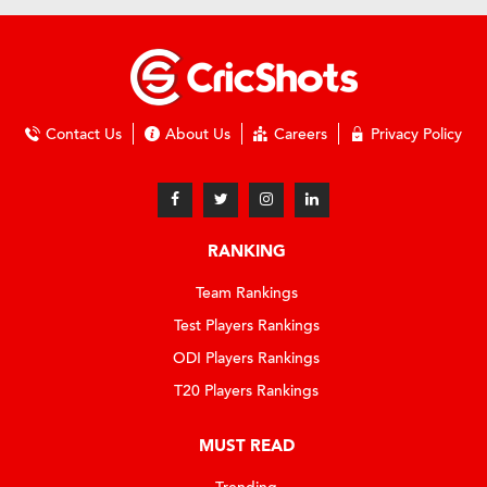
Contact Us
About Us
Careers
Privacy Policy
RANKING
Team Rankings
Test Players Rankings
ODI Players Rankings
T20 Players Rankings
MUST READ