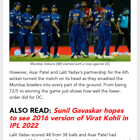
Mumbai Indians (MI) started with a loss against DC
However, Axar Patel and Lalit Yadav’s partnership for the 6th
wicket turned the match on its head as they smashed the
Mumbai bowlers into every part of the ground. From being
72/5 to winning the game just shows how well the lower-
order did for DC.
ALSO READ:
Sunil Gavaskar hopes
to see 2016 version of Virat Kohli in
IPL 2022
Lalit Yadav scored 48 from 38 balls and Axar Patel had