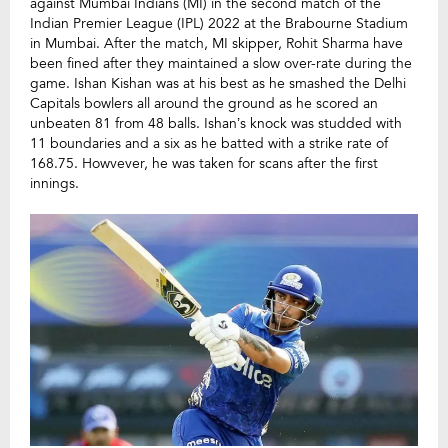
against Mumbai Indians (MI) in the second match of the
Indian Premier League (IPL) 2022 at the Brabourne Stadium
in Mumbai. After the match, MI skipper, Rohit Sharma have
been fined after they maintained a slow over-rate during the
game. Ishan Kishan was at his best as he smashed the Delhi
Capitals bowlers all around the ground as he scored an
unbeaten 81 from 48 balls. Ishan’s knock was studded with
11 boundaries and a six as he batted with a strike rate of
168.75. Howvever, he was taken for scans after the first
innings.