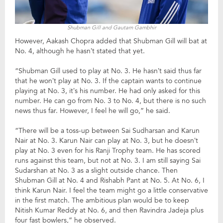
Shubman Gill and Gautam Gambhir
However, Aakash Chopra added that Shubman Gill will bat at
No. 4, although he hasn’t stated that yet.
“Shubman Gill used to play at No. 3. He hasn’t said thus far
that he won’t play at No. 3. If the captain wants to continue
playing at No. 3, it’s his number. He had only asked for this
number. He can go from No. 3 to No. 4, but there is no such
news thus far. However, I feel he will go,” he said.
“There will be a toss-up between Sai Sudharsan and Karun
Nair at No. 3. Karun Nair can play at No. 3, but he doesn’t
play at No. 3 even for his Ranji Trophy team. He has scored
runs against this team, but not at No. 3. I am still saying Sai
Sudarshan at No. 3 as a slight outside chance. Then
Shubman Gill at No. 4 and Rishabh Pant at No. 5. At No. 6, I
think Karun Nair. I feel the team might go a little conservative
in the first match. The ambitious plan would be to keep
Nitish Kumar Reddy at No. 6, and then Ravindra Jadeja plus
four fast bowlers,” he observed.