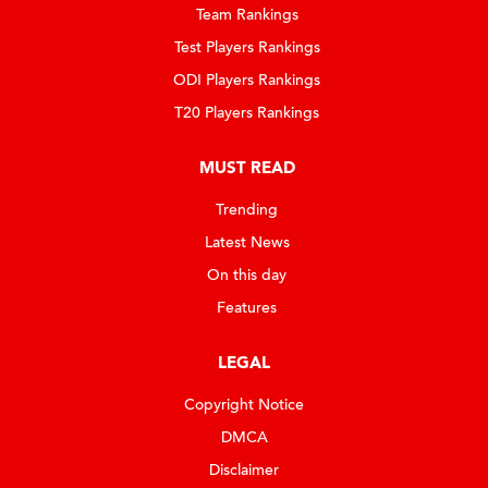
Team Rankings
Test Players Rankings
ODI Players Rankings
T20 Players Rankings
MUST READ
Trending
Latest News
On this day
Features
LEGAL
Copyright Notice
DMCA
Disclaimer