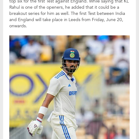
top six for the first Test against England. While saying that KL
Rahul is one of the openers, he added that it could be a
breakout series for him as well. The first Test between India
and England will take place in Leeds from Friday, June 20,
onwards.