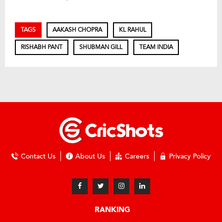
TAGS
AAKASH CHOPRA
KL RAHUL
RISHABH PANT
SHUBMAN GILL
TEAM INDIA
Contact Us
About Us
Careers
Privacy Policy
RANKING