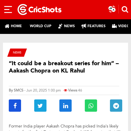
HOME
WORLD CUP
NEWS
FEATURES
VIDEO
NEWS
“It could be a breakout series for him” –
Aakash Chopra on KL Rahul
By
SMCS
- Jun 20, 2025 1:00 pm
Views
46
Former India player Aakash Chopra has picked India’s likely