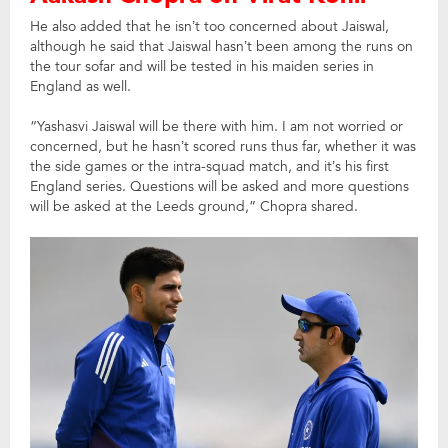
He also added that he isn’t too concerned about Jaiswal,
although he said that Jaiswal hasn’t been among the runs on
the tour sofar and will be tested in his maiden series in
England as well.
“Yashasvi Jaiswal will be there with him. I am not worried or
concerned, but he hasn’t scored runs thus far, whether it was
the side games or the intra-squad match, and it’s his first
England series. Questions will be asked and more questions
will be asked at the Leeds ground,” Chopra shared.