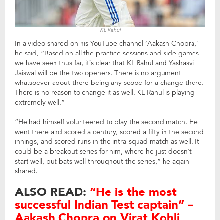
KL Rahul
In a video shared on his YouTube channel ‘Aakash Chopra,’
he said, “Based on all the practice sessions and side games
we have seen thus far, it’s clear that KL Rahul and Yashasvi
Jaiswal will be the two openers. There is no argument
whatsoever about there being any scope for a change there.
There is no reason to change it as well. KL Rahul is playing
extremely well.”
“He had himself volunteered to play the second match. He
went there and scored a century, scored a fifty in the second
innings, and scored runs in the intra-squad match as well. It
could be a breakout series for him, where he just doesn’t
start well, but bats well throughout the series,” he again
shared.
ALSO READ:
“He is the most
successful Indian Test captain” –
Aakash Chopra on Virat Kohli