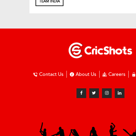
TEAM INDIA
Contact Us
About Us
Careers