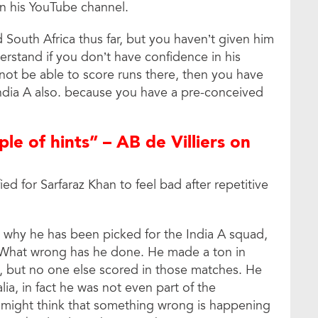
on his YouTube channel.
d South Africa thus far, but you haven’t given him
derstand if you don’t have confidence in his
 not be able to score runs there, then you have
India A also. because you have a pre-conceived
ple of hints” – AB de Villiers on
ied for Sarfaraz Khan to feel bad after repetitive
s why he has been picked for the India A squad,
. What wrong has he done. He made a ton in
, but no one else scored in those matches. He
lia, in fact he was not even part of the
e might think that something wrong is happening