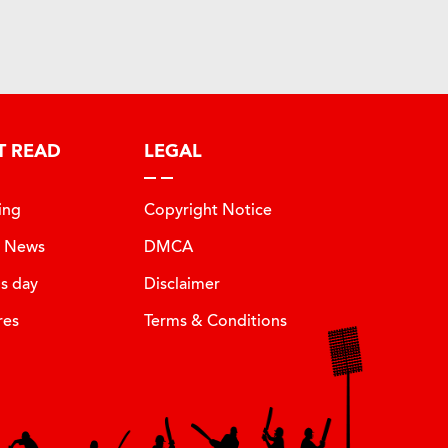
T READ
LEGAL
ing
Copyright Notice
t News
DMCA
is day
Disclaimer
res
Terms & Conditions