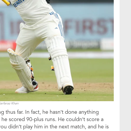
Sarfaraz Khan
 thus far. In fact, he hasn’t done anything
 he scored 90-plus runs. He couldn’t score a
you didn’t play him in the next match, and he is