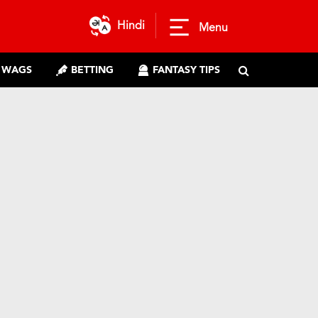
Hindi
Menu
WAGS
BETTING
FANTASY TIPS