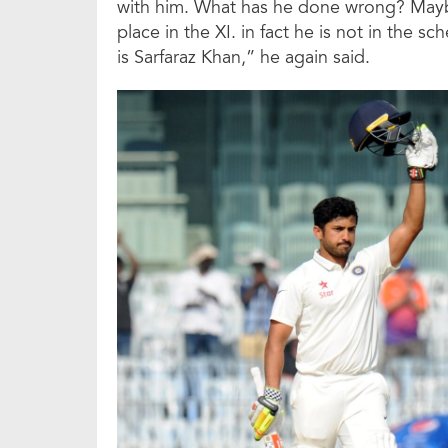
with him. What has he done wrong? Maybe,
place in the XI. in fact he is not in the sc
is Sarfaraz Khan,” he again said.