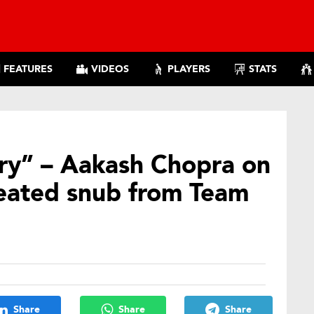
FEATURES
VIDEOS
PLAYERS
STATS
tory” – Aakash Chopra on
peated snub from Team
Share
Share
Share