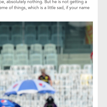
 absolutely nothing. But he is not getting a
heme of things, which is a little sad, if your name