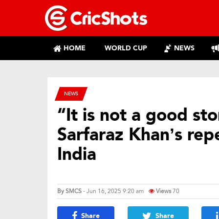
HOME
WORLD CUP
NEWS
NEWS
“It is not a good s
Sarfaraz Khan’s re
India
By
SMCS
- Jun 16, 2025 9:20 am
Views
70
Share
Share