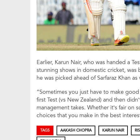
Earlier, Karun Nair, who was handed a Test
stunning shows in domestic cricket, was 
he was picked ahead of Sarfaraz Khan as 
“Sometimes you just have to make good de
first Test (vs New Zealand) and then didn
management takes. Whether it’s fair on 
choices that you make in the best interes
TAGS
AAKASH CHOPRA
KARUN NAIR
RI