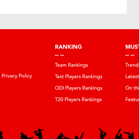
RANKING
MUS
Team Rankings
Trend
Privacy Policy
Test Players Rankings
Lates
ODI Players Rankings
On th
T20 Players Rankings
Featu