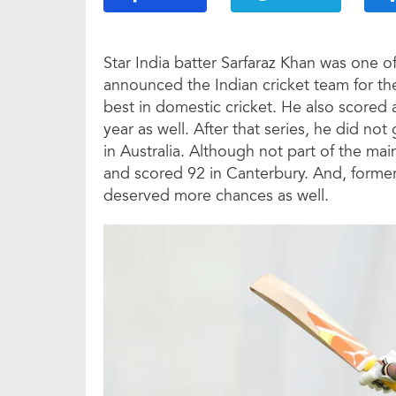
Star India batter Sarfaraz Khan was one 
announced the Indian cricket team for t
best in domestic cricket. He also scored 
year as well. After that series, he did no
in Australia. Although not part of the ma
and scored 92 in Canterbury. And, former
deserved more chances as well.