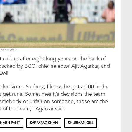
Karun Nair
 call-up after eight long years on the back of
backed by BCCI chief selector Ajit Agarkar, and
well.
cisions. Sarfaraz, I know he got a 100 in the
’t get runs. Sometimes it’s decisions the team
somebody or unfair on someone, those are the
t of the team,” Agarkar said.
SHABH PANT
SARFARAZ KHAN
SHUBMAN GILL