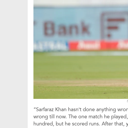
“Sarfaraz Khan hasn’t done anything wrong
wrong till now. The one match he played,
hundred, but he scored runs. After that, 