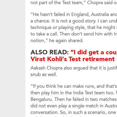
not part of the Test team,” Chopra said 
“He hasn’t failed in England, Australia an
a chance. It is not a good story. I can un
technique or playing style, that he might
to take a call. Then don’t send him with 
notion,” he again shared.
ALSO READ:
“I did get a cou
Virat Kohli’s Test retirement
Aakash Chopra also argued that it is justif
snub as well.
“If you think he can make runs, and that’
then play him in the India Test team too
Bengaluru. Then he failed in two matches
did not even play a single match in Austra
conversation. So, in such a scenario, on