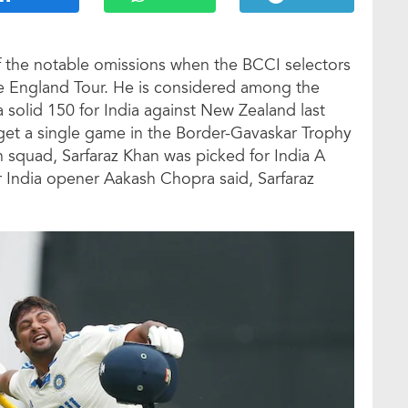
of the notable omissions when the BCCI selectors
he England Tour. He is considered among the
a solid 150 for India against New Zealand last
t get a single game in the Border-Gavaskar Trophy
in squad, Sarfaraz Khan was picked for India A
 India opener Aakash Chopra said, Sarfaraz