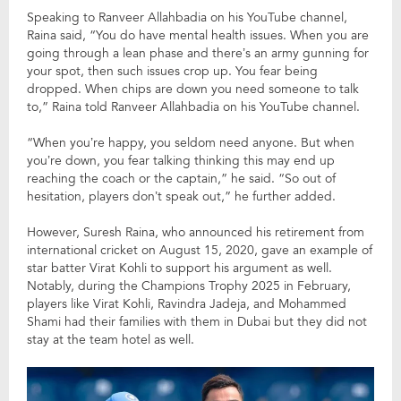
Speaking to Ranveer Allahbadia on his YouTube channel,
Raina said, “You do have mental health issues. When you are
going through a lean phase and there’s an army gunning for
your spot, then such issues crop up. You fear being
dropped. When chips are down you need someone to talk
to,” Raina told Ranveer Allahbadia on his YouTube channel.
“When you’re happy, you seldom need anyone. But when
you’re down, you fear talking thinking this may end up
reaching the coach or the captain,” he said. “So out of
hesitation, players don’t speak out,” he further added.
However, Suresh Raina, who announced his retirement from
international cricket on August 15, 2020, gave an example of
star batter Virat Kohli to support his argument as well.
Notably, during the Champions Trophy 2025 in February,
players like Virat Kohli, Ravindra Jadeja, and Mohammed
Shami had their families with them in Dubai but they did not
stay at the team hotel as well.