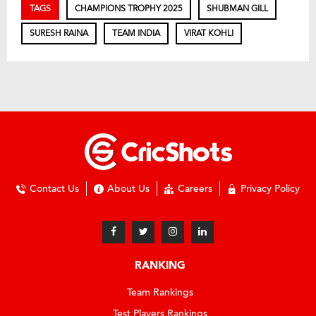
TAGS
CHAMPIONS TROPHY 2025
SHUBMAN GILL
SURESH RAINA
TEAM INDIA
VIRAT KOHLI
Contact Us
About Us
Careers
Privacy Policy
RANKING
Team Rankings
Test Players Rankings