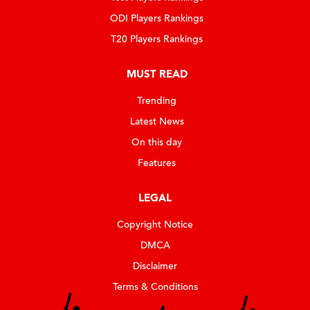
ODI Players Rankings
T20 Players Rankings
MUST READ
Trending
Latest News
On this day
Features
LEGAL
Copyright Notice
DMCA
Disclaimer
Terms & Conditions