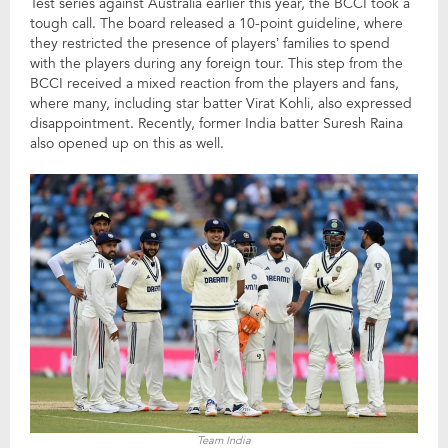
Test series against Australia earlier this year, the BCCI took a
tough call. The board released a 10-point guideline, where
they restricted the presence of players’ families to spend
with the players during any foreign tour. This step from the
BCCI received a mixed reaction from the players and fans,
where many, including star batter Virat Kohli, also expressed
disappointment. Recently, former India batter Suresh Raina
also opened up on this as well.
Team India