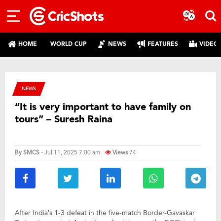
HOME
WORLD CUP
NEWS
FEATURES
VIDEO
NEWS
“It is very important to have family on
tours” – Suresh Raina
By
SMCS
- Jul 11, 2025 7:00 am
Views
74
After India’s 1-3 defeat in the five-match Border-Gavaskar