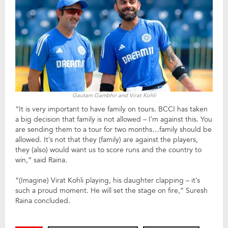
Gautam Gambhir and Virat Kohli
“It is very important to have family on tours. BCCI has taken
a big decision that family is not allowed – I’m against this. You
are sending them to a tour for two months…family should be
allowed. It’s not that they (family) are against the players,
they (also) would want us to score runs and the country to
win,” said Raina.
“(Imagine) Virat Kohli playing, his daughter clapping – it’s
such a proud moment. He will set the stage on fire,” Suresh
Raina concluded.