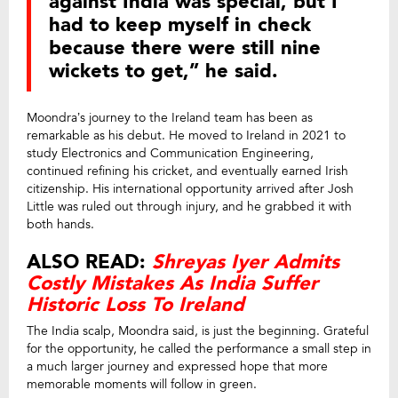
against India was special, but I
had to keep myself in check
because there were still nine
wickets to get,” he said.
Moondra’s journey to the Ireland team has been as
remarkable as his debut. He moved to Ireland in 2021 to
study Electronics and Communication Engineering,
continued refining his cricket, and eventually earned Irish
citizenship. His international opportunity arrived after Josh
Little was ruled out through injury, and he grabbed it with
both hands.
ALSO READ:
Shreyas Iyer Admits
Costly Mistakes As India Suffer
Historic Loss To Ireland
The India scalp, Moondra said, is just the beginning. Grateful
for the opportunity, he called the performance a small step in
a much larger journey and expressed hope that more
memorable moments will follow in green.