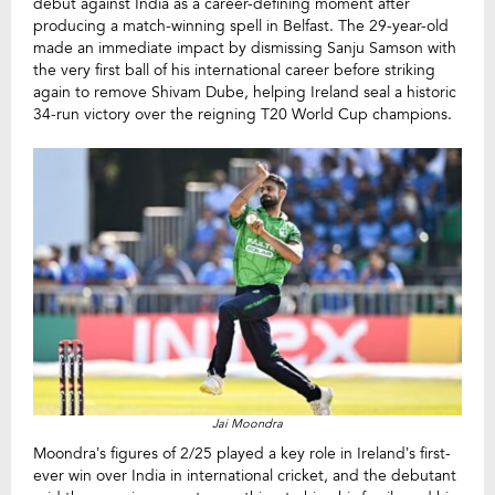
debut against India as a career-defining moment after
producing a match-winning spell in Belfast. The 29-year-old
made an immediate impact by dismissing Sanju Samson with
the very first ball of his international career before striking
again to remove Shivam Dube, helping Ireland seal a historic
34-run victory over the reigning T20 World Cup champions.
Jai Moondra
Moondra’s figures of 2/25 played a key role in Ireland’s first-
ever win over India in international cricket, and the debutant