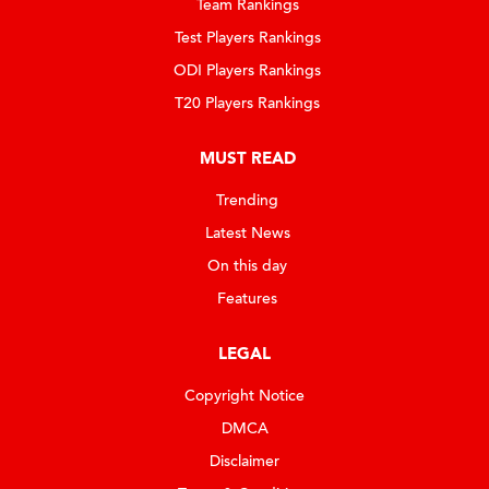
Team Rankings
Test Players Rankings
ODI Players Rankings
T20 Players Rankings
MUST READ
Trending
Latest News
On this day
Features
LEGAL
Copyright Notice
DMCA
Disclaimer