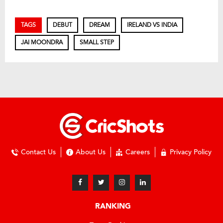
TAGS
DEBUT
DREAM
IRELAND VS INDIA
JAI MOONDRA
SMALL STEP
Contact Us
About Us
Careers
Privacy Policy
RANKING