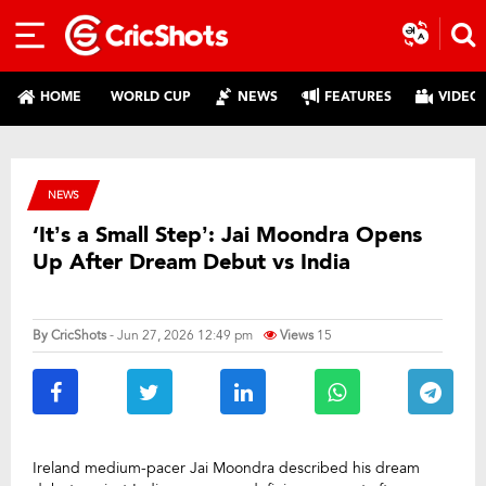
HOME
WORLD CUP
NEWS
FEATURES
VIDEO
NEWS
‘It’s a Small Step’: Jai Moondra Opens
Up After Dream Debut vs India
By
CricShots
- Jun 27, 2026 12:49 pm
Views
15
Ireland medium-pacer Jai Moondra described his dream