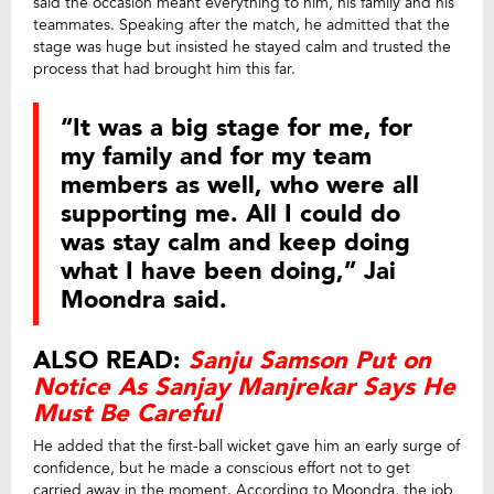
said the occasion meant everything to him, his family and his
teammates. Speaking after the match, he admitted that the
stage was huge but insisted he stayed calm and trusted the
process that had brought him this far.
“It was a big stage for me, for
my family and for my team
members as well, who were all
supporting me. All I could do
was stay calm and keep doing
what I have been doing,” Jai
Moondra said.
ALSO READ:
Sanju Samson Put on
Notice As Sanjay Manjrekar Says He
Must Be Careful
He added that the first-ball wicket gave him an early surge of
confidence, but he made a conscious effort not to get
carried away in the moment. According to Moondra, the job