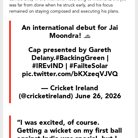
was far from done when he struck early, and his focus
remained on staying composed and executing his plans.
An international debut for Jai
Moondra! 🧢
Cap presented by Gareth
Delany.
#BackingGreen
|
#IREvIND
|
#FailteSolar
pic.twitter.com/bKXzeqVJVQ
— Cricket Ireland
(@cricketireland)
June 26, 2026
“I was excited, of course.
Getting a wicket on my first ball