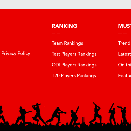
RANKING
MUS
Team Rankings
Trend
Privacy Policy
Test Players Rankings
Lates
ODI Players Rankings
On th
T20 Players Rankings
Featu