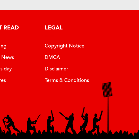
T READ
LEGAL
ing
Copyright Notice
t News
DMCA
is day
Disclaimer
res
Terms & Conditions