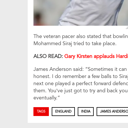
J
The veteran pacer also stated that bowling
Mohammed Siraj tried to take place.
ALSO READ:
Gary Kirsten applauds Hardi
James Anderson said: “Sometimes it can b
honest. I do remember a few balls to Siraj
next one played a perfect forward defence
them. You’ve just got to try and back your
eventually.”
TAGS
ENGLAND
INDIA
JAMES ANDERS