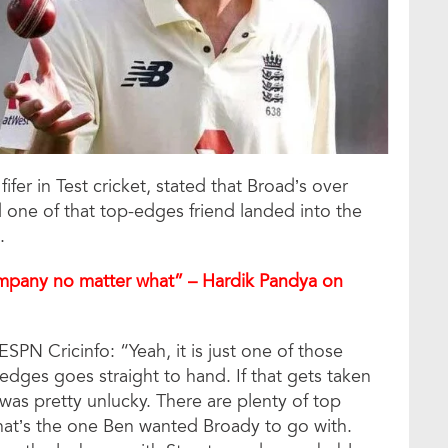
fer in Test cricket, stated that Broad’s over
one of that top-edges friend landed into the
.
ompany no matter what” – Hardik Pandya on
SPN Cricinfo: “Yeah, it is just one of those
dges goes straight to hand. If that gets taken
 was pretty unlucky. There are plenty of top
hat’s the one Ben wanted Broady to go with.