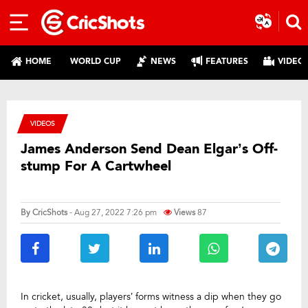
HOME
WORLD CUP
NEWS
FEATURES
VIDEO
VIDEOS
James Anderson Send Dean Elgar’s Off-
stump For A Cartwheel
By
CricShots
- Aug 27, 2022 7:26 pm
Views
87
In cricket, usually, players’ forms witness a dip when they go