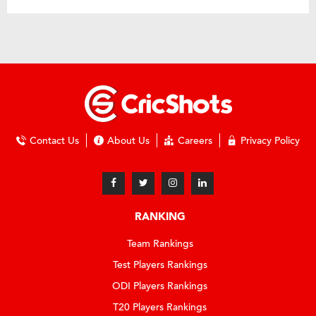
Contact Us
About Us
Careers
Privacy Policy
RANKING
Team Rankings
Test Players Rankings
ODI Players Rankings
T20 Players Rankings