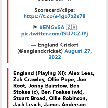
Scorecard/clips:
https://t.co/e4go7z2x78
🏴󠁧󠁢󠁥󠁮󠁧󠁿
#ENGvSA
🇿🇦
pic.twitter.com/lSlJ7CZJYj
— England Cricket
(@englandcricket)
August 27,
2022
England (Playing XI):
Alex Lees,
Zak Crawley, Ollie Pope, Joe
Root, Jonny Bairstow, Ben
Stokes (c), Ben Foakes (wk),
Stuart Broad, Ollie Robinson,
Jack Leach, James Anderson