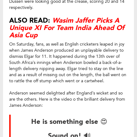
Dussen were looking good at the crease, scoring 20 and 14
respectively.
ALSO READ:
Wasim Jaffer Picks A
Unique XI For Team India Ahead Of
Asia Cup
On Saturday, fans, as well as English cricketers leaped in joy
when James Anderson produced an unplayable delivery to
dismiss Elgar for 11. It happened during the 13th over of
South Africa’s innings when Anderson bowled a back-of-a-
length delivery nipping away. Elgar tried to stay on the line
and as a result of missing out on the length, the ball went on
to rattle the off stump which went or a cartwheel.
Anderson seemed delighted after England’s wicket and so
are the others. Here is the video o the brilliant delivery from
James Anderson:
He is something else 😍
Sound on! 🔊