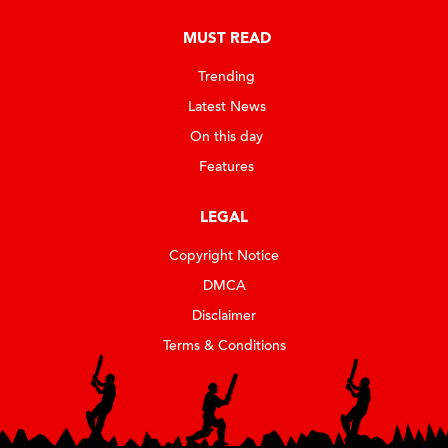
MUST READ
Trending
Latest News
On this day
Features
LEGAL
Copyright Notice
DMCA
Disclaimer
Terms & Conditions