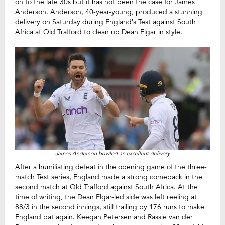
on to the late 30s but it has not been the case for James
Anderson. Anderson, 40-year-young, produced a stunning
delivery on Saturday during England’s Test against South
Africa at Old Trafford to clean up Dean Elgar in style.
James Anderson bowled an excellent delivery
After a humiliating defeat in the opening game of the three-
match Test series, England made a strong comeback in the
second match at Old Trafford against South Africa. At the
time of writing, the Dean Elgar-led side was left reeling at
88/3 in the second innings, still trailing by 176 runs to make
England bat again. Keegan Petersen and Rassie van der