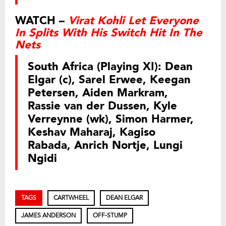
WATCH –
Virat Kohli Let Everyone
In Splits With His Switch Hit In The
Nets
South Africa (Playing XI):
Dean
Elgar (c), Sarel Erwee, Keegan
Petersen, Aiden Markram,
Rassie van der Dussen, Kyle
Verreynne (wk), Simon Harmer,
Keshav Maharaj, Kagiso
Rabada, Anrich Nortje, Lungi
Ngidi
TAGS
CARTWHEEL
DEAN ELGAR
JAMES ANDERSON
OFF-STUMP