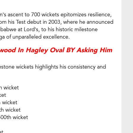
’s ascent to 700 wickets epitomizes resilience,
From his Test debut in 2003, where he announced
mbabwe at Lord’s, to his historic milestone
ga of unparalleled excellence.
ewood In Hagley Oval BY Asking Him
tone wickets highlights his consistency and
h wicket
ket
h wicket
th wicket
500th wicket
et