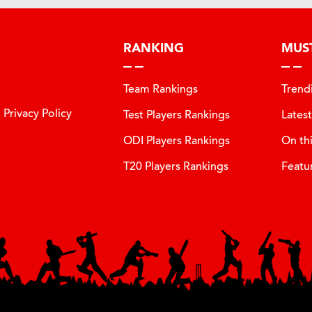
RANKING
MUS
Team Rankings
Trend
Privacy Policy
Test Players Rankings
Lates
ODI Players Rankings
On th
T20 Players Rankings
Featu