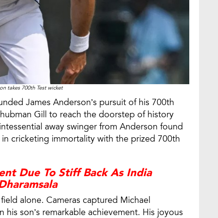
n takes 700th Test wicket
ounded James Anderson’s pursuit of his 700th
hubman Gill to reach the doorstep of history
uintessential away swinger from Anderson found
in cricketing immortality with the prized 700th
nt Due To Stiff Back As India
Dharamsala
e field alone. Cameras captured Michael
n his son’s remarkable achievement. His joyous