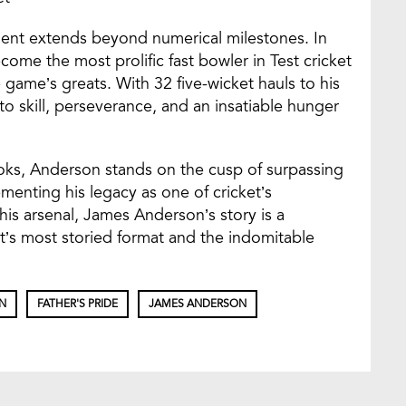
nt extends beyond numerical milestones. In
me the most prolific fast bowler in Test cricket
he game’s greats. With 32 five-wicket hauls to his
o skill, perseverance, and an insatiable hunger
oks, Anderson stands on the cusp of surpassing
ementing his legacy as one of cricket’s
is arsenal, James Anderson’s story is a
et’s most storied format and the indomitable
N
FATHER'S PRIDE
JAMES ANDERSON