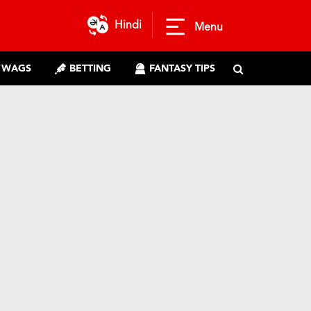
Hindi
Menu
WAGS
BETTING
FANTASY TIPS