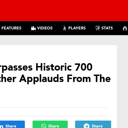
FEATURES
VIDEOS
PLAYERS
STATS
passes Historic 700
ther Applauds From The
Share
Share
Share