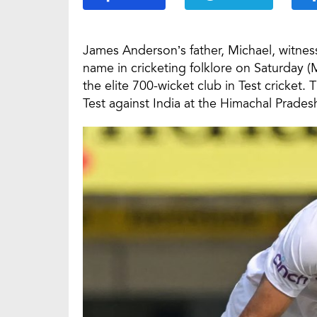
James Anderson’s father, Michael, witnes
name in cricketing folklore on Saturday (M
the elite 700-wicket club in Test cricket.
Test against India at the Himachal Prades