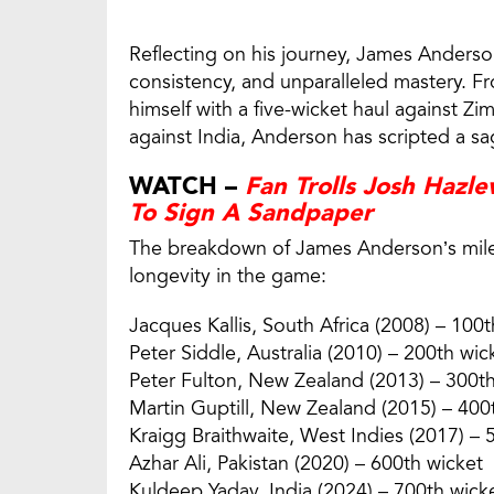
Reflecting on his journey, James Anderson
consistency, and unparalleled mastery. 
himself with a five-wicket haul against Zi
against India, Anderson has scripted a sa
WATCH –
Fan Trolls Josh Hazl
To Sign A Sandpaper
The breakdown of James Anderson’s miles
longevity in the game:
Jacques Kallis, South Africa (2008) – 100t
Peter Siddle, Australia (2010) – 200th wic
Peter Fulton, New Zealand (2013) – 300t
Martin Guptill, New Zealand (2015) – 400
Kraigg Braithwaite, West Indies (2017) – 
Azhar Ali, Pakistan (2020) – 600th wicket
Kuldeep Yadav, India (2024) – 700th wick