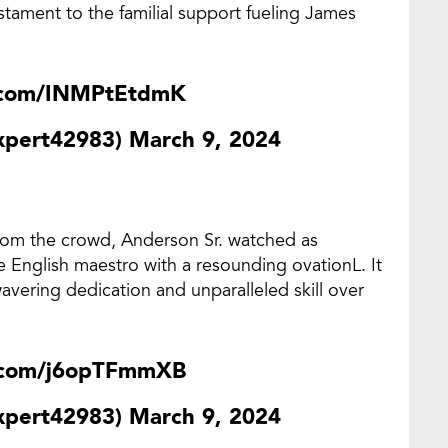
stament to the familial support fueling James
r.com/INMPtEtdmK
expert42983)
March 9, 2024
rom the crowd, Anderson Sr. watched as
he English maestro with a resounding ovationL. It
avering dedication and unparalleled skill over
r.com/j6opTFmmXB
expert42983)
March 9, 2024