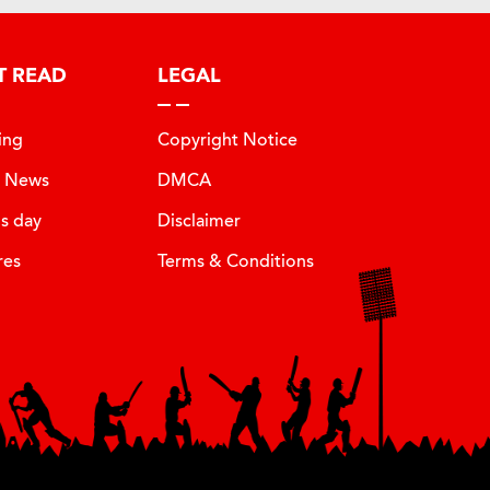
T READ
LEGAL
ing
Copyright Notice
t News
DMCA
is day
Disclaimer
res
Terms & Conditions