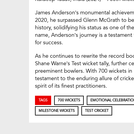
James Anderson’s monumental achieveme
2020, he surpassed Glenn McGrath to beco
history, solidifying his status as one of t
name, Anderson’s journey is a testament t
for success.
As he continues to rewrite the record bo
Shane Warne’s Test wicket tally, further c
preeminent bowlers. With 700 wickets in h
testament to the enduring allure of crick
spirit of its finest practitioners.
TAGS
700 WICKETS
EMOTIONAL CELEBRATIO
MILESTONE WICKETS
TEST CRICKET