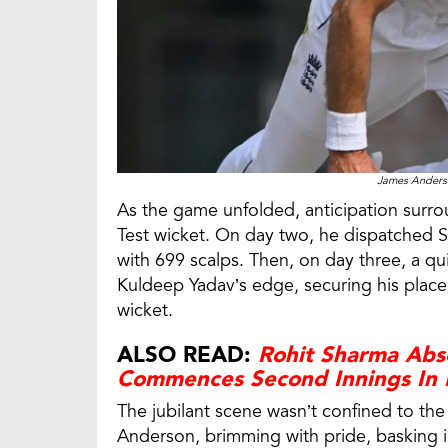
James Anderso
As the game unfolded, anticipation surr
Test wicket. On day two, he dispatched S
with 699 scalps. Then, on day three, a q
Kuldeep Yadav’s edge, securing his place 
wicket.
ALSO READ:
Rohit Sharma Abse
Commences Second Innings In 
The jubilant scene wasn’t confined to th
Anderson, brimming with pride, basking i