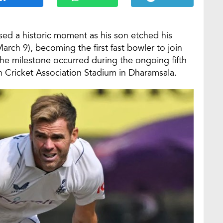
sed a historic moment as his son etched his
arch 9), becoming the first fast bowler to join
 The milestone occurred during the ongoing fifth
h Cricket Association Stadium in Dharamsala.