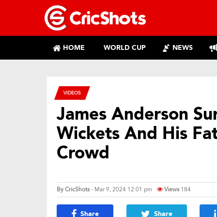
HOME
WORLD CUP
NEWS
VIDEOS
James Anderson Sur
Wickets And His Fa
Crowd
By
CricShots
- Mar 9, 2024 12:01 pm
Views
184
Share
Share