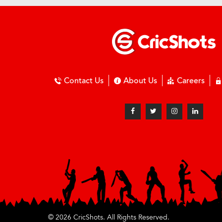
Contact Us
About Us
Careers
© 2026 CricShots. All Rights Reserved.