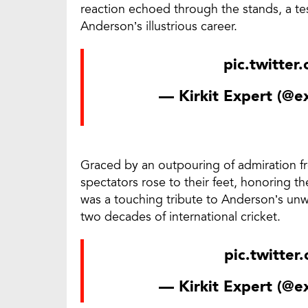
reaction echoed through the stands, a te
Anderson’s illustrious career.
pic.twitte
— Kirkit Expert (@
Graced by an outpouring of admiration f
spectators rose to their feet, honoring t
was a touching tribute to Anderson’s unw
two decades of international cricket.
pic.twitte
— Kirkit Expert (@