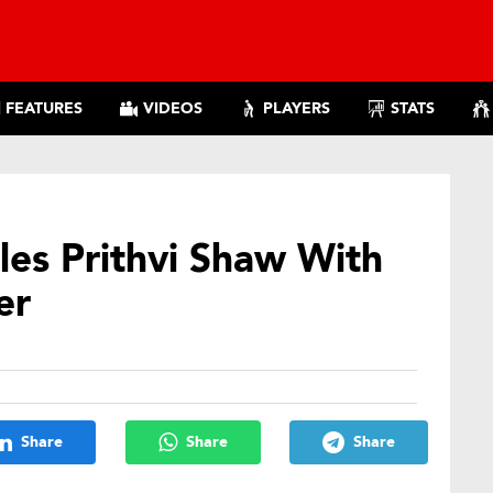
FEATURES
VIDEOS
PLAYERS
STATS
les Prithvi Shaw With
er
Share
Share
Share