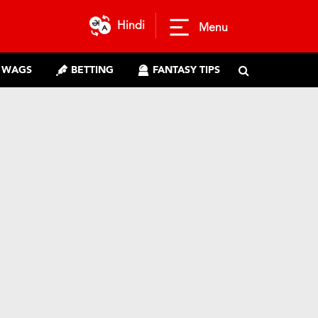
Hindi
Menu
WAGS
BETTING
FANTASY TIPS