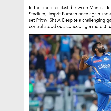
In the ongoing clash between Mumbai Ind
Stadium, Jasprit Bumrah once again show
set Prithvi Shaw. Despite a challenging 
control stood out, conceding a mere 8 runs