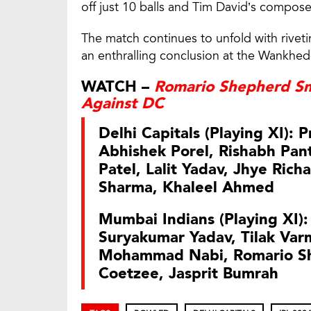
off just 10 balls and Tim David’s compose
The match continues to unfold with riveti
an enthralling conclusion at the Wankhe
WATCH –
Romario Shepherd Sm
Against DC
Delhi Capitals (Playing XI): 
Abhishek Porel, Rishabh Pant
Patel, Lalit Yadav, Jhye Rich
Sharma, Khaleel Ahmed
Mumbai Indians (Playing XI):
Suryakumar Yadav, Tilak Var
Mohammad Nabi, Romario Sh
Coetzee, Jasprit Bumrah