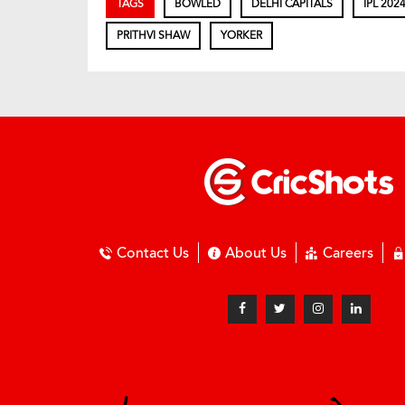
TAGS
BOWLED
DELHI CAPITALS
IPL 202
PRITHVI SHAW
YORKER
Contact Us
About Us
Careers