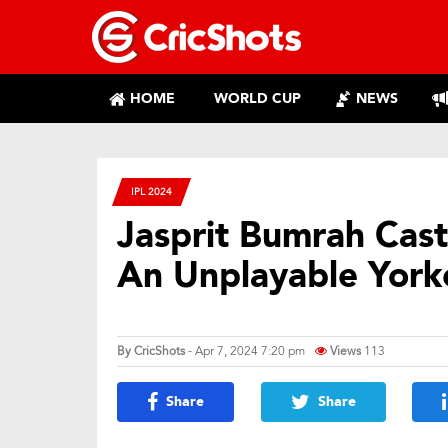
HOME
WORLD CUP
NEWS
IPL 2024
Jasprit Bumrah Cast
An Unplayable York
By
CricShots
- Apr 7, 2024 7:20 pm
Views
113
Share
Share