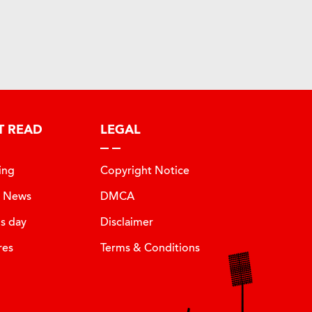
T READ
LEGAL
ing
Copyright Notice
t News
DMCA
is day
Disclaimer
res
Terms & Conditions