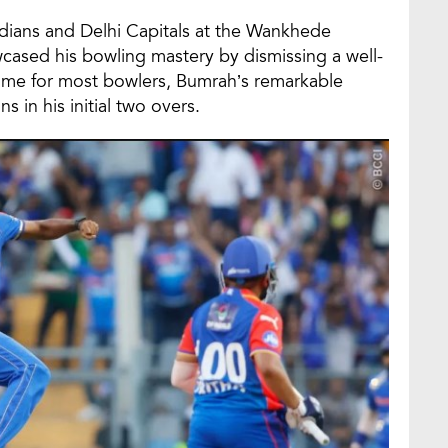
ians and Delhi Capitals at the Wankhede
cased his bowling mastery by dismissing a well-
game for most bowlers, Bumrah’s remarkable
 in his initial two overs.