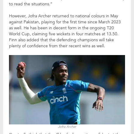
to read the situations.”
However, Jofra Archer returned to national colours in May
against Pakistan, playing for the first time since March 2023
as well. He has been in decent form in the ongoing T20
World Cup, claiming five wickets in four matches at 13.50.
Finn also added that the defending champions will take
plenty of confidence from their recent wins as well.
Jofra Archer