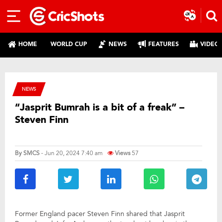
HOME
WORLD CUP
NEWS
FEATURES
VIDEO
NEWS
“Jasprit Bumrah is a bit of a freak” –
Steven Finn
By
SMCS
- Jun 20, 2024 7:40 am
Views
57
Former England pacer Steven Finn shared that Jasprit