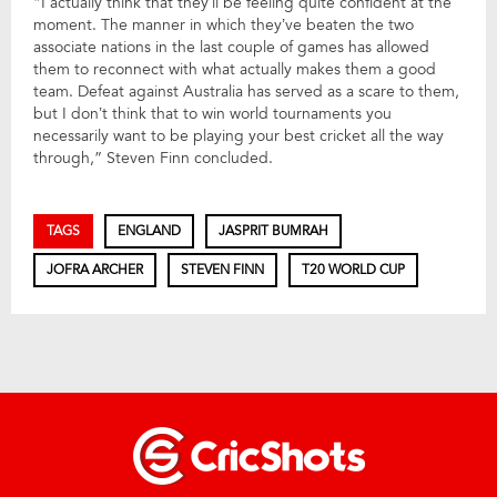
“I actually think that they’ll be feeling quite confident at the
moment. The manner in which they’ve beaten the two
associate nations in the last couple of games has allowed
them to reconnect with what actually makes them a good
team. Defeat against Australia has served as a scare to them,
but I don’t think that to win world tournaments you
necessarily want to be playing your best cricket all the way
through,” Steven Finn concluded.
TAGS
ENGLAND
JASPRIT BUMRAH
JOFRA ARCHER
STEVEN FINN
T20 WORLD CUP