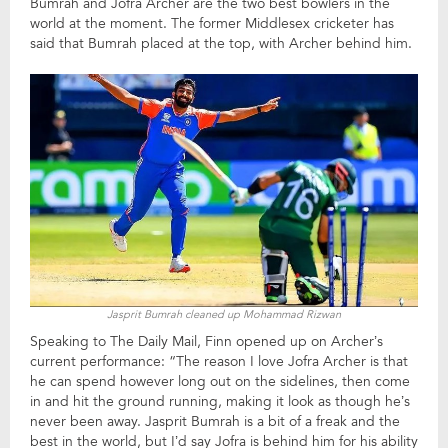
Bumrah and Jofra Archer are the two best bowlers in the
world at the moment. The former Middlesex cricketer has
said that Bumrah placed at the top, with Archer behind him.
Jasprit Bumrah cleaned up Mohammad Rizwan
Speaking to The Daily Mail, Finn opened up on Archer’s
current performance: “The reason I love Jofra Archer is that
he can spend however long out on the sidelines, then come
in and hit the ground running, making it look as though he’s
never been away. Jasprit Bumrah is a bit of a freak and the
best in the world, but I’d say Jofra is behind him for his ability