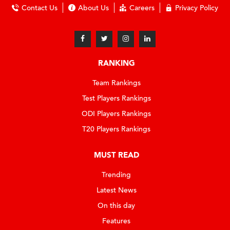
Contact Us
About Us
Careers
Privacy Policy
RANKING
Team Rankings
Test Players Rankings
ODI Players Rankings
T20 Players Rankings
MUST READ
Trending
Latest News
On this day
Features