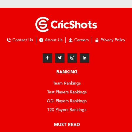
Contact Us
About Us
Careers
Privacy Policy
RANKING
Team Rankings
Test Players Rankings
ODI Players Rankings
T20 Players Rankings
MUST READ