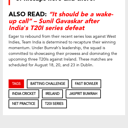
ALSO READ:
“It should be a wake-
up call” – Sunil Gavaskar after
India’s T20I series defeat
Eager to rebound from their recent series loss against West
Indies, Team India is determined to recapture their winning
momentum. Under Bumrah’s leadership, the squad is
committed to showcasing their prowess and dominating the
upcoming three T20Is against Ireland. These matches are
scheduled for August 18, 20, and 23 in Dublin.
TAGS
BATTING CHALLENGE
FAST BOWLER
INDIA CRICKET
IRELAND
JASPRIT BUMRAH
NET PRACTICE
T20I SERIES