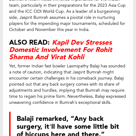
team, particularly in their preparations for the 2023 Asia Cup
and the ICC ODI World Cup. As a leader of a burgeoning
side, Jasprit Bumrah assumes a pivotal role in nurturing
players for the impending major tournaments, scheduled for
October and November this year in India.
ALSO READ:
Kapil Dev Stresses
Domestic Involvement For Rohit
Sharma And Virat Kohli
Yet, former Indian fast bowler Laxmipathy Balaji has sounded
a note of caution, indicating that Jasprit Bumrah might
encounter certain challenges in his comeback journey. Balaji
pointed out that any back surgery comes with its share of
adjustments and hurdles, implying that Bumrah may require
time to regain his prime form. Nevertheless, Balaji expressed
unwavering confidence in Bumrah’s exceptional skills.
Balaji remarked, “Any back
surgery, it’ll have some little bit
of hiccups here and there.”