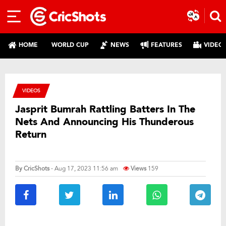
HOME
WORLD CUP
NEWS
FEATURES
VIDEO
VIDEOS
Jasprit Bumrah Rattling Batters In The
Nets And Announcing His Thunderous
Return
By
CricShots
- Aug 17, 2023 11:56 am
Views
159