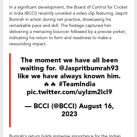
In a significant development, the Board of Control for Cricket
in India (BCCI) recently unveiled a video clip featuring Jasprit
Bumrah in action during net practice, showcasing his
remarkable pace and skill. The footage captured him
delivering a menacing bouncer followed by a precise yorker,
indicating his return to form and readiness to make a
resounding impact.
The moment we have all been
waiting for.
@Jaspritbumrah93
like we have always known him.
🔥🔥
#TeamIndia
pic.twitter.com/uyIzm2lcI9
— BCCI (@BCCI)
August 16,
2023
Bumrah’s return holds immense importance for the Indian