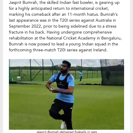
Jasprit Bumrah, the skilled Indian fast bowler, is gearing up
for a highly anticipated return to international cricket,
marking his comeback after an 11-month hiatus. Bumrah’s
last appearance was in the T20I series against Australia in
September 2022, prior to being sidelined due to a stress
fracture in his back. Having undergone comprehensive
rehabilitation at the National Cricket Academy in Bengaluru,
Bumrah is now poised to lead a young Indian squad in the
forthcoming three-match T20I series against Ireland.
Jasprit Bumrah delivered fireballs in nets