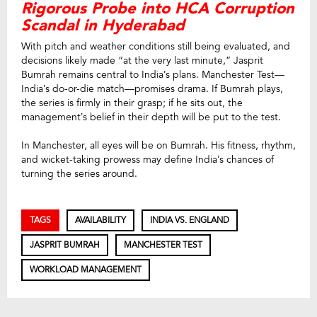
Rigorous Probe into HCA Corruption
Scandal in Hyderabad
With pitch and weather conditions still being evaluated, and
decisions likely made “at the very last minute,” Jasprit
Bumrah remains central to India’s plans. Manchester Test—
India’s do-or-die match—promises drama. If Bumrah plays,
the series is firmly in their grasp; if he sits out, the
management’s belief in their depth will be put to the test.
In Manchester, all eyes will be on Bumrah. His fitness, rhythm,
and wicket-taking prowess may define India’s chances of
turning the series around.
TAGS
AVAILABILITY
INDIA VS. ENGLAND
JASPRIT BUMRAH
MANCHESTER TEST
WORKLOAD MANAGEMENT