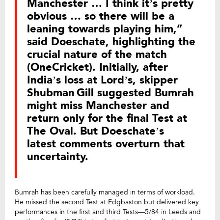
Manchester … I think it’s pretty
obvious … so there will be a
leaning towards playing him,”
said Doeschate, highlighting the
crucial nature of the match
(OneCricket). Initially, after
India’s loss at Lord’s, skipper
Shubman Gill suggested Bumrah
might miss Manchester and
return only for the final Test at
The Oval. But Doeschate’s
latest comments overturn that
uncertainty.
Bumrah has been carefully managed in terms of workload.
He missed the second Test at Edgbaston but delivered key
performances in the first and third Tests—5/84 in Leeds and