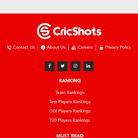
Contact Us
About Us
Careers
Privacy Policy
RANKING
Team Rankings
Test Players Rankings
ODI Players Rankings
T20 Players Rankings
MUST READ