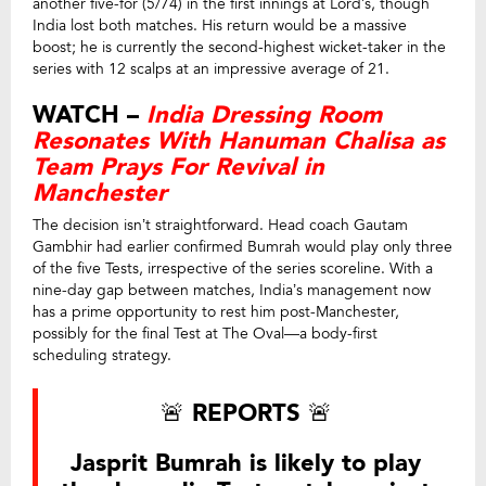
another five-for (5/74) in the first innings at Lord’s, though
India lost both matches. His return would be a massive
boost; he is currently the second-highest wicket-taker in the
series with 12 scalps at an impressive average of 21.
WATCH –
India Dressing Room
Resonates With Hanuman Chalisa as
Team Prays For Revival in
Manchester
The decision isn’t straightforward. Head coach Gautam
Gambhir had earlier confirmed Bumrah would play only three
of the five Tests, irrespective of the series scoreline. With a
nine-day gap between matches, India’s management now
has a prime opportunity to rest him post-Manchester,
possibly for the final Test at The Oval—a body-first
scheduling strategy.
🚨 REPORTS 🚨
Jasprit Bumrah is likely to play