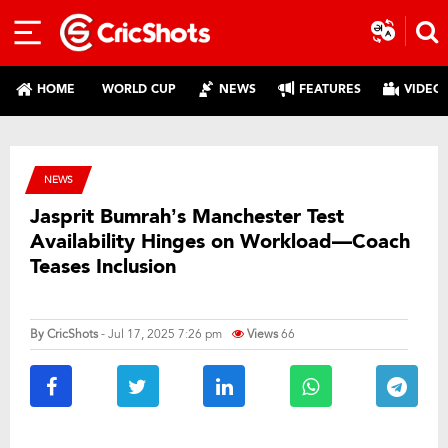
HOME
WORLD CUP
NEWS
FEATURES
VIDEO
NEWS
Jasprit Bumrah’s Manchester Test
Availability Hinges on Workload—Coach
Teases Inclusion
By
CricShots
- Jul 17, 2025 7:26 pm
Views
66