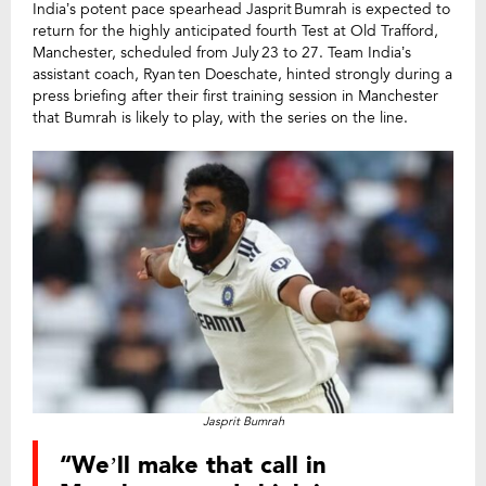
India’s potent pace spearhead Jasprit Bumrah is expected to
return for the highly anticipated fourth Test at Old Trafford,
Manchester, scheduled from July 23 to 27. Team India’s
assistant coach, Ryan ten Doeschate, hinted strongly during a
press briefing after their first training session in Manchester
that Bumrah is likely to play, with the series on the line.
Jasprit Bumrah
“We’ll make that call in