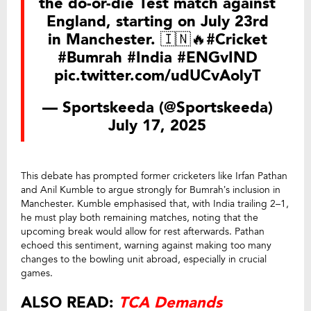
the do-or-die Test match against
England, starting on July 23rd
in Manchester. 🇮🇳🔥
#Cricket
#Bumrah
#India
#ENGvIND
pic.twitter.com/udUCvAolyT
— Sportskeeda (@Sportskeeda)
July 17, 2025
This debate has prompted former cricketers like Irfan Pathan
and Anil Kumble to argue strongly for Bumrah’s inclusion in
Manchester. Kumble emphasised that, with India trailing 2–1,
he must play both remaining matches, noting that the
upcoming break would allow for rest afterwards. Pathan
echoed this sentiment, warning against making too many
changes to the bowling unit abroad, especially in crucial
games.
ALSO READ:
TCA Demands