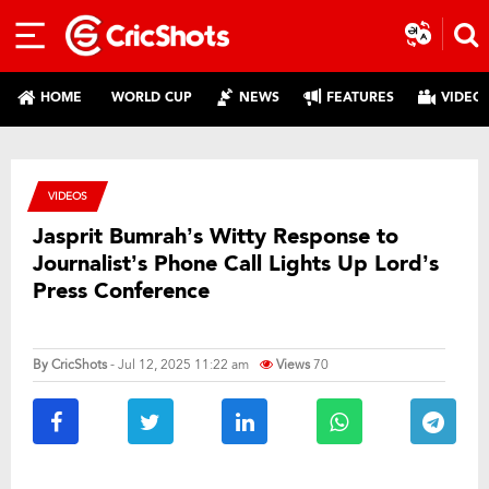
HOME
WORLD CUP
NEWS
FEATURES
VIDEO
VIDEOS
Jasprit Bumrah’s Witty Response to
Journalist’s Phone Call Lights Up Lord’s
Press Conference
By
CricShots
- Jul 12, 2025 11:22 am
Views
70