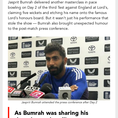
Jasprit Bumrah delivered another masterclass in pace
bowling on Day 2 of the third Test against England at Lord’s,
claiming five wickets and etching his name onto the famous
Lord’s honours board. But it wasn’t just his performance that
stole the show — Bumrah also brought unexpected humour
to the post-match press conference.
Jasprit Bumrah attended the press conference after Day 2
As Bumrah was sharing his