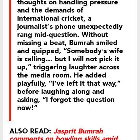
thoughts on handling pressure
and the demands of
international cricket, a
journalist’s phone unexpectedly
rang mid-question. Without
missing a beat, Bumrah smiled
and quipped, “Somebody’s wife
is calling… but I will not pick it
up,” triggering laughter across
the media room. He added
playfully, “I’ve left it that way,”
before laughing along and
asking, “I forgot the question
now!”
ALSO READ:
Jasprit Bumrah
comments on bowling skills amid