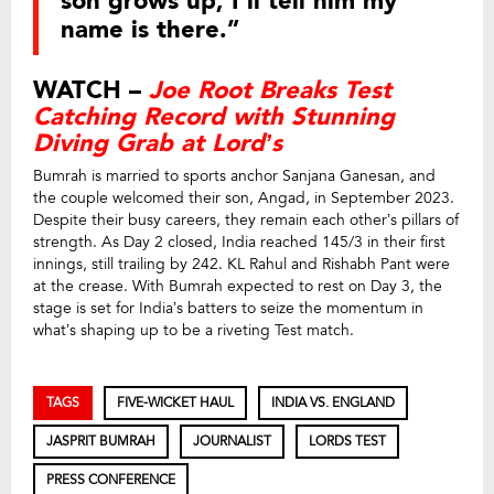
son grows up, I’ll tell him my
name is there.”
WATCH –
Joe Root Breaks Test
Catching Record with Stunning
Diving Grab at Lord’s
Bumrah is married to sports anchor Sanjana Ganesan, and
the couple welcomed their son, Angad, in September 2023.
Despite their busy careers, they remain each other’s pillars of
strength. As Day 2 closed, India reached 145/3 in their first
innings, still trailing by 242. KL Rahul and Rishabh Pant were
at the crease. With Bumrah expected to rest on Day 3, the
stage is set for India’s batters to seize the momentum in
what’s shaping up to be a riveting Test match.
TAGS
FIVE-WICKET HAUL
INDIA VS. ENGLAND
JASPRIT BUMRAH
JOURNALIST
LORDS TEST
PRESS CONFERENCE