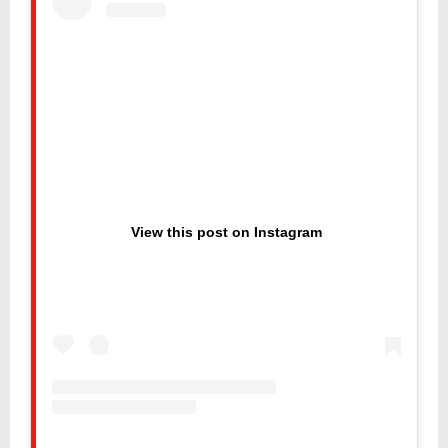
View this post on Instagram