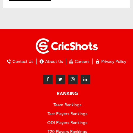
Contact Us
About Us
Careers
Privacy Policy
RANKING
Team Rankings
Test Players Rankings
ODI Players Rankings
T20 Players Rankings