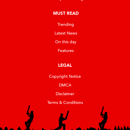
MUST READ
Trending
Latest News
On this day
Features
LEGAL
Copyright Notice
DMCA
Disclaimer
Terms & Conditions