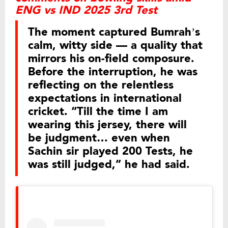
ENG vs IND 2025 3rd Test
The moment captured Bumrah’s
calm, witty side — a quality that
mirrors his on-field composure.
Before the interruption, he was
reflecting on the relentless
expectations in international
cricket. “Till the time I am
wearing this jersey, there will
be judgment… even when
Sachin sir played 200 Tests, he
was still judged,” he had said.