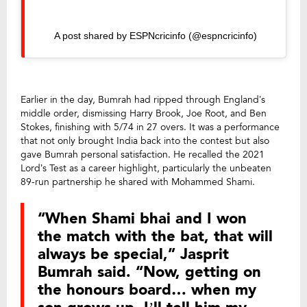
A post shared by ESPNcricinfo (@espncricinfo)
Earlier in the day, Bumrah had ripped through England’s
middle order, dismissing Harry Brook, Joe Root, and Ben
Stokes, finishing with 5/74 in 27 overs. It was a performance
that not only brought India back into the contest but also
gave Bumrah personal satisfaction. He recalled the 2021
Lord’s Test as a career highlight, particularly the unbeaten
89-run partnership he shared with Mohammed Shami.
“When Shami bhai and I won
the match with the bat, that will
always be special,” Jasprit
Bumrah said. “Now, getting on
the honours board… when my