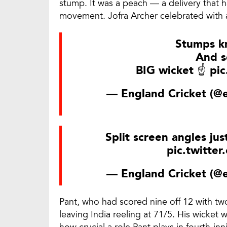
stump. It was a peach — a delivery that h
movement. Jofra Archer celebrated with a
Stumps k
And s
BIG wicket ☝
pic
— England Cricket (@
Split screen angles jus
pic.twitte
— England Cricket (@
Pant, who had scored nine off 12 with two
leaving India reeling at 71/5. His wicket