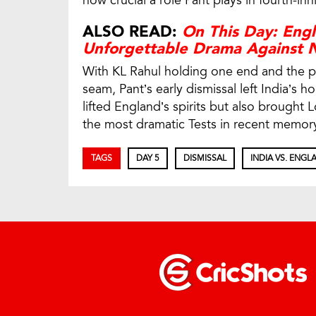
how crucial a role Pant plays in fourth-in
ALSO READ:
On This Day: Engl
Unforgettable Drama Against 
With KL Rahul holding one end and the pi
seam, Pant’s early dismissal left India’s 
lifted England’s spirits but also brought Lo
the most dramatic Tests in recent memory
TAGS
DAY 5
DISMISSAL
INDIA VS. ENGL