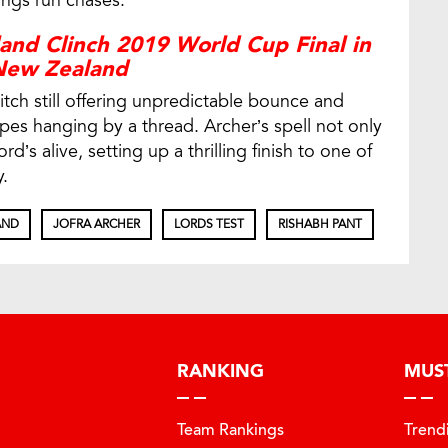
nings run chases.
and Clinch 2019 World Cup Final in
New Zealand
tch still offering unpredictable bounce and
hopes hanging by a thread. Archer’s spell not only
rd’s alive, setting up a thrilling finish to one of
.
AND
JOFRA ARCHER
LORDS TEST
RISHABH PANT
RANKING
MUS
Team Rankings
Trend