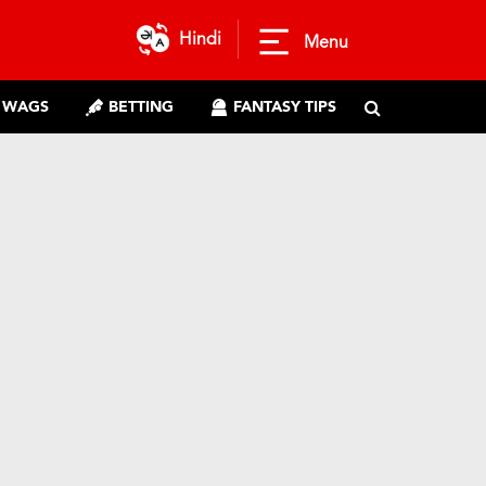
Hindi
Menu
WAGS
BETTING
FANTASY TIPS