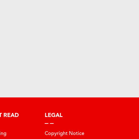
T READ
LEGAL
ing
Copyright Notice