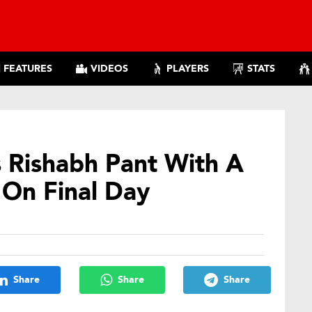
FEATURES
VIDEOS
PLAYERS
STATS
s Rishabh Pant With A
 On Final Day
Share
Share
Share