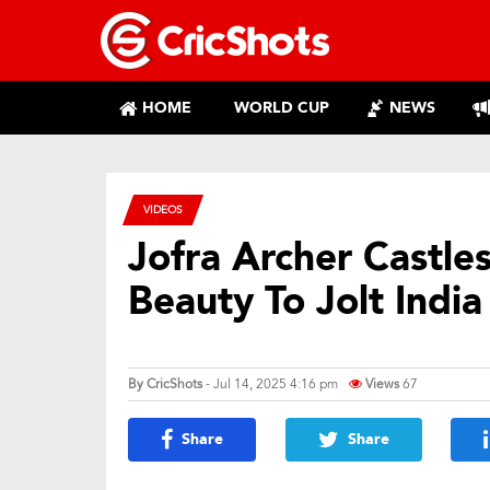
HOME
WORLD CUP
NEWS
VIDEOS
Jofra Archer Castle
Beauty To Jolt India
By
CricShots
- Jul 14, 2025 4:16 pm
Views
67
Share
Share