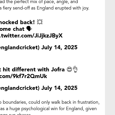
ad the perfect mix of pace, angle, and
 fiery send-off as England erupted with joy.
nocked back! 💥
ome chat 🗣
.twitter.com/JiJjkzJByX
englandcricket)
July 14, 2025
t hit different with Jofra 😍👌
r.com/9kf7r2QmUk
englandcricket)
July 14, 2025
 boundaries, could only walk back in frustration,
 was a huge psychological win for England, given