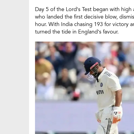
Day 5 of the Lord’s Test began with high 
who landed the first decisive blow, dismi
hour. With India chasing 193 for victory a
turned the tide in England’s favour.