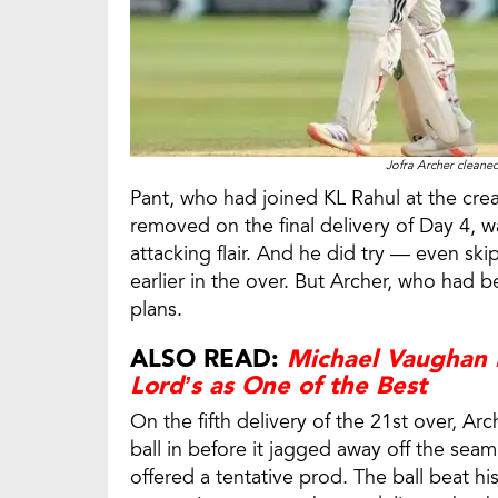
Jofra Archer cleane
Pant, who had joined KL Rahul at the cr
removed on the final delivery of Day 4, 
attacking flair. And he did try — even s
earlier in the over. But Archer, who had 
plans.
ALSO READ:
Michael Vaughan H
Lord’s as One of the Best
On the fifth delivery of the 21st over, A
ball in before it jagged away off the seam
offered a tentative prod. The ball beat hi