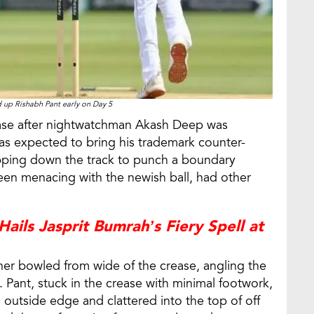
d up Rishabh Pant early on Day 5
ease after nightwatchman Akash Deep was
was expected to bring his trademark counter-
kipping down the track to punch a boundary
been menacing with the newish ball, had other
ails Jasprit Bumrah’s Fiery Spell at
rcher bowled from wide of the crease, angling the
. Pant, stuck in the crease with minimal footwork,
s outside edge and clattered into the top of off