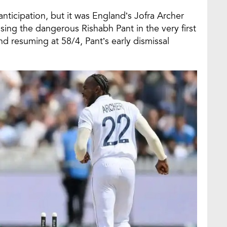
anticipation, but it was England’s Jofra Archer
ssing the dangerous Rishabh Pant in the very first
nd resuming at 58/4, Pant’s early dismissal