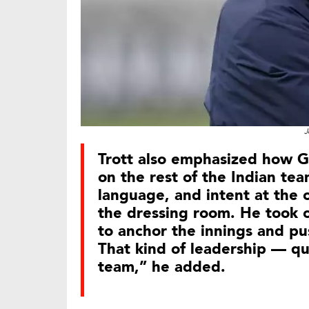
J
Trott also emphasized how Gi
on the rest of the Indian te
language, and intent at the 
the dressing room. He took c
to anchor the innings and pus
That kind of leadership — qu
team,” he added.