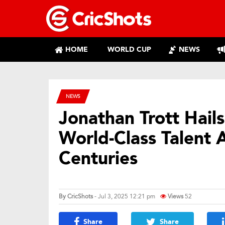
HOME
WORLD CUP
NEWS
NEWS
Jonathan Trott Hail
World-Class Talent 
Centuries
By
CricShots
- Jul 3, 2025 12:21 pm
Views
52
Share
Share