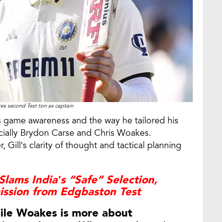
es second Test ton as captain
l’s game awareness and the way he tailored his
cially Brydon Carse and Chris Woakes.
 Gill’s clarity of thought and tactical planning
.
lams India’s “Safe” Selection,
ssion from Edgbaston Test
hile Woakes is more about