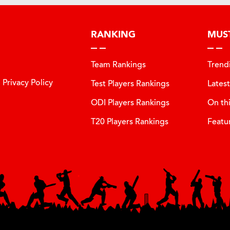
RANKING
MUS
Team Rankings
Trend
Privacy Policy
Test Players Rankings
Lates
ODI Players Rankings
On th
T20 Players Rankings
Featu