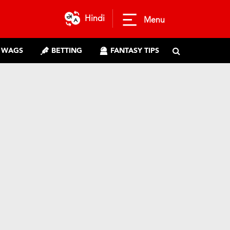
Hindi
Menu
WAGS
BETTING
FANTASY TIPS