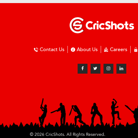
Contact Us
About Us
Careers
© 2026 CricShots. All Rights Reserved.