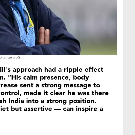
onathan Trott
ll’s approach had a ripple effect
am. “His calm presence, body
crease sent a strong message to
ontrol, made it clear he was there
h India into a strong position.
iet but assertive — can inspire a