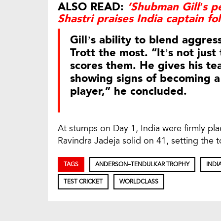
ALSO READ:
‘Shubman Gill’s p
Shastri praises India captain fo
Gill’s ability to blend aggr
Trott the most. “It’s not jus
scores them. He gives his tea
showing signs of becoming a
player,” he concluded.
At stumps on Day 1, India were firmly pl
Ravindra Jadeja solid on 41, setting the to
TAGS
ANDERSON–TENDULKAR TROPHY
INDI
TEST CRICKET
WORLDCLASS