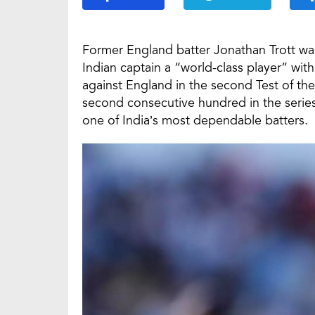
Former England batter Jonathan Trott was 
Indian captain a “world-class player” wit
against England in the second Test of the
second consecutive hundred in the series
one of India’s most dependable batters.