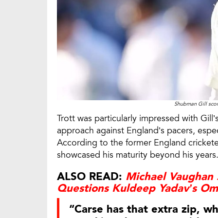
Shubman Gill scor
Trott was particularly impressed with Gil
approach against England’s pacers, espe
According to the former England cricketer,
showcased his maturity beyond his years
ALSO READ:
Michael Vaughan S
Questions Kuldeep Yadav’s Omi
“Carse has that extra zip, w