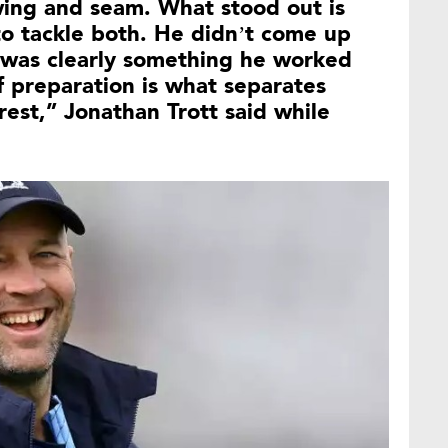
wing and seam. What stood out is
to tackle both. He didn’t come up
s was clearly something he worked
f preparation is what separates
rest,” Jonathan Trott said while