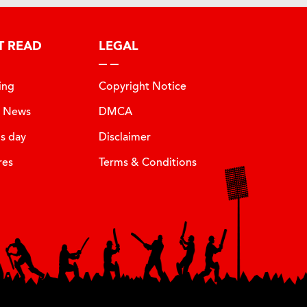
T READ
LEGAL
ing
Copyright Notice
t News
DMCA
is day
Disclaimer
res
Terms & Conditions