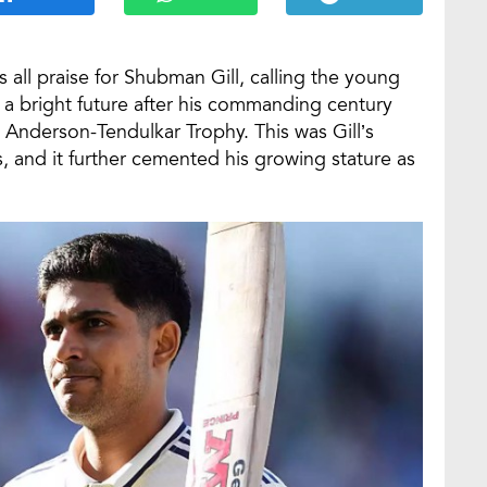
all praise for Shubman Gill, calling the young
h a bright future after his commanding century
 Anderson-Tendulkar Trophy. This was Gill’s
, and it further cemented his growing stature as