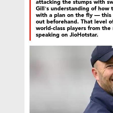
attacking the stumps with s
Gill’s understanding of how 
with a plan on the fly — thi
out beforehand. That level o
world-class players from the 
speaking on JioHotstar.