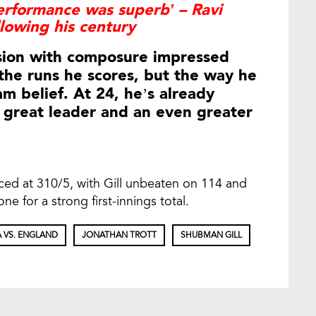
erformance was superb’ – Ravi
llowing his century
ession with composure impressed
t the runs he scores, but the way he
m belief. At 24, he’s already
 great leader and an even greater
aced at 310/5, with Gill unbeaten on 114 and
ne for a strong first-innings total.
A VS. ENGLAND
JONATHAN TROTT
SHUBMAN GILL