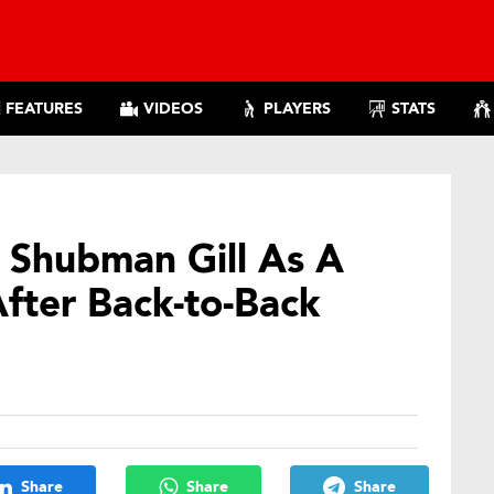
FEATURES
VIDEOS
PLAYERS
STATS
s Shubman Gill As A
After Back-to-Back
Share
Share
Share