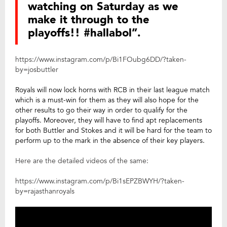
watching on Saturday as we
make it through to the
playoffs!! #hallabol”.
https://www.instagram.com/p/Bi1FOubg6DD/?taken-
by=josbuttler
Royals will now lock horns with RCB in their last league match
which is a must-win for them as they will also hope for the
other results to go their way in order to qualify for the
playoffs. Moreover, they will have to find apt replacements
for both Buttler and Stokes and it will be hard for the team to
perform up to the mark in the absence of their key players.
Here are the detailed videos of the same:
https://www.instagram.com/p/Bi1sEPZBWYH/?taken-
by=rajasthanroyals