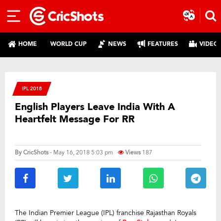
HOME
WORLD CUP
NEWS
FEATURES
VIDEO
IPL 2018
English Players Leave India With A
Heartfelt Message For RR
By
CricShots
- May 16, 2018 5:03 pm
Views
187
The Indian Premier League (IPL) franchise Rajasthan Royals