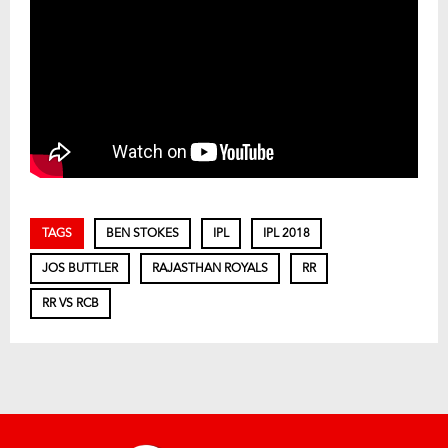
TAGS
BEN STOKES
IPL
IPL 2018
JOS BUTTLER
RAJASTHAN ROYALS
RR
RR VS RCB