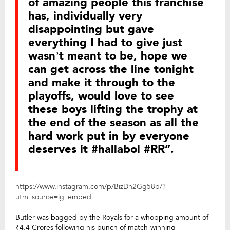
of amazing people this franchise
has, individually very
disappointing but gave
everything I had to give just
wasn’t meant to be, hope we
can get across the line tonight
and make it through to the
playoffs, would love to see
these boys lifting the trophy at
the end of the season as all the
hard work put in by everyone
deserves it #hallabol #RR”.
https://www.instagram.com/p/BizDn2Gg58p/?
utm_source=ig_embed
Butler was bagged by the Royals for a whopping amount of
₹4.4 Crores following his bunch of match-winning