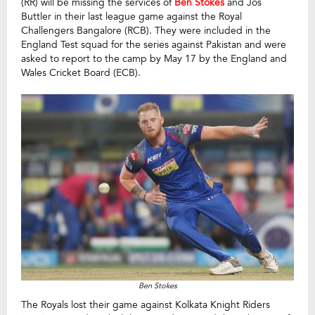
(RR) will be missing the services of
Ben Stokes
and Jos
Buttler in their last league game against the Royal
Challengers Bangalore (RCB). They were included in the
England Test squad for the series against Pakistan and were
asked to report to the camp by May 17 by the England and
Wales Cricket Board (ECB).
Ben Stokes
The Royals lost their game against Kolkata Knight Riders