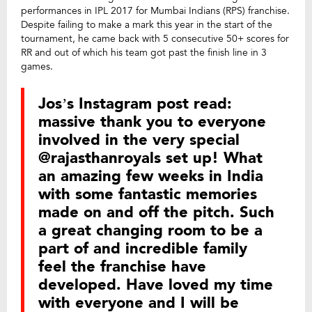
performances in IPL 2017 for Mumbai Indians (RPS) franchise.
Despite failing to make a mark this year in the start of the
tournament, he came back with 5 consecutive 50+ scores for
RR and out of which his team got past the finish line in 3
games.
Jos’s Instagram post read:
massive thank you to everyone
involved in the very special
@rajasthanroyals set up! What
an amazing few weeks in India
with some fantastic memories
made on and off the pitch. Such
a great changing room to be a
part of and incredible family
feel the franchise have
developed. Have loved my time
with everyone and I will be