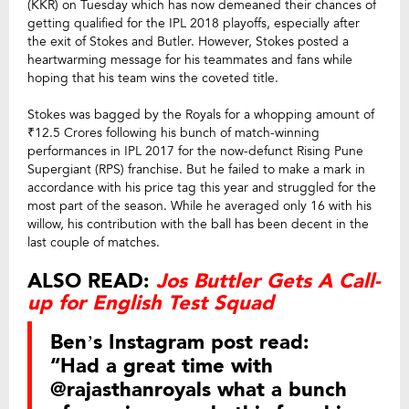
(KKR) on Tuesday which has now demeaned their chances of
getting qualified for the IPL 2018 playoffs, especially after
the exit of Stokes and Butler. However, Stokes posted a
heartwarming message for his teammates and fans while
hoping that his team wins the coveted title.
Stokes was bagged by the Royals for a whopping amount of
₹12.5 Crores following his bunch of match-winning
performances in IPL 2017 for the now-defunct Rising Pune
Supergiant (RPS) franchise. But he failed to make a mark in
accordance with his price tag this year and struggled for the
most part of the season. While he averaged only 16 with his
willow, his contribution with the ball has been decent in the
last couple of matches.
ALSO READ:
Jos Buttler Gets A Call-
up for English Test Squad
Ben’s Instagram post read:
“Had a great time with
@rajasthanroyals what a bunch