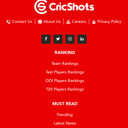
Contact Us
About Us
Careers
Privacy Policy
RANKING
Team Rankings
Test Players Rankings
ODI Players Rankings
T20 Players Rankings
MUST READ
Trending
Latest News