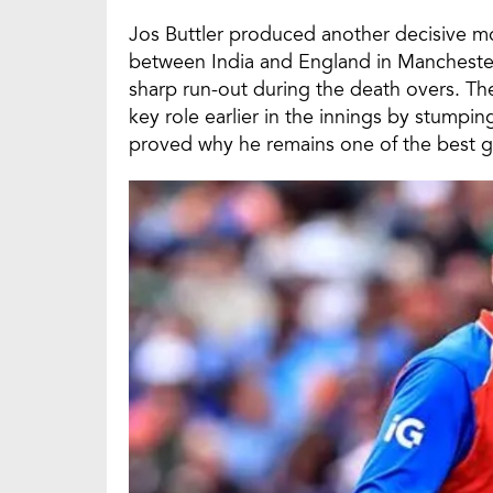
Jos Buttler produced another decisive 
between India and England in Manchester,
sharp run-out during the death overs. T
key role earlier in the innings by stump
proved why he remains one of the best g