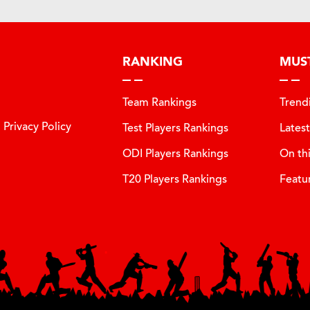
RANKING
MUS
Team Rankings
Trend
Privacy Policy
Test Players Rankings
Lates
ODI Players Rankings
On th
T20 Players Rankings
Featu