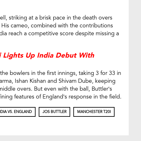
ll, striking at a brisk pace in the death overs
s. His cameo, combined with the contributions
dia reach a competitive score despite missing a
 Lights Up India Debut With
e bowlers in the first innings, taking 3 for 33 in
harma, Ishan Kishan and Shivam Dube, keeping
middle overs. But even with the ball, Buttler’s
ing features of England’s response in the field.
NDIA VS. ENGLAND
JOS BUTTLER
MANCHESTER T20I