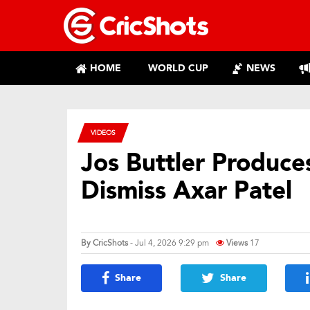
HOME
WORLD CUP
NEWS
VIDEOS
Jos Buttler Produce
Dismiss Axar Patel
By
CricShots
- Jul 4, 2026 9:29 pm
Views
17
Share
Share