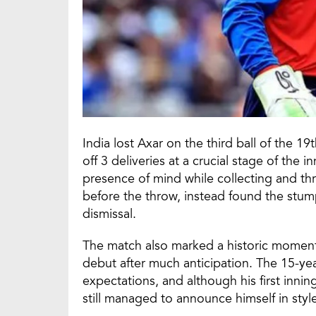
India lost Axar on the third ball of the 19
off 3 deliveries at a crucial stage of the
presence of mind while collecting and throw
before the throw, instead found the stum
dismissal.
The match also marked a historic moment
debut after much anticipation. The 15-yea
expectations, and although his first innin
still managed to announce himself in styl