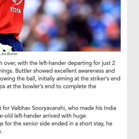
Jos Buttler
th over, with the left-hander departing for just 2
 innings. Buttler showed excellent awareness and
ing the ball, initially aiming at the striker’s end
ps at the bowler’s end to complete the
 for Vaibhav Sooryavanshi, who made his India
r-old left-hander arrived with huge
gs for the senior side ended in a short stay, he
e.