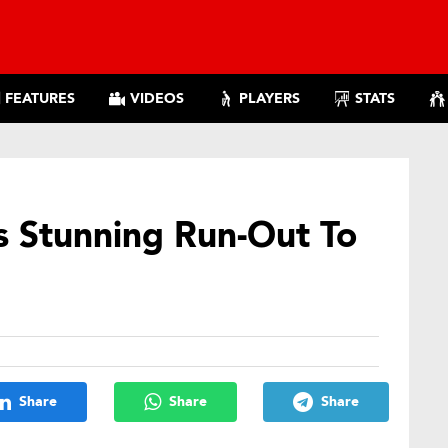
FEATURES
VIDEOS
PLAYERS
STATS
s Stunning Run-Out To
Share
Share
Share