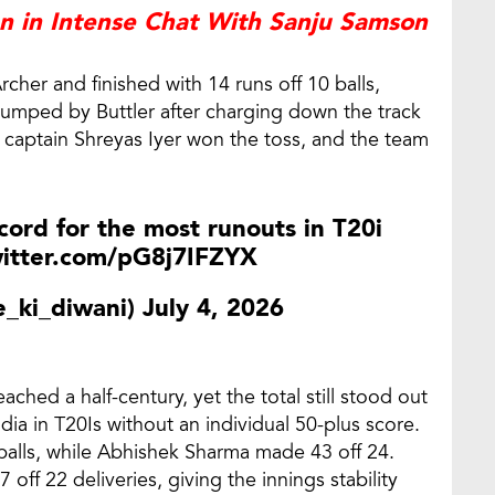
 in Intense Chat With Sanju Samson
rcher and finished with 14 runs off 10 balls,
umped by Buttler after charging down the track
ter captain Shreyas Iyer won the toss, and the team
cord for the most runouts in T20i
witter.com/pG8j7IFZYX
_ki_diwani)
July 4, 2026
eached a half-century, yet the total still stood out
dia in T20Is without an individual 50-plus score.
 balls, while Abhishek Sharma made 43 off 24.
off 22 deliveries, giving the innings stability