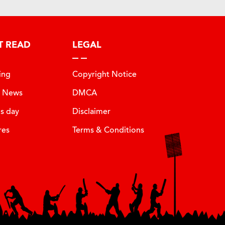
T READ
LEGAL
ing
Copyright Notice
t News
DMCA
is day
Disclaimer
res
Terms & Conditions