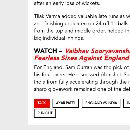
after an early loss of wickets.
Tilak Varma added valuable late runs as we
and finishing unbeaten on 24 off 11 ball
from the top and middle order, helped In
big individual innings.
WATCH –
Vaibhav Sooryavanshi
Fearless Sixes Against England
For England, Sam Curran was the pick of th
his four overs. He dismissed Abhishek S
India from fully accelerating through the 
sharp glovework remained one of the defin
TAGS
AXAR PATEL
ENGLAND VS INDIA
I
RUN OUT