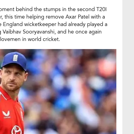
moment behind the stumps in the second T20I
 this time helping remove Axar Patel with a
he England wicketkeeper had already played a
ing Vaibhav Sooryavanshi, and he once again
lovemen in world cricket.