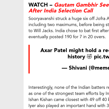
WATCH –
Gautam Gambhir Seen
After India Selection Call
Sooryavanshi struck a huge six off Jofra A
including two maximums, before being st
to Will Jacks. India chose to bat first af
eventually posted 190 for 7 in 20 overs.
Axar Patel might hold a re
history 🤣
pic.t
— Shivani (@meme
Interestingly, none of the Indian batters r
as one of the strongest team efforts by In
Ishan Kishan came closest with 49 off 40
Iyer also played an important hand with 37 