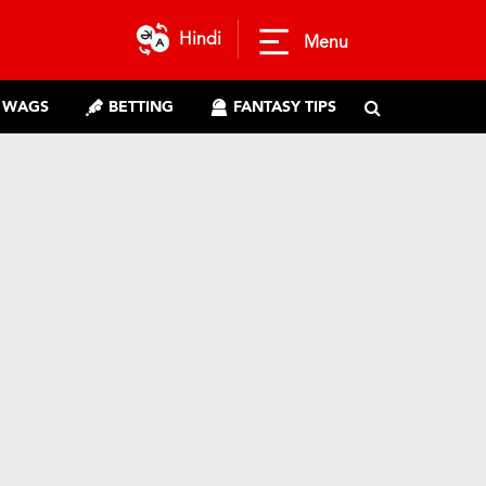
Hindi
Menu
WAGS
BETTING
FANTASY TIPS