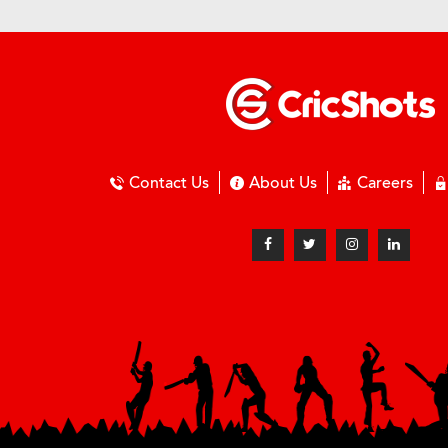
Contact Us
About Us
Careers