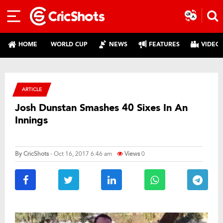
HOME
WORLD CUP
NEWS
FEATURES
VIDEO
ARTICLE
Josh Dunstan Smashes 40 Sixes In An
Innings
By
CricShots
- Oct 16, 2017 6:46 am
Views
0