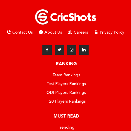
Contact Us
About Us
Careers
Privacy Policy
RANKING
Team Rankings
Test Players Rankings
ODI Players Rankings
T20 Players Rankings
MUST READ
Trending