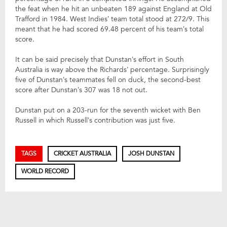
the feat when he hit an unbeaten 189 against England at Old
Trafford in 1984. West Indies’ team total stood at 272/9. This
meant that he had scored 69.48 percent of his team’s total
score.
It can be said precisely that Dunstan’s effort in South
Australia is way above the Richards’ percentage. Surprisingly
five of Dunstan’s teammates fell on duck, the second-best
score after Dunstan’s 307 was 18 not out.
Dunstan put on a 203-run for the seventh wicket with Ben
Russell in which Russell’s contribution was just five.
TAGS
CRICKET AUSTRALIA
JOSH DUNSTAN
WORLD RECORD