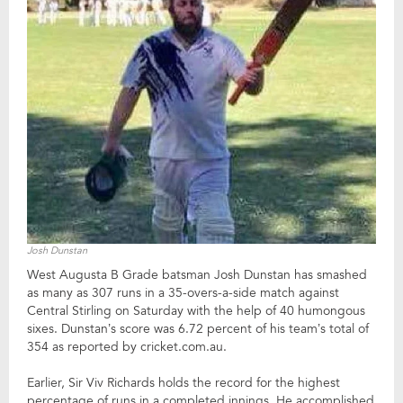
Josh Dunstan
West Augusta B Grade batsman Josh Dunstan has smashed
as many as 307 runs in a 35-overs-a-side match against
Central Stirling on Saturday with the help of 40 humongous
sixes. Dunstan’s score was 6.72 percent of his team’s total of
354 as reported by cricket.com.au.
Earlier, Sir Viv Richards holds the record for the highest
percentage of runs in a completed innings. He accomplished