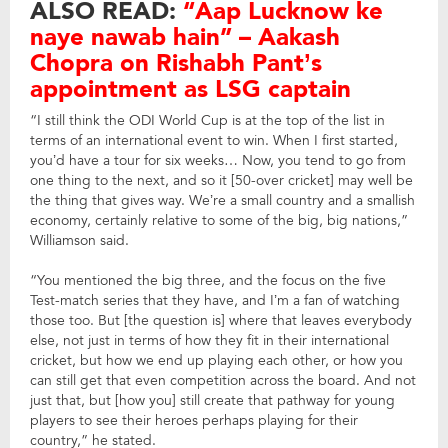
ALSO READ:
“Aap Lucknow ke
naye nawab hain” – Aakash
Chopra on Rishabh Pant’s
appointment as LSG captain
“I still think the ODI World Cup is at the top of the list in
terms of an international event to win. When I first started,
you’d have a tour for six weeks… Now, you tend to go from
one thing to the next, and so it [50-over cricket] may well be
the thing that gives way. We’re a small country and a smallish
economy, certainly relative to some of the big, big nations,”
Williamson said.
“You mentioned the big three, and the focus on the five
Test-match series that they have, and I’m a fan of watching
those too. But [the question is] where that leaves everybody
else, not just in terms of how they fit in their international
cricket, but how we end up playing each other, or how you
can still get that even competition across the board. And not
just that, but [how you] still create that pathway for young
players to see their heroes perhaps playing for their
country,” he stated.