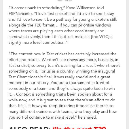
Team India
“It comes back to scheduling,” Kane Williamson told
ESPNcricinfo. “I love Test cricket and I’d love to see it stay
and I’d love to see it be a pathway for young cricketers still,
alongside the T20 format… If you can prioritise windows
where teams are playing each other consistently and
somewhat evenly, then I think it just makes it [the WTC] a
slightly more level competition.”
“The context now in Test cricket has certainly increased the
effort and results. We don’t see draws any more, basically, in
Test cricket, so every team’s pushing for a result when there’s
something on it. For us as a country, winning the inaugural
Test Championship final, it was really special and a great
moment in our history. You put a tournament in front of
somebody or a team, and they’re always quite keen to win
it… Context is something that’s been spoken about for a
while now, and it is great to see that there’s an effort to do
that. It’s just how you keep tinkering it because there’s so
many different opinions with teams, who they play and how
you sort of continue to make it level,” he shared.