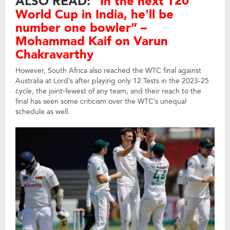
ALSO READ:
“In the next T20
World Cup in India, he’ll be
number one bowler” –
Mohammad Kaif on Varun
Chakravarthy
However, South Africa also reached the WTC final against
Australia at Lord’s after playing only 12 Tests in the 2023-25
cycle, the joint-fewest of any team, and their reach to the
final has seen some criticism over the WTC’s unequal
schedule as well.