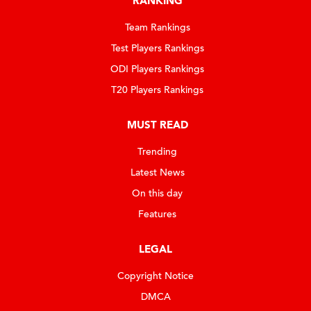
RANKING
Team Rankings
Test Players Rankings
ODI Players Rankings
T20 Players Rankings
MUST READ
Trending
Latest News
On this day
Features
LEGAL
Copyright Notice
DMCA