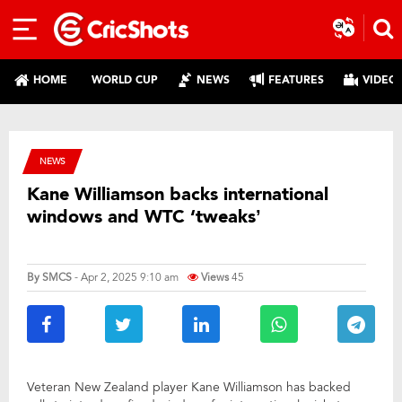
HOME
WORLD CUP
NEWS
FEATURES
VIDEO
NEWS
Kane Williamson backs international
windows and WTC ‘tweaks’
By
SMCS
- Apr 2, 2025 9:10 am
Views
45
Veteran New Zealand player Kane Williamson has backed