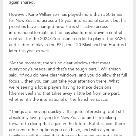
again shared.
However, Kane Williamson has played more than 350 times
for New Zealand across a 15-year international career, but his
priorities have changed now. He is still active across
international formats but he has also turned down a central
contract for the 2024/25 season in order to play in the SA20,
and is due to play in the PSL, the T20 Blast and the Hundred
later this year as well.
“At the moment, there’s no clear windows that meet
everybody’s needs, and that’s the tough part,” Williamson
said. “If you do have clear windows, and you do allow that full
focus… then you can just take your attention there. What
we’re seeing a lot is players having to make decisions
[themselves] and that takes away a little bit from one part,
whether it’s the international or the franchise space.
“Things are moving quickly… It’s quite interesting, but I still
absolutely love playing for New Zealand and I’m looking
forward to doing that again in the future. But it is nice: there
are some other options you can have, and with a young
family as well, it’s nice that they can have me around a little