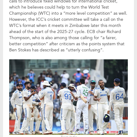
calls to introduce fixed windows for international cricket,
which he believes could help to turn the World Test
Championship (WTC) into a “more level competition” as well.
However, the ICC’s cricket committee will take a call on the
WTC’s format when it meets in Zimbabwe later this month
ahead of the start of the 2025-27 cycle. ECB chair Richard
Thompson, who is also among those calling for “a fairer,
better competition” after criticism as the points system that
Ben Stokes has described as “utterly confusing”.