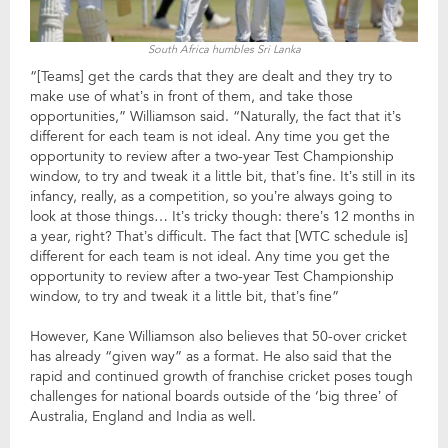
South Africa humbles Sri Lanka
“[Teams] get the cards that they are dealt and they try to
make use of what’s in front of them, and take those
opportunities,” Williamson said. “Naturally, the fact that it’s
different for each team is not ideal. Any time you get the
opportunity to review after a two-year Test Championship
window, to try and tweak it a little bit, that’s fine. It’s still in its
infancy, really, as a competition, so you’re always going to
look at those things… It’s tricky though: there’s 12 months in
a year, right? That’s difficult. The fact that [WTC schedule is]
different for each team is not ideal. Any time you get the
opportunity to review after a two-year Test Championship
window, to try and tweak it a little bit, that’s fine”
However, Kane Williamson also believes that 50-over cricket
has already “given way” as a format. He also said that the
rapid and continued growth of franchise cricket poses tough
challenges for national boards outside of the ‘big three’ of
Australia, England and India as well.