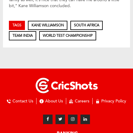
bit,” Kane Williamson concluded.
TAGS
KANE WILLIAMSON
SOUTH AFRICA
TEAM INDIA
WORLD TEST CHAMPIONSHIP
Contact Us
About Us
Careers
Privacy Policy