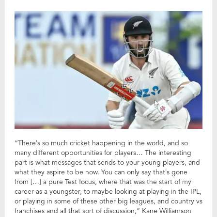
“There’s so much cricket happening in the world, and so
many different opportunities for players… The interesting
part is what messages that sends to your young players, and
what they aspire to be now. You can only say that’s gone
from […] a pure Test focus, where that was the start of my
career as a youngster, to maybe looking at playing in the IPL,
or playing in some of these other big leagues, and country vs
franchises and all that sort of discussion,” Kane Williamson