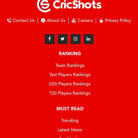
Contact Us
About Us
Careers
Privacy Policy
RANKING
Team Rankings
Test Players Rankings
ODI Players Rankings
T20 Players Rankings
MUST READ
Trending
Latest News