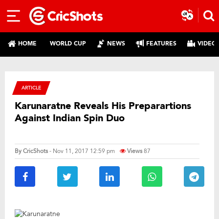
HOME
WORLD CUP
NEWS
FEATURES
VIDEO
ARTICLE
Karunaratne Reveals His Preparartions
Against Indian Spin Duo
By
CricShots
- Nov 11, 2017 12:59 pm
Views
87