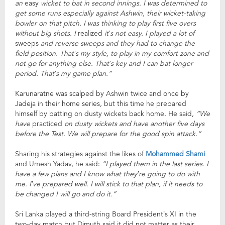
an
easy
wicket to bat in second innings. I was determined to
get some runs especially against Ashwin, their wicket-taking
bowler on that pitch. I was thinking to play first five overs
without big shots. I
realized
it’s not easy. I played a lot of
sweeps
and reverse sweeps and they had to change the
field position. That’s my style, to play in my comfort zone and
not go for anything else. That’s key and I can bat longer
period. That’s my game plan.”
Karunaratne was scalped by Ashwin twice and once by
Jadeja in their home series, but this time he prepared
himself by batting on dusty wickets back home. He said,
“We
have
practiced
on dusty wickets and have another five days
before the Test. We will prepare for the good spin attack.”
Sharing his strategies against the likes of
Mohammed Shami
and Umesh Yadav, he said:
“I played them in the last series. I
have a few plans and I know what they’re going to do with
me. I’ve prepared well. I will stick to that plan, if it needs to
be changed I will go and do it.”
Sri Lanka played a third-string Board President’s XI in the
two-day match but Dimuth said it did not matter as their