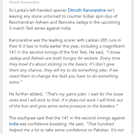
Dimuth Karunaratne
Sri Lanka’s left-handed opener
Dimuth Karunaratne
isn’t
leaving any stone unturned to counter Indian spin-duo of
Ravichandran Ashwin and Ravindra Jadeja in the upcoming
3-match Test series against India.
Karunaratne was the leading scorer with Lankan 285 runs in
their 0-3 loss to India earlier this year, including a magnificent
141 in the second innings of the first Test. He said,
“I know
Jadeja and Ashwin are both hungry for wickets. Every time
they bowl it’s about sticking to the basics. If I don’t give
them any chance, they will try to do something else. If we
need them to change the field you have to do something
extra.”
He further added,
“That’s my game plan. I wait for the loose
ones and I will stick to that. If it does not work I will think out
of the box and give some extra pressure to the bowlers.”
The southpaw said that the 141 in the second innings against
India
was confidence-boosting. He said,
“That hundred
helped me a lot to take some confidence to Pakistan. It’s not