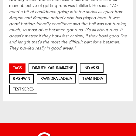
main objective of getting runs was fulfilled. He said,
“We
need a bit of confidence going into the series as apart from
Angelo and Rangana nobody else has played here. It was
good batting-friendly conditions and the ball was not turning
much, so most of us batsmen got runs. It’s all about runs. It
doesn’t matter if they bowl fast or
slow,
if they bowl good line
and length that’s the most the difficult part for a batsman.
They bowled really in good areas.”
TAGS
DIMUTH KARUNARATNE
IND VS SL
R ASHWIN
RAVINDRA JADEJA
TEAM INDIA
TEST SERIES