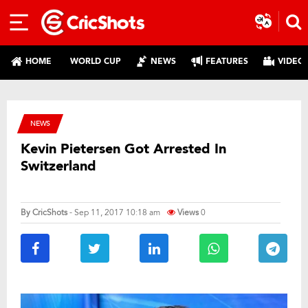
HOME
WORLD CUP
NEWS
FEATURES
VIDEO
NEWS
Kevin Pietersen Got Arrested In
Switzerland
By
CricShots
- Sep 11, 2017 10:18 am
Views
0