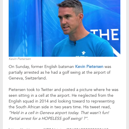
Kevin Pietersen
On Sunday, former English batsman
Kevin Pietersen
was
partially arrested as he had a golf swing at the airport of
Geneva, Switzerland.
Pietersen took to Twitter and posted a picture where he was
seen sitting in a cell at the airport. He neglected from the
English squad in 2014 and looking toward to representing
the South African side in two years time. His tweet read,
“Held in a cell in Geneva airport today. That wasn’t fun!
Partial arrest for a HOPELESS golf swing! ?”.