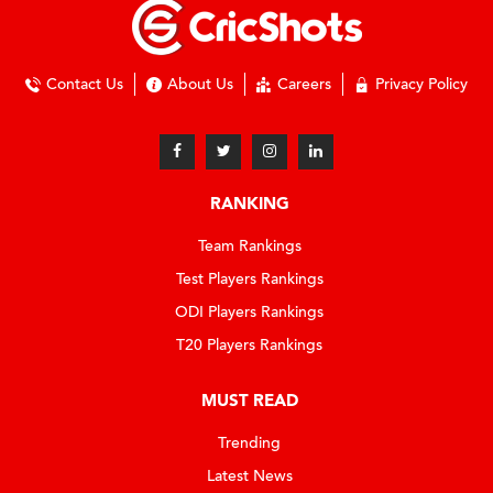
Contact Us
About Us
Careers
Privacy Policy
RANKING
Team Rankings
Test Players Rankings
ODI Players Rankings
T20 Players Rankings
MUST READ
Trending
Latest News