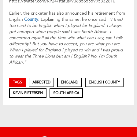
https://twitter.com/KP24/status/906856555995332610
Earlier, the cricketer has also announced his retirement from
English
County
. Explaining the same, he once said,
“I tried
too hard to be English when I played for England. I always
got annoyed when people said I was South African. I
concerned myself all the time with what can I say, can I talk
differently? But you have to accept, you are what you are.
When I played for England I played to win and I was proud
to wear the Three Lions but am I English? No, I’m South
African.”
TAGS
ARRESTED
ENGLAND
ENGLISH COUNTY
KEVIN PIETERSEN
SOUTH AFRICA