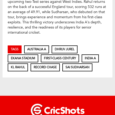
upcoming two-Test series against West Indies. Rahul returns
on the back of a successful England tour, scoring 532 runs at
an average of 49.91, while Sudharsan, who debuted on that
tour, brings experience and momentum from his first-class
exploits. This thrilling victory underscores India A’s depth,
resilience, and the readiness of its players for senior
international cricket.
TAGS
AUSTRALIA A
DHRUV JUREL
EKANA STADIUM
FIRST-CLASS CENTURY
INDIA A
KL RAHUL
RECORD CHASE
SAI SUDHARSAN