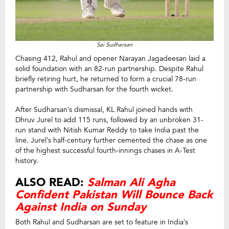
Sai Sudharsan
Chasing 412, Rahul and opener Narayan Jagadeesan laid a
solid foundation with an 82-run partnership. Despite Rahul
briefly retiring hurt, he returned to form a crucial 78-run
partnership with Sudharsan for the fourth wicket.
After Sudharsan’s dismissal, KL Rahul joined hands with
Dhruv Jurel to add 115 runs, followed by an unbroken 31-
run stand with Nitish Kumar Reddy to take India past the
line. Jurel’s half-century further cemented the chase as one
of the highest successful fourth-innings chases in A-Test
history.
ALSO READ:
Salman Ali Agha
Confident Pakistan Will Bounce Back
Against India on Sunday
Both Rahul and Sudharsan are set to feature in India’s