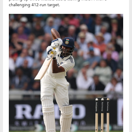
challenging 412-run target.