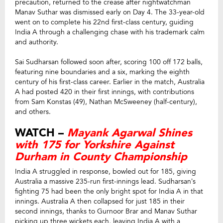
precaution, returned to the crease after nightwatchman
Manav Suthar was dismissed early on Day 4. The 33-year-old
went on to complete his 22nd first-class century, guiding
India A through a challenging chase with his trademark calm
and authority.
Sai Sudharsan followed soon after, scoring 100 off 172 balls,
featuring nine boundaries and a six, marking the eighth
century of his first-class career. Earlier in the match, Australia
A had posted 420 in their first innings, with contributions
from Sam Konstas (49), Nathan McSweeney (half-century),
and others.
WATCH –
Mayank Agarwal Shines
with 175 for Yorkshire Against
Durham in County Championship
India A struggled in response, bowled out for 185, giving
Australia a massive 235-run first-innings lead. Sudharsan’s
fighting 75 had been the only bright spot for India A in that
innings. Australia A then collapsed for just 185 in their
second innings, thanks to Gurnoor Brar and Manav Suthar
picking up three wickets each, leaving India A with a