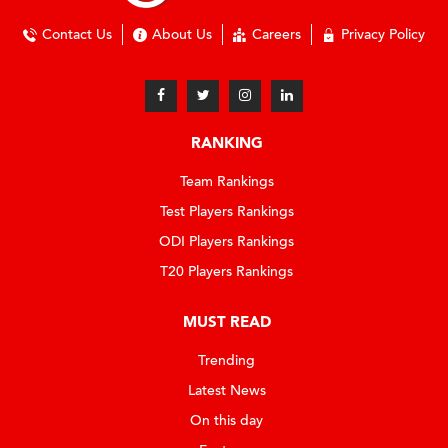
Contact Us
About Us
Careers
Privacy Policy
RANKING
Team Rankings
Test Players Rankings
ODI Players Rankings
T20 Players Rankings
MUST READ
Trending
Latest News
On this day