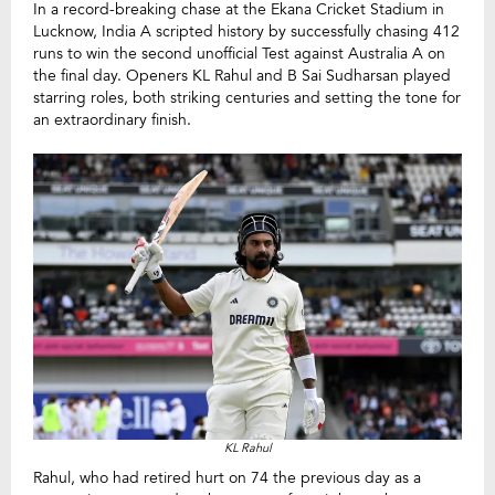
In a record-breaking chase at the Ekana Cricket Stadium in
Lucknow, India A scripted history by successfully chasing 412
runs to win the second unofficial Test against Australia A on
the final day. Openers KL Rahul and B Sai Sudharsan played
starring roles, both striking centuries and setting the tone for
an extraordinary finish.
KL Rahul
Rahul, who had retired hurt on 74 the previous day as a