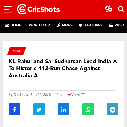
HOME
WORLD CUP
NEWS
FEATURES
VIDEO
NEWS
KL Rahul and Sai Sudharsan Lead India A
To Historic 412-Run Chase Against
Australia A
By
CricShots
- Sep 26, 2025 4:10 pm
Views
77