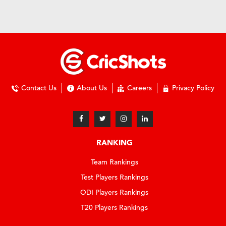
Contact Us
About Us
Careers
Privacy Policy
RANKING
Team Rankings
Test Players Rankings
ODI Players Rankings
T20 Players Rankings