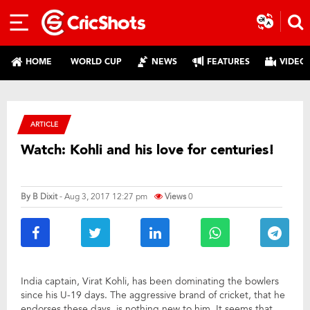
HOME
WORLD CUP
NEWS
FEATURES
VIDEO
ARTICLE
Watch: Kohli and his love for centuries!
By
B Dixit
- Aug 3, 2017 12:27 pm
Views
0
India captain, Virat Kohli, has been dominating the bowlers
since his U-19 days. The aggressive brand of cricket, that he
endorses these days, is nothing new to him. It seems that