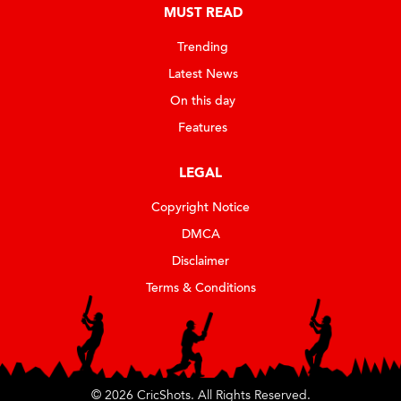
MUST READ
Trending
Latest News
On this day
Features
LEGAL
Copyright Notice
DMCA
Disclaimer
Terms & Conditions
© 2026 CricShots. All Rights Reserved.