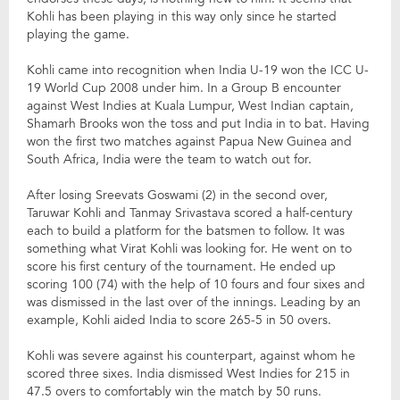
Kohli has been playing in this way only since he started
playing the game.
Kohli came into recognition when India U-19 won the ICC U-
19 World Cup 2008 under him. In a Group B encounter
against West Indies at Kuala Lumpur, West Indian captain,
Shamarh Brooks won the toss and put India in to bat. Having
won the first two matches against Papua New Guinea and
South Africa, India were the team to watch out for.
After losing Sreevats Goswami (2) in the second over,
Taruwar Kohli and Tanmay Srivastava scored a half-century
each to build a platform for the batsmen to follow. It was
something what Virat Kohli was looking for. He went on to
score his first century of the tournament. He ended up
scoring 100 (74) with the help of 10 fours and four sixes and
was dismissed in the last over of the innings. Leading by an
example, Kohli aided India to score 265-5 in 50 overs.
Kohli was severe against his counterpart, against whom he
scored three sixes. India dismissed West Indies for 215 in
47.5 overs to comfortably win the match by 50 runs.