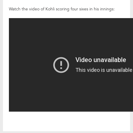
Watch the video of Kohli scoring four sixes in his innings: