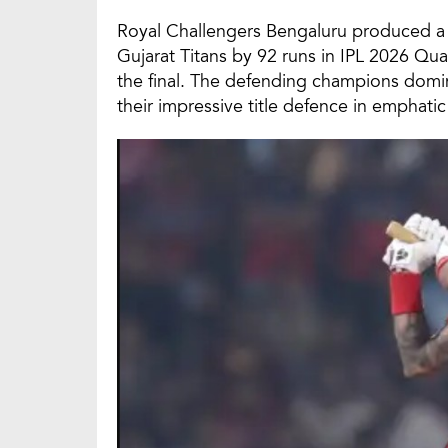
Royal Challengers Bengaluru produced a 
Gujarat Titans by 92 runs in IPL 2026 Qua
the final. The defending champions domin
their impressive title defence in emphatic