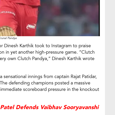
runal Pandya
r Dinesh Karthik took to Instagram to praise
ion in yet another high-pressure game. “Clutch
very own Clutch Pandya,” Dinesh Karthik wrote
sensational innings from captain Rajat Patidar,
93. The defending champions posted a massive
er immediate scoreboard pressure in the knockout
 Patel Defends Vaibhav Sooryavanshi