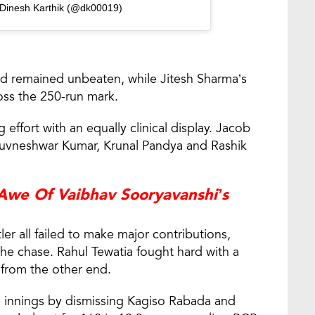
 Dinesh Karthik (@dk00019)
and remained unbeaten, while Jitesh Sharma’s
ss the 250-run mark.
effort with an equally clinical display. Jacob
Bhuvneshwar Kumar, Krunal Pandya and Rashik
 Awe Of Vaibhav Sooryavanshi’s
er all failed to make major contributions,
 the chase. Rahul Tewatia fought hard with a
 from the other end.
 innings by dismissing Kagiso Rabada and