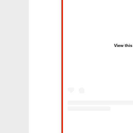
View this