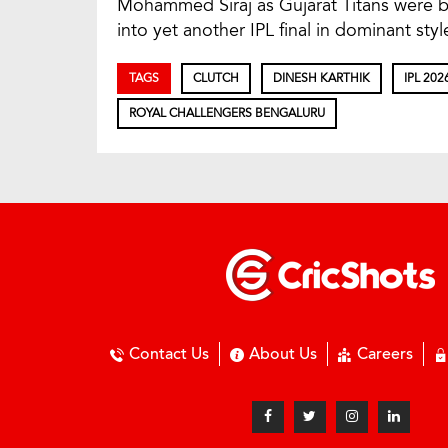
Mohammed Siraj as Gujarat Titans were b
into yet another IPL final in dominant styl
TAGS
CLUTCH
DINESH KARTHIK
IPL 202
ROYAL CHALLENGERS BENGALURU
Contact Us
About Us
Careers