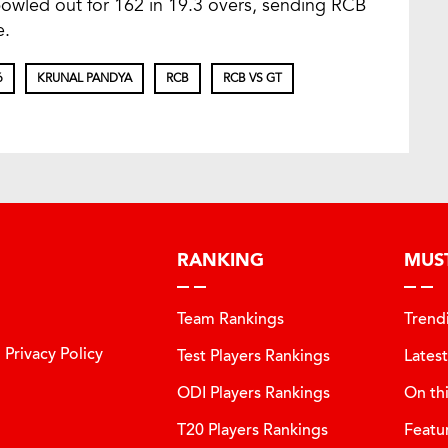
owled out for 162 in 19.3 overs, sending RCB
e.
6
KRUNAL PANDYA
RCB
RCB VS GT
RANKING
MUS
Team Rankings
Trend
Privacy Policy
Test Players Rankings
Lates
ODI Players Rankings
On th
T20 Players Rankings
Featu