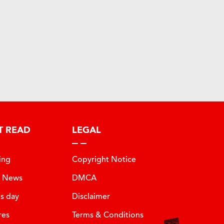
T READ
LEGAL
ing
Copyright Notice
t News
DMCA
is day
Disclaimer
res
Terms & Conditions