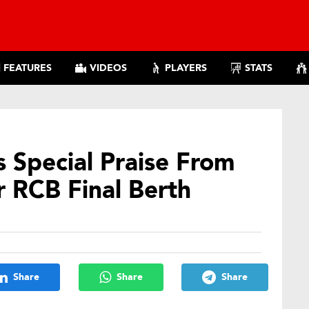
FEATURES
VIDEOS
PLAYERS
STATS
 Special Praise From
r RCB Final Berth
Share
Share
Share