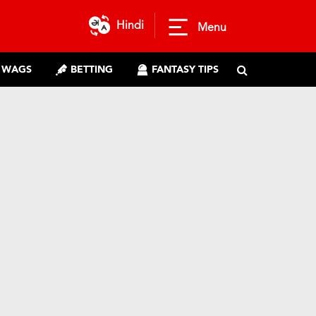
Hindi
Menu
WAGS
BETTING
FANTASY TIPS