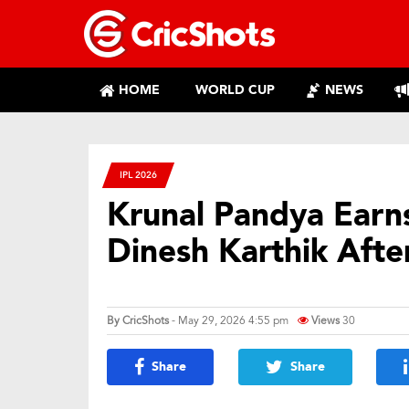
HOME
WORLD CUP
NEWS
IPL 2026
Krunal Pandya Earns
Dinesh Karthik Afte
By
CricShots
- May 29, 2026 4:55 pm
Views
30
Share
Share