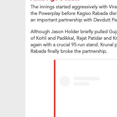
The innings started aggressively with Vir
the Powerplay before Kagiso Rabada dismi
an important partnership with Devdutt Pad
Although Jason Holder briefly pulled Guj
of Kohli and Padikkal, Rajat Patidar and
again with a crucial 95-run stand. Krunal 
Rabada finally broke the partnership.