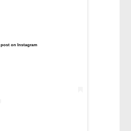
 post on Instagram