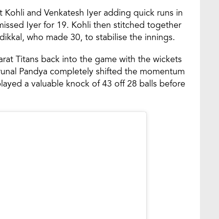
at Kohli and Venkatesh Iyer adding quick runs in
ssed Iyer for 19. Kohli then stitched together
ikkal, who made 30, to stabilise the innings.
arat Titans back into the game with the wickets
 Krunal Pandya completely shifted the momentum
played a valuable knock of 43 off 28 balls before