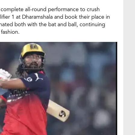
complete all-round performance to crush
lifier 1 at Dharamshala and book their place in
ated both with the bat and ball, continuing
 fashion.