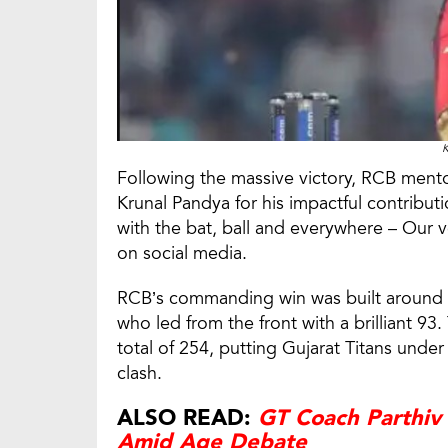
K
Following the massive victory, RCB mento
Krunal Pandya for his impactful contribut
with the bat, ball and everywhere – Our 
on social media.
RCB’s commanding win was built around a 
who led from the front with a brilliant 
total of 254, putting Gujarat Titans und
clash.
ALSO READ:
GT Coach Parthiv
Amid Age Debate