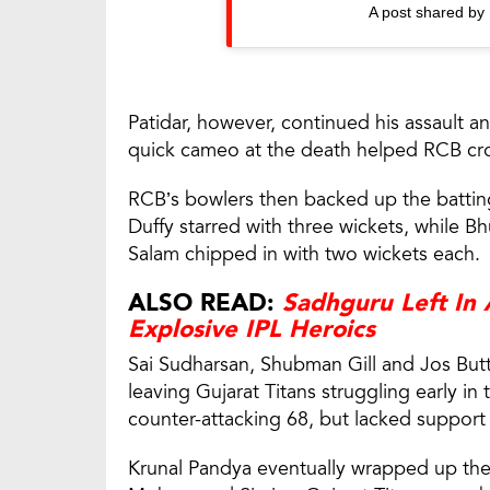
A post shared by
Patidar, however, continued his assault 
quick cameo at the death helped RCB cro
RCB’s bowlers then backed up the batting 
Duffy starred with three wickets, while 
Salam chipped in with two wickets each.
ALSO READ:
Sadhguru Left In
Explosive IPL Heroics
Sai Sudharsan, Shubman Gill and Jos Buttl
leaving Gujarat Titans struggling early in
counter-attacking 68, but lacked support
Krunal Pandya eventually wrapped up the