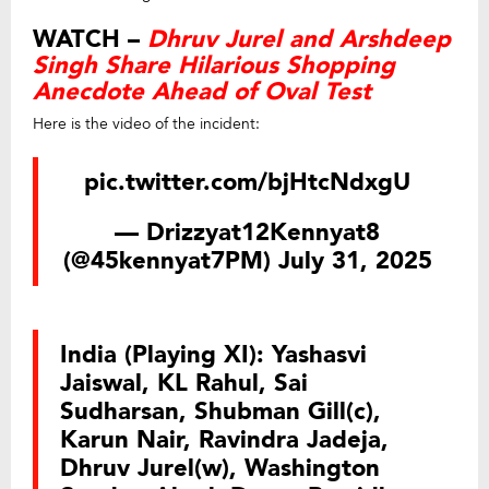
WATCH –
Dhruv Jurel and Arshdeep
Singh Share Hilarious Shopping
Anecdote Ahead of Oval Test
Here is the video of the incident:
pic.twitter.com/bjHtcNdxgU
— Drizzyat12Kennyat8
(@45kennyat7PM)
July 31, 2025
India (Playing XI): Yashasvi
Jaiswal, KL Rahul, Sai
Sudharsan, Shubman Gill(c),
Karun Nair, Ravindra Jadeja,
Dhruv Jurel(w), Washington