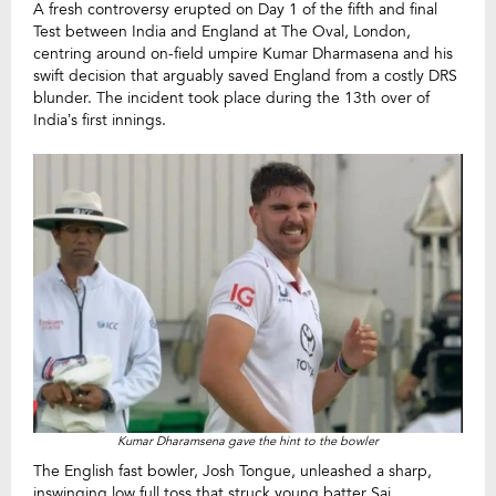
A fresh controversy erupted on Day 1 of the fifth and final
Test between India and England at The Oval, London,
centring around on-field umpire Kumar Dharmasena and his
swift decision that arguably saved England from a costly DRS
blunder. The incident took place during the 13th over of
India’s first innings.
Kumar Dharamsena gave the hint to the bowler
The English fast bowler, Josh Tongue, unleashed a sharp,
inswinging low full toss that struck young batter Sai