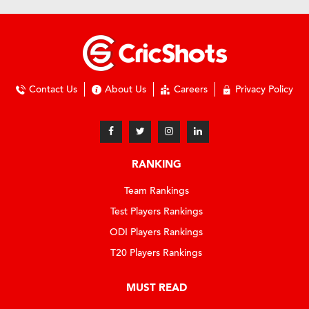
Contact Us
About Us
Careers
Privacy Policy
RANKING
Team Rankings
Test Players Rankings
ODI Players Rankings
T20 Players Rankings
MUST READ