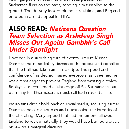
Sudharsan flush on the pads, sending him tumbling to the
ground. The delivery looked plumb in real time, and England
erupted in a loud appeal for LBW.
ALSO READ:
Netizens Question
Team Selection as Arshdeep Singh
Misses Out Again; Gambhir’s Call
Under Spotlight
However, in a surprising turn of events, umpire Kumar
Dharmasena immediately dismissed the appeal and signalled
that the ball had taken an inside edge. The speed and
confidence of his decision raised eyebrows, as it seemed he
was almost eager to prevent England from wasting a review.
Replays later confirmed a faint edge off Sai Sudharsan’s bat,
but many felt Dharmasena’s quick call had crossed a line.
Indian fans didn’t hold back on social media, accusing Kumar
Dharmasena of blatant bias and questioning the integrity of
the officiating. Many argued that had the umpire allowed
England to review naturally, they would have burned a crucial
review on a marginal decision.