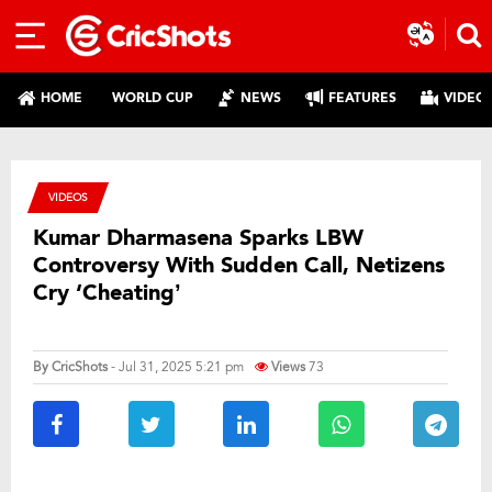
HOME
WORLD CUP
NEWS
FEATURES
VIDEO
VIDEOS
Kumar Dharmasena Sparks LBW
Controversy With Sudden Call, Netizens
Cry ‘Cheating’
By
CricShots
- Jul 31, 2025 5:21 pm
Views
73