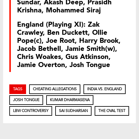
Sundar, Akash Deep, Prasidh
Krishna, Mohammed Siraj
England (Playing XI): Zak
Crawley, Ben Duckett, Ollie
Pope(c), Joe Root, Harry Brook,
Jacob Bethell, Jamie Smith(w),
Chris Woakes, Gus Atkinson,
Jamie Overton, Josh Tongue
TAGS
CHEATING ALLEGATIONS
INDIA VS. ENGLAND
JOSH TONGUE
KUMAR DHARMASENA
LBW CONTROVERSY
SAI SUDHARSAN
THE OVAL TEST