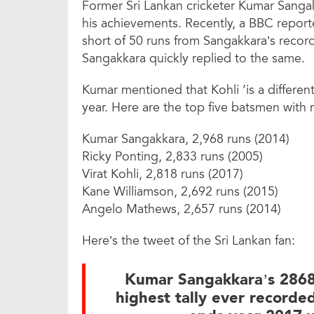
Former Sri Lankan cricketer Kumar Sangak
his achievements. Recently, a BBC reporte
short of 50 runs from Sangakkara’s record 
Sangakkara quickly replied to the same.
Kumar mentioned that Kohli ‘is a differen
year. Here are the top five batsmen with m
Kumar Sangakkara, 2,968 runs (2014)
Ricky Ponting, 2,833 runs (2005)
Virat Kohli, 2,818 runs (2017)
Kane Williamson, 2,692 runs (2015)
Angelo Mathews, 2,657 runs (2014)
Here’s the tweet of the Sri Lankan fan:
Kumar Sangakkara’s 2868 
highest tally ever recorded