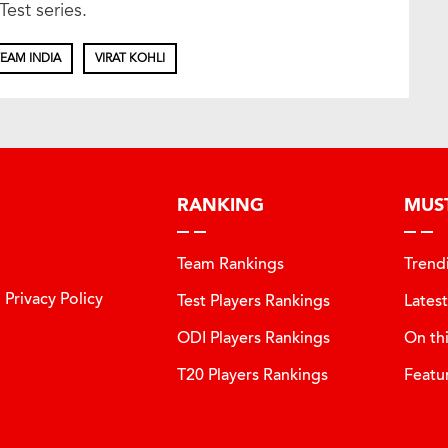
Test series.
EAM INDIA
VIRAT KOHLI
RANKING
MUS
Team Rankings
Trend
Privacy Policy
Test Players Rankings
Lates
ODI Players Rankings
On th
T20 Players Rankings
Featu