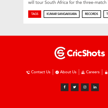
will tour South Africa for the three-match 
TAGS
KUMAR SANGAKKARA
RECORDS
T
Contact Us
About Us
Careers