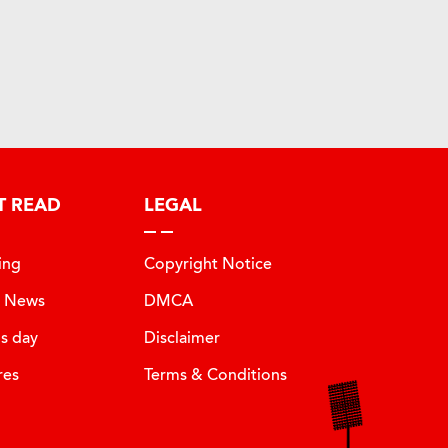
T READ
LEGAL
ing
Copyright Notice
t News
DMCA
is day
Disclaimer
res
Terms & Conditions