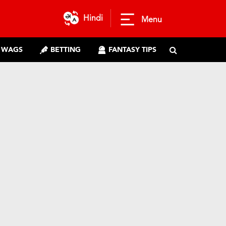
Hindi
Menu
WAGS
BETTING
FANTASY TIPS