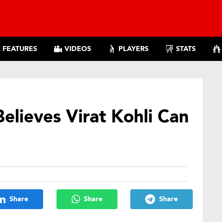
FEATURES
VIDEOS
PLAYERS
STATS
lieves Virat Kohli Can
Share
Share
Share