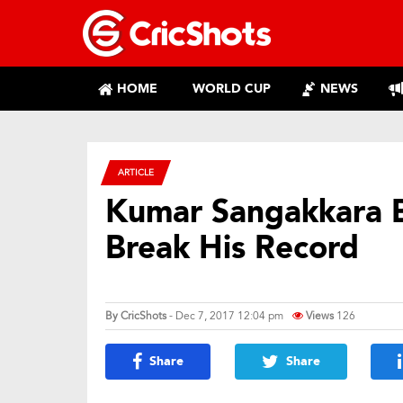
HOME
WORLD CUP
NEWS
ARTICLE
Kumar Sangakkara Be
Break His Record
By
CricShots
- Dec 7, 2017 12:04 pm
Views
126
Share
Share