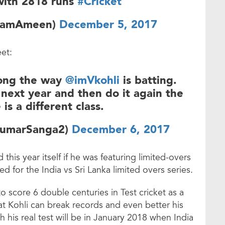
with 2818 runs
#Cricket
zamAmeen)
December 5, 2017
et:
 long the way
@imVkohli
is batting.
 next year and then do it again the
 is a different class.
KumarSanga2)
December 6, 2017
this year itself if he was featuring limited-overs
d for the India vs Sri Lanka limited overs series.
to score 6 double centuries in Test cricket as a
t Kohli can break records and even better his
his real test will be in January 2018 when India