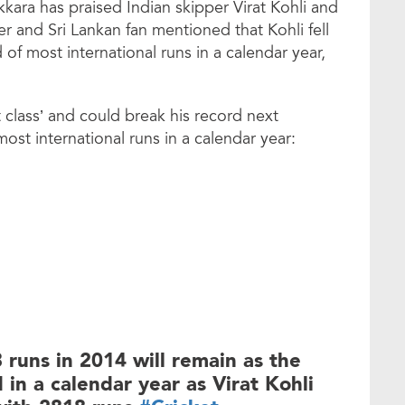
kara has praised Indian skipper Virat Kohli and
r and Sri Lankan fan mentioned that Kohli fell
of most international runs in a calendar year,
t class’ and could break his record next
ost international runs in a calendar year:
runs in 2014 will remain as the
 in a calendar year as Virat Kohli