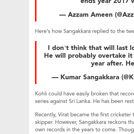
ends year 2017 
— Azzam Ameen (@Az
Here’s how Sangakkara replied to the twe
I don’t think that will last
He will probably overtake it
year after. He
— Kumar Sangakkara (@
Kohli could have easily broken that record 
series against Sri Lanka. He has been reste
Recently, Virat became the first cricketer 
skipper. However, Sangakkara reckons tha
own records in the years to come. Though 