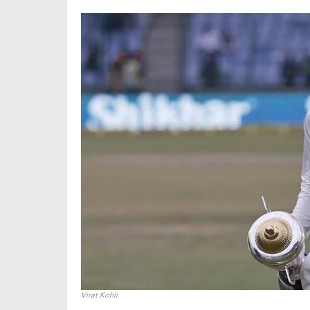
Virat Kohli