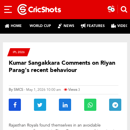
HOME
WORLD CUP
NEWS
FEATURES
VIDEO
IPL 2026
Kumar Sangakkara Comments on Riyan
Parag’s recent behaviour
By
SMCS
- May 1, 2026 10:00 am
Views
3
Rajasthan Royals found themselves in an avoidable