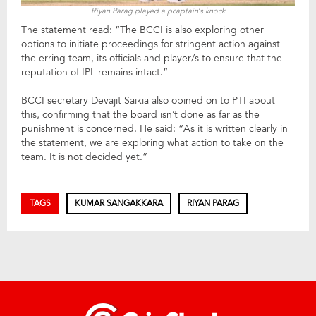
Riyan Parag played a pcaptain’s knock
The statement read: “The BCCI is also exploring other
options to initiate proceedings for stringent action against
the erring team, its officials and player/s to ensure that the
reputation of IPL remains intact.”
BCCI secretary Devajit Saikia also opined on to PTI about
this, confirming that the board isn’t done as far as the
punishment is concerned. He said: “As it is written clearly in
the statement, we are exploring what action to take on the
team. It is not decided yet.”
TAGS
KUMAR SANGAKKARA
RIYAN PARAG