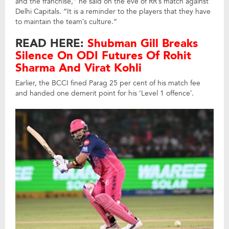
and the franchise,” he said on the eve of RR’s match against
Delhi Capitals. “It is a reminder to the players that they have
to maintain the team’s culture.”
READ HERE:
Shubman Gill Breaks
Silence On ODI Futures Of Rohit
Sharma And Virat Kohli
Earlier, the BCCI fined Parag 25 per cent of his match fee
and handed one demerit point for his ‘Level 1 offence’.