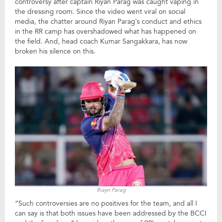
controversy after captain Riyan Parag was caught vaping in
the dressing room. Since the video went viral on social
media, the chatter around Riyan Parag’s conduct and ethics
in the RR camp has overshadowed what has happened on
the field. And, head coach Kumar Sangakkara, has now
broken his silence on this.
Riayn Parag
“Such controversies are no positives for the team, and all I
can say is that both issues have been addressed by the BCCI