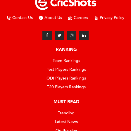
Contact Us
About Us
Careers
Privacy Policy
RANKING
Team Rankings
Test Players Rankings
ODI Players Rankings
T20 Players Rankings
MUST READ
Trending
Latest News
On this day