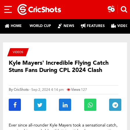
HOME
WORLD CUP
NEWS
FEATURES
VIDEO
VIDEOS
Kyle Mayers’ Incredible Flying Catch
Stuns Fans During CPL 2024 Clash
By
CricShots
- Sep 2, 2024 4:14 pm
Views
127
Ever since all-rounder Kyle Mayers took a sensational catch,