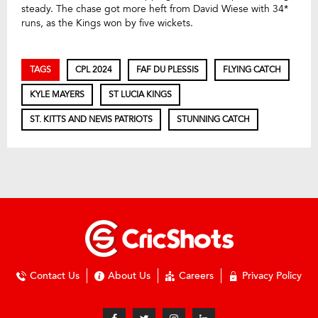
steady. The chase got more heft from David Wiese with 34*
runs, as the Kings won by five wickets.
TAGS
CPL 2024
FAF DU PLESSIS
FLYING CATCH
KYLE MAYERS
ST LUCIA KINGS
ST. KITTS AND NEVIS PATRIOTS
STUNNING CATCH
Contact Us
About Us
Careers
Privacy Policy