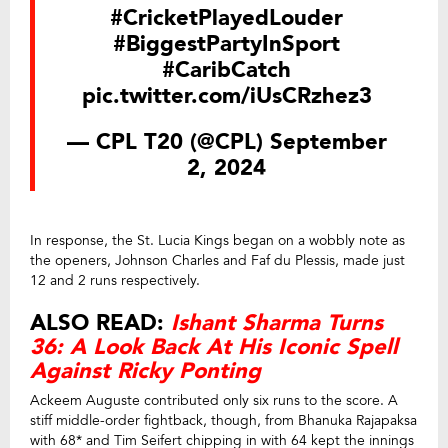
#CricketPlayedLouder
#BiggestPartyInSport
#CaribCatch
pic.twitter.com/iUsCRzhez3
— CPL T20 (@CPL)
September
2, 2024
In response, the St. Lucia Kings began on a wobbly note as
the openers, Johnson Charles and Faf du Plessis, made just
12 and 2 runs respectively.
ALSO READ:
Ishant Sharma Turns
36: A Look Back At His Iconic Spell
Against Ricky Ponting
Ackeem Auguste contributed only six runs to the score. A
stiff middle-order fightback, though, from Bhanuka Rajapaksa
with 68* and Tim Seifert chipping in with 64 kept the innings