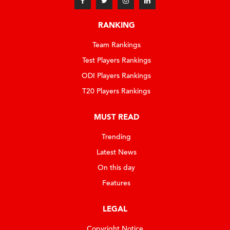
RANKING
Team Rankings
Test Players Rankings
ODI Players Rankings
T20 Players Rankings
MUST READ
Trending
Latest News
On this day
Features
LEGAL
Copyright Notice