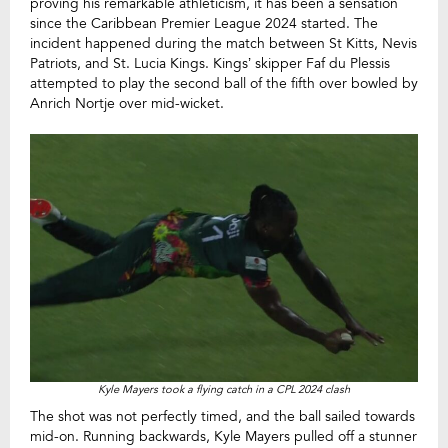
proving his remarkable athleticism, it has been a sensation
since the Caribbean Premier League 2024 started. The
incident happened during the match between St Kitts, Nevis
Patriots, and St. Lucia Kings. Kings’ skipper Faf du Plessis
attempted to play the second ball of the fifth over bowled by
Anrich Nortje over mid-wicket.
Kyle Mayers took a flying catch in a CPL 2024 clash
The shot was not perfectly timed, and the ball sailed towards
mid-on. Running backwards, Kyle Mayers pulled off a stunner