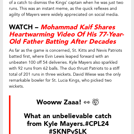
of a catch to dismiss the Kings’ captain when he was just two
runs. This was an instant meme, as the quick reflexes and
agility of Mayers were widely appreciated on social media.
WATCH –
Mohammad Kaif Shares
Heartwarming Video Of His 77-Year-
Old Father Batting After Decades
As far as the game is concerned, St. Kitts and Nevis Patriots
batted first, where Evin Lewis leaped forward with an
unbeaten 100 off 54 deliveries. Kyle Mayers also sparkled
with 92 runs from 62 balls. The duo thrust Patriots to a stiff
total of 201 runs in three wickets. David Wiese was the only
remarkable bowler for St. Lucia Kings, who picked two
wickets.
Wooww Zaaa! 👀 🤯
What an unbelievable catch
from Kyle Mayers.
#CPL24
#SKNPvSLK