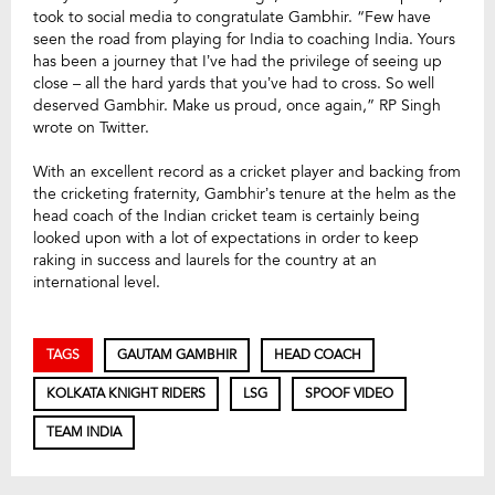
took to social media to congratulate Gambhir. “Few have
seen the road from playing for India to coaching India. Yours
has been a journey that I’ve had the privilege of seeing up
close – all the hard yards that you’ve had to cross. So well
deserved Gambhir. Make us proud, once again,” RP Singh
wrote on Twitter.
With an excellent record as a cricket player and backing from
the cricketing fraternity, Gambhir’s tenure at the helm as the
head coach of the Indian cricket team is certainly being
looked upon with a lot of expectations in order to keep
raking in success and laurels for the country at an
international level.
TAGS
GAUTAM GAMBHIR
HEAD COACH
KOLKATA KNIGHT RIDERS
LSG
SPOOF VIDEO
TEAM INDIA