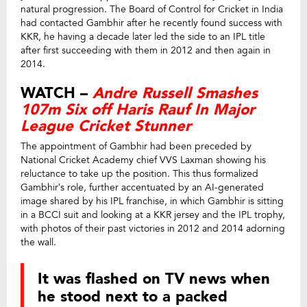
natural progression. The Board of Control for Cricket in India
had contacted Gambhir after he recently found success with
KKR, he having a decade later led the side to an IPL title
after first succeeding with them in 2012 and then again in
2014.
WATCH –
Andre Russell Smashes
107m Six off Haris Rauf In Major
League Cricket Stunner
The appointment of Gambhir had been preceded by
National Cricket Academy chief VVS Laxman showing his
reluctance to take up the position. This thus formalized
Gambhir’s role, further accentuated by an AI-generated
image shared by his IPL franchise, in which Gambhir is sitting
in a BCCI suit and looking at a KKR jersey and the IPL trophy,
with photos of their past victories in 2012 and 2014 adorning
the wall.
It was flashed on TV news when
he stood next to a packed