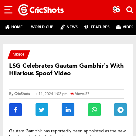
HOME
WORLD CUP
NEWS
FEATURES
VIDEO
VIDEOS
LSG Celebrates Gautam Gambhir’s With
Hilarious Spoof Video
By
CricShots
- Jul 11, 2024 1:02 pm
Views
57
Gautam Gambhir has reportedly been appointed as the new