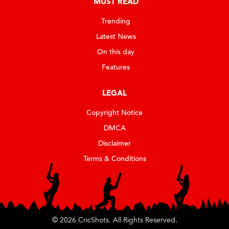
MUST READ
Trending
Latest News
On this day
Features
LEGAL
Copyright Notice
DMCA
Disclaimer
Terms & Conditions
© 2026 CricShots. All Rights Reserved.