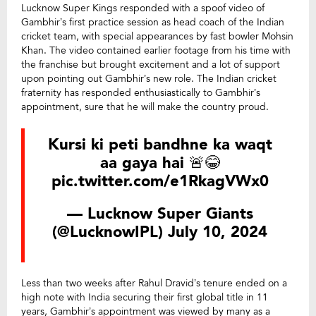
Lucknow Super Kings responded with a spoof video of
Gambhir’s first practice session as head coach of the Indian
cricket team, with special appearances by fast bowler Mohsin
Khan. The video contained earlier footage from his time with
the franchise but brought excitement and a lot of support
upon pointing out Gambhir’s new role. The Indian cricket
fraternity has responded enthusiastically to Gambhir’s
appointment, sure that he will make the country proud.
Kursi ki peti bandhne ka waqt
aa gaya hai 🚨😂
pic.twitter.com/e1RkagVWx0
— Lucknow Super Giants
(@LucknowIPL)
July 10, 2024
Less than two weeks after Rahul Dravid’s tenure ended on a
high note with India securing their first global title in 11
years, Gambhir’s appointment was viewed by many as a