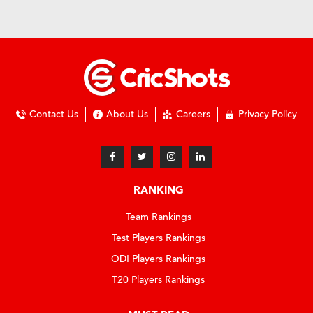
Contact Us
About Us
Careers
Privacy Policy
RANKING
Team Rankings
Test Players Rankings
ODI Players Rankings
T20 Players Rankings