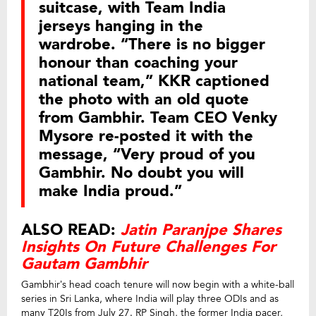
suitcase, with Team India
jerseys hanging in the
wardrobe. “There is no bigger
honour than coaching your
national team,” KKR captioned
the photo with an old quote
from Gambhir. Team CEO Venky
Mysore re-posted it with the
message, “Very proud of you
Gambhir. No doubt you will
make India proud.”
ALSO READ:
Jatin Paranjpe Shares
Insights On Future Challenges For
Gautam Gambhir
Gambhir’s head coach tenure will now begin with a white-ball
series in Sri Lanka, where India will play three ODIs and as
many T20Is from July 27. RP Singh, the former India pacer,