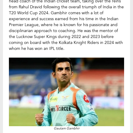
head coach of the Indian cricket team, taking over the reins
from Rahul Dravid following the overall triumph of India in the
T20 World Cup 2024. Gambhir comes with a lot of
experience and success earned from his time in the Indian
Premier League, where he is known for his passionate and
disciplinarian approach to coaching. He was the mentor of
the Lucknow Super Kings during 2022 and 2023 before
coming on board with the Kolkata Knight Riders in 2024 with
whom he has won an IPL title.
Gautam Gambhir