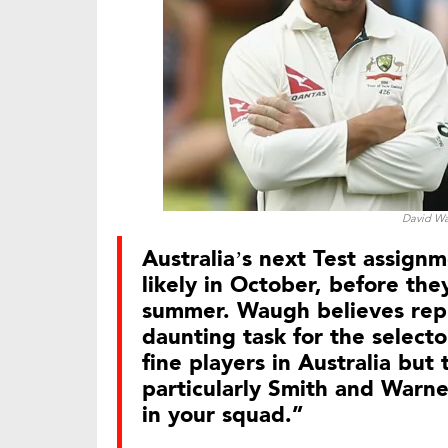
David Wa
Australia’s next Test assignm
likely in October, before the
summer. Waugh believes repl
daunting task for the selector
fine players in Australia but
particularly Smith and Warner
in your squad.”