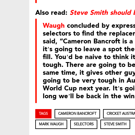
Also read:
Steve Smith should 
Waugh
concluded by expressi
selectors to find the replace
said, “Cameron Bancroft is 
it’s going to leave a spot th
fill. You’d be naive to think i
tough. There are going to be
same time, it gives other guy
going to be very tough in Aus
World Cup next year. It’s go
long we’ll be back in the winn
TAGS
CAMERON BANCROFT
CRICKET AUSTRA
MARK WAUGH
SELECTORS
STEVE SMITH