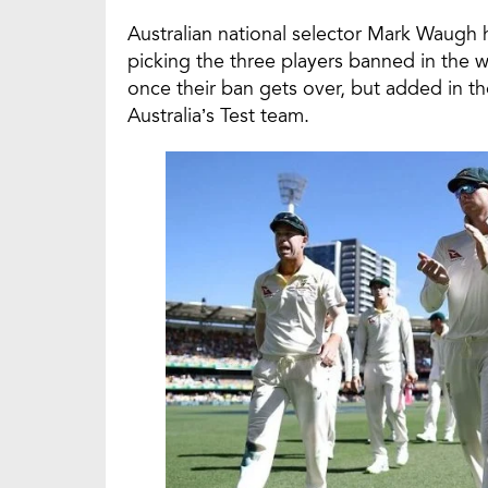
Australian national selector Mark Waugh h
picking the three players banned in the
once their ban gets over, but added in t
Australia’s Test team.