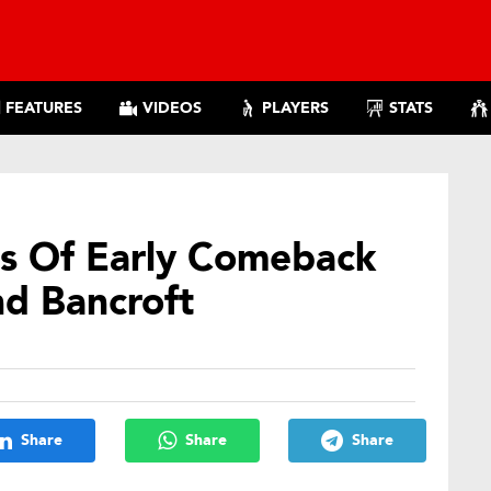
FEATURES
VIDEOS
PLAYERS
STATS
s Of Early Comeback
nd Bancroft
Share
Share
Share