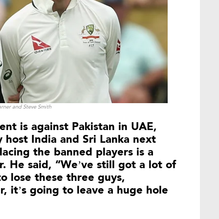
rner and Steve Smith
ent is against Pakistan in UAE,
y host India and Sri Lanka next
acing the banned players is a
. He said, “We’ve still got a lot of
 to lose these three guys,
, it’s going to leave a huge hole