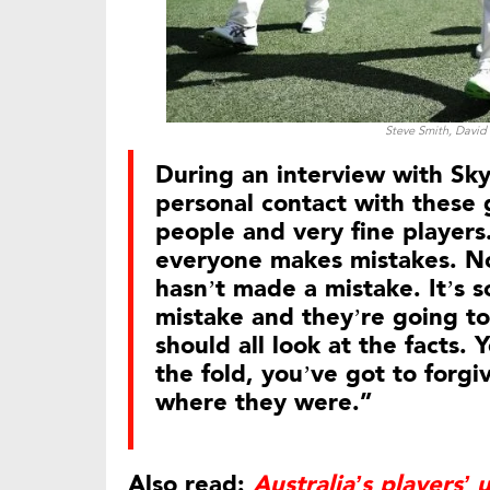
Steve Smith, David
During an interview with Sk
personal contact with these g
people and very fine players
everyone makes mistakes. No
hasn’t made a mistake. It’s 
mistake and they’re going to
should all look at the facts.
the fold, you’ve got to forg
where they were.”
Also read:
Australia’s players