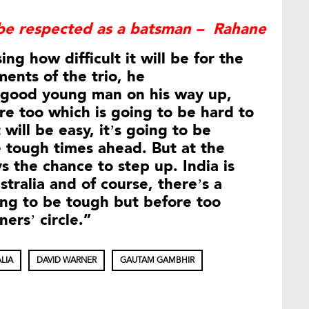
be respected as a batsman – Rahane
ng how difficult it will be for the
ments of the trio, he
a good young man on his way up,
ere too which is going to be hard to
t will be easy, it’s going to be
 tough times ahead. But at the
s the chance to step up. India is
tralia and of course, there’s a
ing to be tough but before too
ers’ circle.”
LIA
DAVID WARNER
GAUTAM GAMBHIR