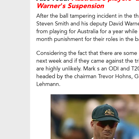
Warner’s Suspension
After the ball tampering incident in the th
Steven Smith and his deputy David Warn
from playing for Australia for a year wh
month punishment for their roles in the 
Considering the fact that there are some
next week and if they came against the t
are highly unlikely. Mark s an ODI and T20
headed by the chairman Trevor Hohns, G
Lehmann.