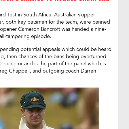
ird Test in South Africa, Australian skipper
er, both key batsmen for the team, were banned
ile opener Cameron Bancroft was handed a nine-
ball-tampering episode.
 pending potential appeals which could be heard
rio, then chances of the bans being overturned
I selector and is the part of the panel which is
reg Chappell, and outgoing coach Darren