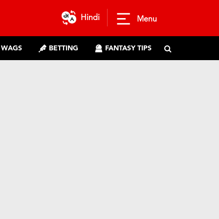
Hindi
Menu
WAGS
BETTING
FANTASY TIPS