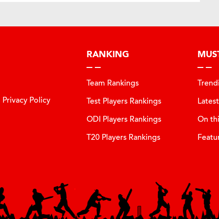
RANKING
MUS
Team Rankings
Trend
Privacy Policy
Test Players Rankings
Lates
ODI Players Rankings
On th
T20 Players Rankings
Featu