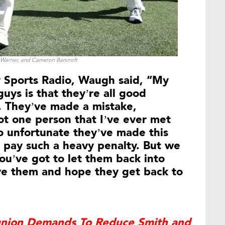
 Warner, and Cameron Bancroft
y Sports Radio, Waugh said, “My
uys is that they’re all good
. They’ve made a mistake,
t one person that I’ve ever met
so unfortunate they’ve made this
 pay such a heavy penalty. But we
 You’ve got to let them back into
ive them and hope they get back to
’ union Demands To Reduce Smith and