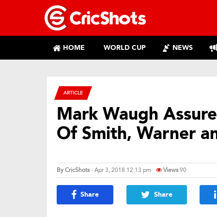
HOME
WORLD CUP
NEWS
ARTICLE
Mark Waugh Assure
Of Smith, Warner a
By
CricShots
- Apr 3, 2018 12:13 pm
Views
90
Share
Share