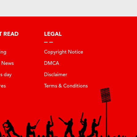
T READ
LEGAL
ing
Copyright Notice
t News
DMCA
is day
Disclaimer
res
Terms & Conditions