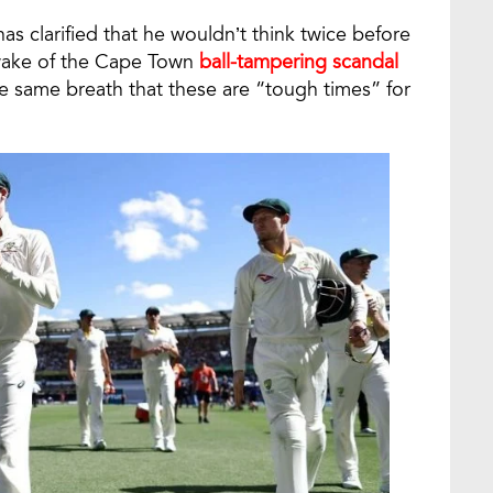
as clarified that he wouldn’t think twice before
 wake of the Cape Town
ball-tampering scandal
he same breath that these are “tough times” for