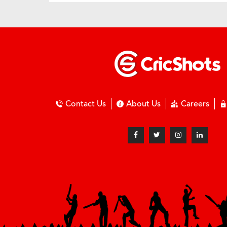
Contact Us
About Us
Careers