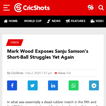
HOME
WORLD CUP
NEWS
FEATURES
VIDEO
VIDEOS
Mark Wood Exposes Sanju Samson’s
Short-Ball Struggles Yet Again
By
CricShots
- Feb 2, 2025 7:57 pm
Views
102
In what was essentially a dead-rubber match in the fifth and