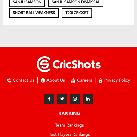
SANJU SAMSON
SANJU SAMSON DISMISSAL
SHORT BALL WEAKNESS
T20I CRICKET
Contact Us
About Us
Careers
Privacy Policy
RANKING
Team Rankings
Test Players Rankings