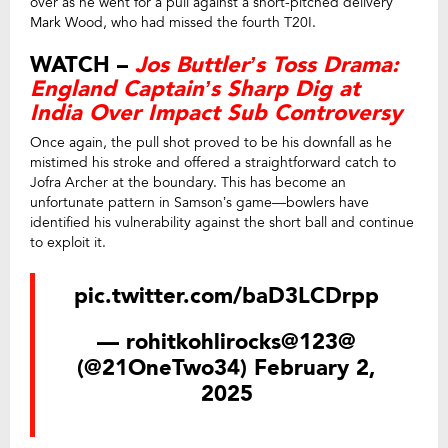
over as he went for a pull against a short-pitched delivery
Mark Wood, who had missed the fourth T20I.
WATCH –
Jos Buttler’s Toss Drama:
England Captain’s Sharp Dig at
India Over Impact Sub Controversy
Once again, the pull shot proved to be his downfall as he
mistimed his stroke and offered a straightforward catch to
Jofra Archer at the boundary. This has become an
unfortunate pattern in Samson’s game—bowlers have
identified his vulnerability against the short ball and continue
to exploit it.
pic.twitter.com/baD3LCDrpp
— rohitkohlirocks@123@
(@21OneTwo34)
February 2,
2025