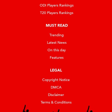
ODI Players Rankings
T20 Players Rankings
MUST READ
Trending
Latest News
On this day
Features
LEGAL
Copyright Notice
DMCA
Disclaimer
Terms & Conditions