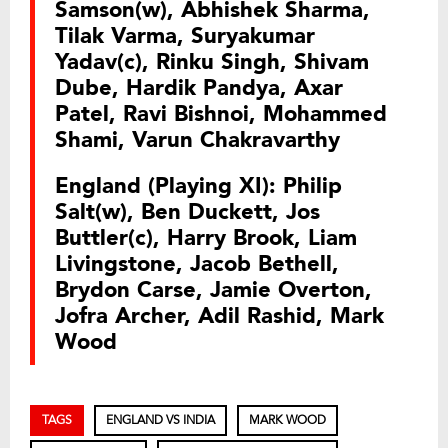
Samson(w), Abhishek Sharma,
Tilak Varma, Suryakumar
Yadav(c), Rinku Singh, Shivam
Dube, Hardik Pandya, Axar
Patel, Ravi Bishnoi, Mohammed
Shami, Varun Chakravarthy
England (Playing XI): Philip
Salt(w), Ben Duckett, Jos
Buttler(c), Harry Brook, Liam
Livingstone, Jacob Bethell,
Brydon Carse, Jamie Overton,
Jofra Archer, Adil Rashid, Mark
Wood
TAGS
ENGLAND VS INDIA
MARK WOOD