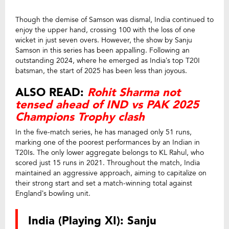
Though the demise of Samson was dismal, India continued to
enjoy the upper hand, crossing 100 with the loss of one
wicket in just seven overs. However, the show by Sanju
Samson in this series has been appalling. Following an
outstanding 2024, where he emerged as India’s top T20I
batsman, the start of 2025 has been less than joyous.
ALSO READ:
Rohit Sharma not
tensed ahead of IND vs PAK 2025
Champions Trophy clash
In the five-match series, he has managed only 51 runs,
marking one of the poorest performances by an Indian in
T20Is. The only lower aggregate belongs to KL Rahul, who
scored just 15 runs in 2021. Throughout the match, India
maintained an aggressive approach, aiming to capitalize on
their strong start and set a match-winning total against
England’s bowling unit.
India (Playing XI): Sanju