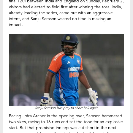
final T20I between India and England on Sunday, February 2,
visitors had elected to field first after winning the toss. India,
already leading the series, came out with an aggressive
intent, and Sanju Samson wasted no time in making an
impact.
Sanju Samson falls prey to short ball again
Facing Jofra Archer in the opening over, Samson hammered
two sixes, racing to 16 runs and set the tone for an explosive
start. But that promising innings was cut short in the next